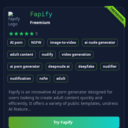
TRENDING
Fapify
Freemium
5
AI porn
NSFW
image-to-video
ai nude generator
adult content
nudify
video generation
ai porn generator
deepnude ai
deepfake
nudifier
nudification
nsfw
adult
Fapify is an innovative AI porn generator designed for
users looking to create adult content quickly and
efficiently. It offers a variety of public templates, undress
AI feature...
Try
Fapify