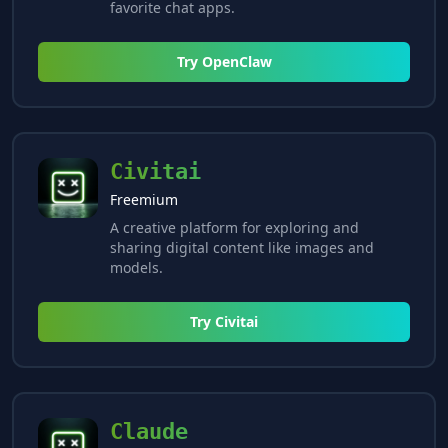
favorite chat apps.
Try
OpenClaw
Civitai
Freemium
A creative platform for exploring and
sharing digital content like images and
models.
Try
Civitai
Claude