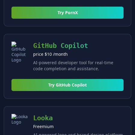
Try
PornX
GitHub Copilot
price $10 /month
AI-powered developer tool for real-time
code completion and assistance.
Try
GitHub Copilot
Looka
Freemium
AI-powered logo and brand design platform