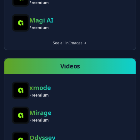
Freemium
Magi AI
Freemium
See all in
Images
Videos
xmode
Freemium
Mirage
Freemium
Odyssey