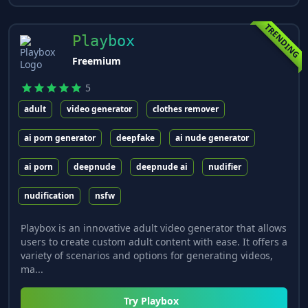
TRENDING
Playbox
Freemium
5
adult
video generator
clothes remover
ai porn generator
deepfake
ai nude generator
ai porn
deepnude
deepnude ai
nudifier
nudification
nsfw
Playbox is an innovative adult video generator that allows
users to create custom adult content with ease. It offers a
variety of scenarios and options for generating videos,
ma...
Try
Playbox