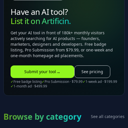
Have an AI tool?
List it on Artificin.
Get your AI tool in front of 180k+ monthly visitors
actively searching for AI products — founders,
marketers, designers and developers. Free badge
listing, Pro Submission from $79.99, or one-week and
one-month homepage ad placements.
→
Submit your tool
See pricing
✓
Free badge listing
✓
Pro Submission · $79.99
✓
1-week ad · $199.99
✓
1-month ad · $499.99
Browse by category
See all categories