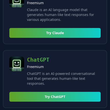
Freemium
Claude is an AI language model that
generates human-like text responses for
various applications.
Try
Claude
ChatGPT
Freemium
ChatGPT is an AI-powered conversational
tool that generates human-like text
responses.
Try
ChatGPT