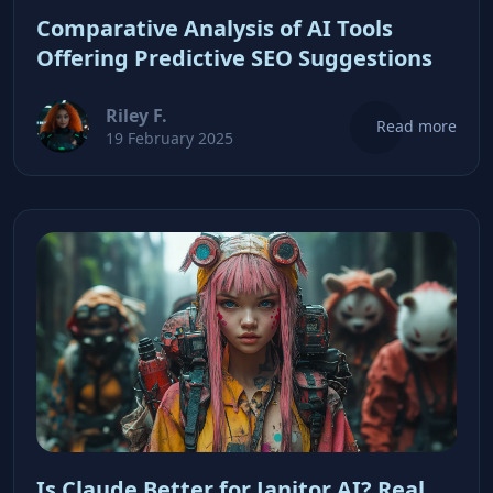
Comparative Analysis of AI Tools
Offering Predictive SEO Suggestions
Riley F.
Read more
19 February 2025
Is Claude Better for Janitor AI? Real