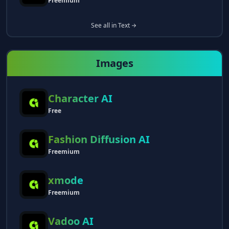
Freemium
See all in
Text
Images
Character AI
Free
Fashion Diffusion AI
Freemium
xmode
Freemium
Vadoo AI