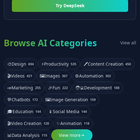
Try
DeepSeek
Browse AI Categories
View all
🎨
Design
⚡
Productivity
🖊️
Content Creation
694
535
450
🎬
Videos
🖼️
Images
⚙️
Automation
421
367
302
📣
Marketing
🎉
Fun
🧑‍💻
Development
255
222
188
💬
Chatbots
🖼️
Image Generation
172
159
🎓
Education
📱
Social Media
144
144
🎬
Video Creation
✨
Animation
120
118
📊
Data Analysis
View more
115