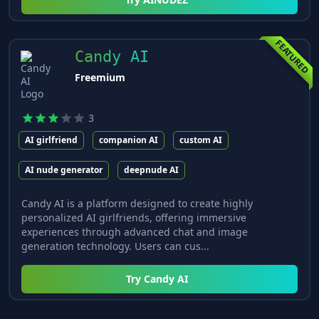
FEATURED
Candy AI
Freemium
3
AI girlfriend
companion AI
custom AI
AI nude generator
deepnude AI
Candy AI is a platform designed to create highly
personalized AI girlfriends, offering immersive
experiences through advanced chat and image
generation technology. Users can cus...
Try
Candy AI