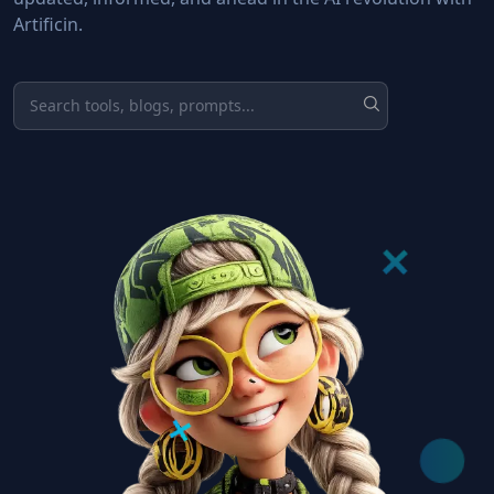
Artificin.