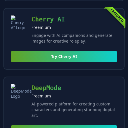
FEATURED
Cherry AI
Freemium
Engage with AI companions and generate
images for creative roleplay.
Try
Cherry AI
DeepMode
Freemium
AI-powered platform for creating custom
characters and generating stunning digital
art.