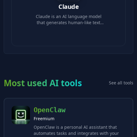
MidJourney
AI-powered platform for creating
imaginative and visually stunning
artworks.
Most used AI tools
See all tools
OpenClaw
Freemium
OpenClaw is a personal AI assistant that
automates tasks and integrates with your