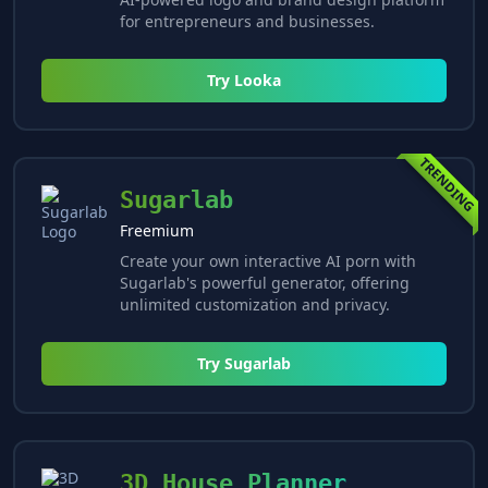
for entrepreneurs and businesses.
Try
Looka
TRENDING
Sugarlab
Freemium
Create your own interactive AI porn with
Sugarlab's powerful generator, offering
unlimited customization and privacy.
Try
Sugarlab
3D House Planner