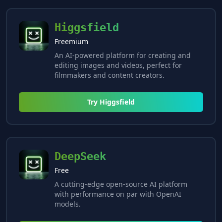
Higgsfield
Freemium
An AI-powered platform for creating and
editing images and videos, perfect for
filmmakers and content creators.
Try
Higgsfield
DeepSeek
Free
A cutting-edge open-source AI platform
with performance on par with OpenAI
models.