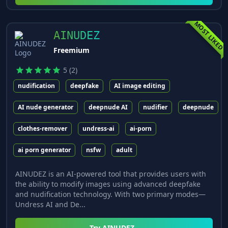
MOST LIKED
AINUDEZ
Freemium
5
(
2
)
nudification
deepfake
AI image editing
AI nude generator
deepnude AI
nudifier
deepnude
clothes-remover
undress-ai
ai-porn
ai porn generator
nsfw
adult
AINUDEZ is an AI-powered tool that provides users with
the ability to modify images using advanced deepfake
and nudification technology. With two primary modes—
Undress AI and De...
Try
AINUDEZ