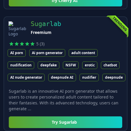
Try
Cherry AI
TRENDING
Sugarlab
Freemium
5
(
3
)
AI porn
Ai porn generator
adult content
nudification
deepfake
NSFW
erotic
chatbot
AI nude generator
deepnude AI
nudifier
deepnude
Sugarlab is an innovative AI porn generator that allows
users to create personalized adult content tailored to
their fantasies. With its advanced technology, users can
generate ...
Try
Sugarlab