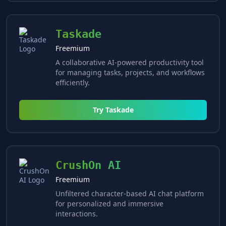
Taskade
Freemium
A collaborative AI-powered productivity tool
for managing tasks, projects, and workflows
efficiently.
Try
Taskade
CrushOn AI
Freemium
Unfiltered character-based AI chat platform
for personalized and immersive
interactions.