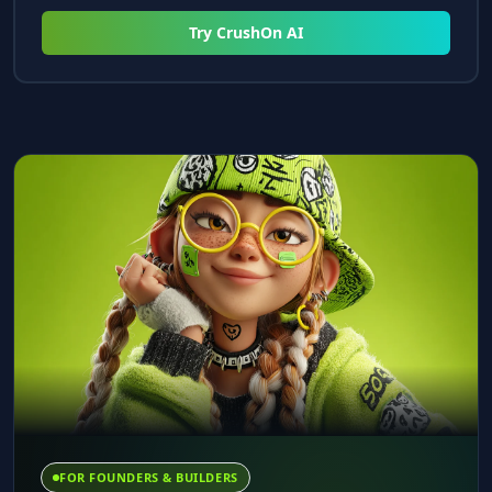
Try
CrushOn AI
FOR FOUNDERS & BUILDERS