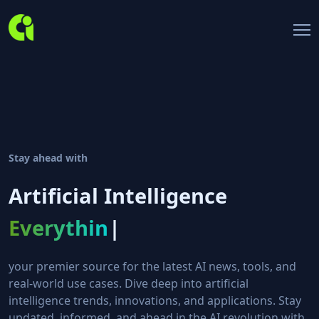
Stay ahead with
Artificial Intelligence
E
v
e
r
y
t
h
i
n
g
|
your premier source for the latest AI news, tools, and
real-world use cases. Dive deep into artificial
intelligence trends, innovations, and applications. Stay
updated, informed, and ahead in the AI revolution with