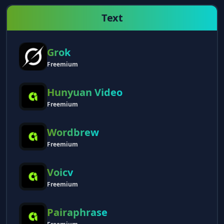
Text
Grok
Freemium
Hunyuan Video
Freemium
Wordbrew
Freemium
Voicv
Freemium
Pairaphrase