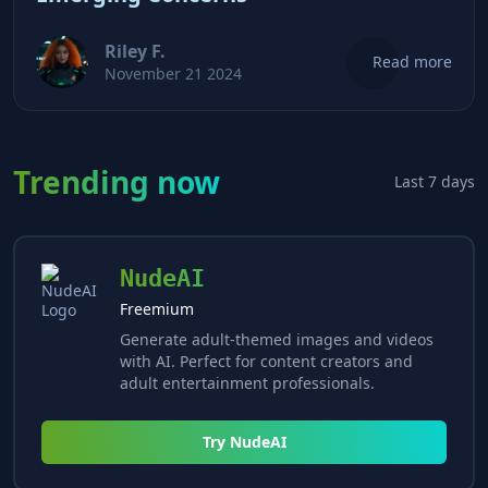
Riley F.
Read more
November 21 2024
Trending now
Last 7 days
NudeAI
Freemium
Generate adult-themed images and videos
with AI. Perfect for content creators and
adult entertainment professionals.
Try
NudeAI