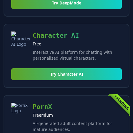
Try
DeepMode
Character AI
Free
Interactive AI platform for chatting with
personalized virtual characters.
Try
Character AI
TRENDING
PornX
Freemium
AI-generated adult content platform for
mature audiences.