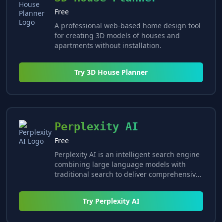
Free
A professional web-based home design tool
for creating 3D models of houses and
apartments without installation.
Try
3D House Planner
Perplexity AI
Free
Perplexity AI is an intelligent search engine
combining large language models with
traditional search to deliver comprehensive
answers.
Try
Perplexity AI