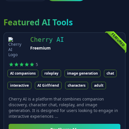
Featured AI Tools
FEATURED
Cherry AI
Freemium
5
AI companions
roleplay
image generation
chat
interactive
AI Girlfriend
characters
adult
Cherry AI is a platform that combines companion
discovery, character chat, roleplay, and image
generation. It is designed for users looking to engage in
interactive experiences ...