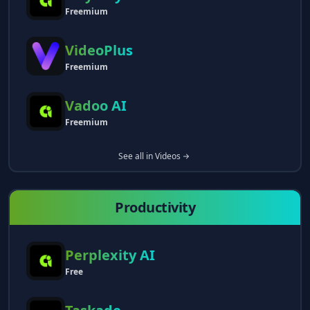
Freemium
VideoPlus
Freemium
Vadoo AI
Freemium
See all in
Videos
Productivity
Perplexity AI
Free