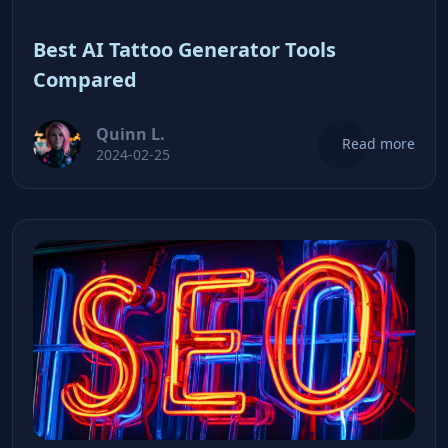
Best AI Tattoo Generator Tools
Compared
Quinn L.
Read more
2024-02-25