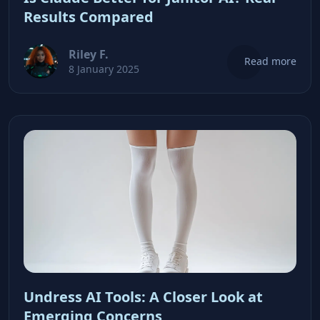
Results Compared
Riley F.
Read more
8 January 2025
Undress AI Tools: A Closer Look at
Emerging Concerns