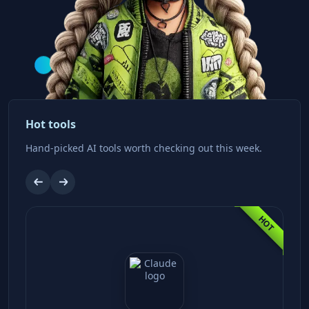
Hot tools
Hand-picked AI tools worth checking out this week.
T
HOT