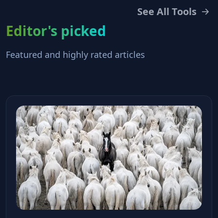
See All Tools
Editor's picked
Featured and highly rated articles