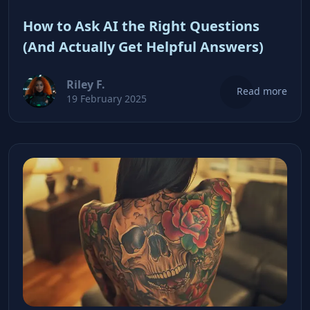
How to Ask AI the Right Questions
(And Actually Get Helpful Answers)
Riley F.
Read more
19 February 2025