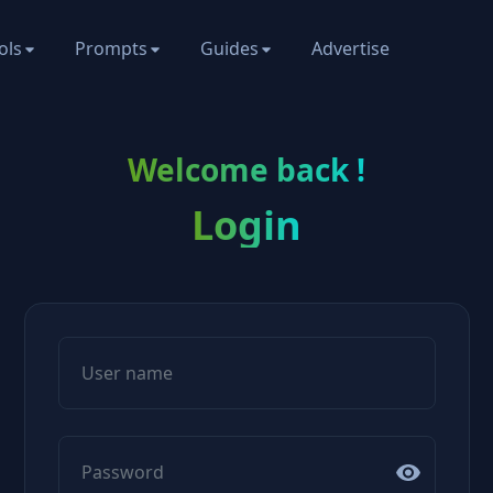
ols
Prompts
Guides
Advertise
Welcome back !
Login