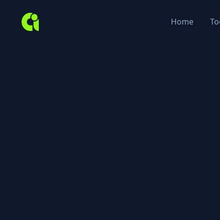
Home
To