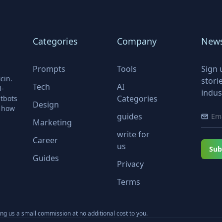
Categories
Company
News
Prompts
Tools
Sign 
cin.
stori
Tech
AI
l-
indus
Categories
tbots
Design
r how
guides
Marketing
write for
Career
us
Sub
Guides
Privacy
Terms
ning us a small commission at no additional cost to you.