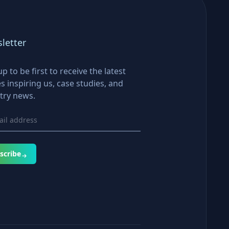
letter
up to be first to receive the latest
es inspiring us, case studies, and
try news.
scribe