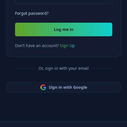
Forgot password?
Log me in
Don’t have an account?
Sign Up
Or, sign in with your email
Sign in with Google