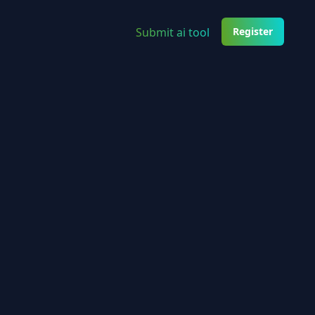
Submit ai tool
Register