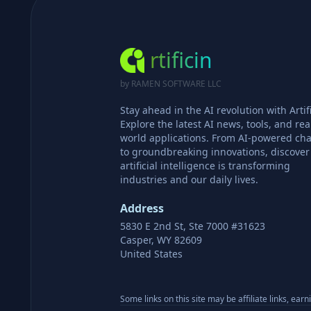
rtificin
by RAMEN SOFTWARE LLC
Stay ahead in the AI revolution with Artifi
Explore the latest AI news, tools, and rea
world applications. From AI-powered cha
to groundbreaking innovations, discove
artificial intelligence is transforming
industries and our daily lives.
Address
5830 E 2nd St, Ste 7000 #31623
Casper, WY 82609
United States
Some links on this site may be affiliate links, ear