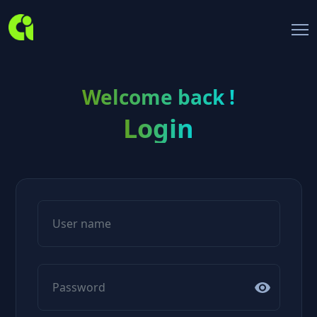
Welcome back !
Login