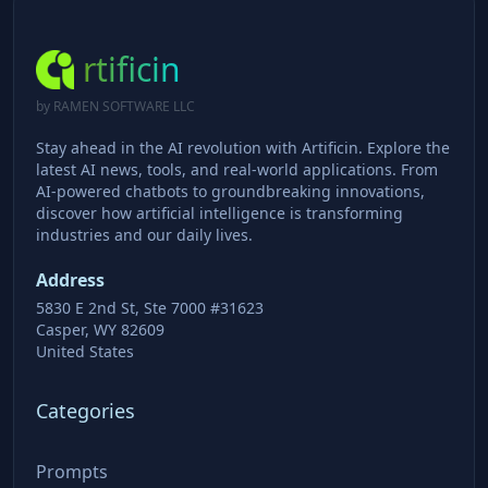
rtificin
by RAMEN SOFTWARE LLC
Stay ahead in the AI revolution with Artificin. Explore the
latest AI news, tools, and real-world applications. From
AI-powered chatbots to groundbreaking innovations,
discover how artificial intelligence is transforming
industries and our daily lives.
Address
5830 E 2nd St, Ste 7000 #31623
Casper, WY 82609
United States
Categories
Prompts