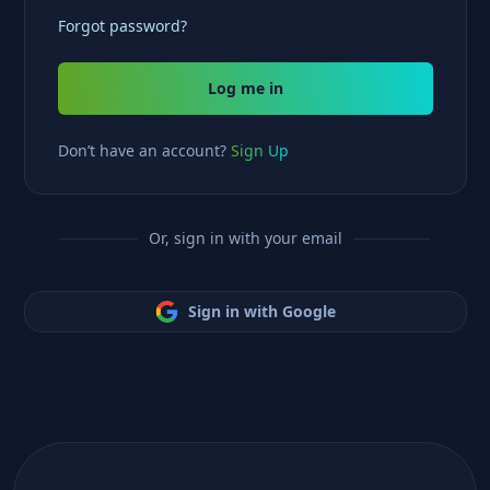
Forgot password?
Log me in
Don’t have an account?
Sign Up
Or, sign in with your email
Sign in with Google