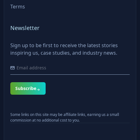
Terms
Newsletter
Sign up to be first to receive the latest stories
inspiring us, case studies, and industry news.
Subscribe
Some links on this site may be affiliate links, earning us a small
commission at no additional cost to you.