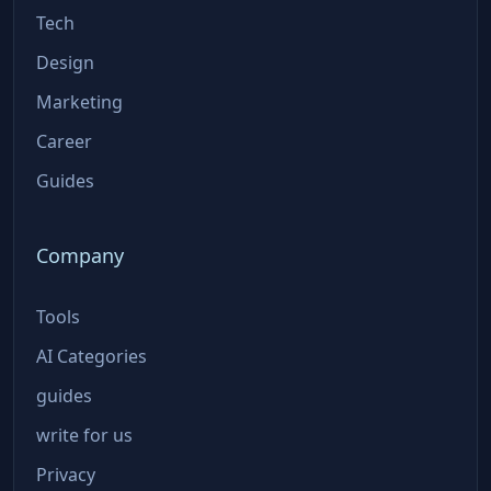
Tech
Design
Marketing
Career
Guides
Company
Tools
AI Categories
guides
write for us
Privacy