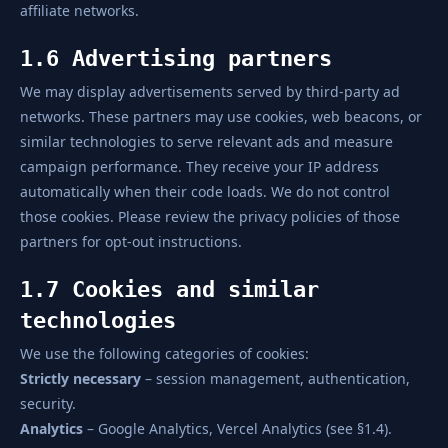
affiliate networks.
1.6 Advertising partners
We may display advertisements served by third-party ad
networks. These partners may use cookies, web beacons, or
similar technologies to serve relevant ads and measure
campaign performance. They receive your IP address
automatically when their code loads. We do not control
those cookies. Please review the privacy policies of those
partners for opt-out instructions.
1.7 Cookies and similar
technologies
We use the following categories of cookies:
Strictly necessary
– session management, authentication,
security.
Analytics
– Google Analytics, Vercel Analytics (see §1.4).