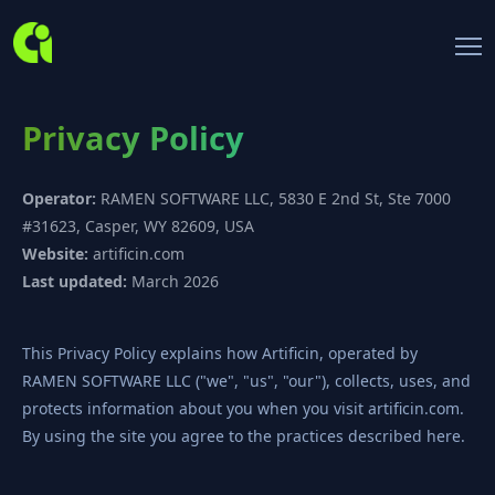
Privacy Policy
Operator:
RAMEN SOFTWARE LLC, 5830 E 2nd St, Ste 7000
#31623, Casper, WY 82609, USA
Website:
artificin.com
Last updated:
March 2026
This Privacy Policy explains how Artificin, operated by
RAMEN SOFTWARE LLC ("we", "us", "our"), collects, uses, and
protects information about you when you visit artificin.com.
By using the site you agree to the practices described here.