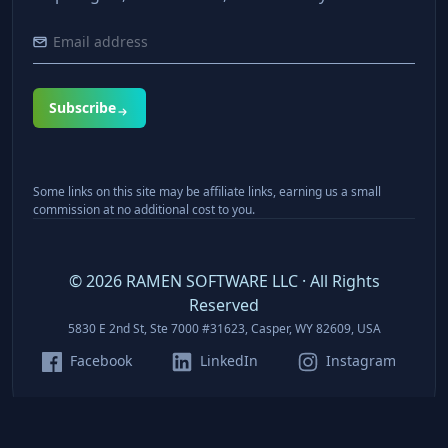
Subscribe
Some links on this site may be affiliate links, earning us a small
commission at no additional cost to you.
©
2026
RAMEN SOFTWARE LLC · All Rights
Reserved
5830 E 2nd St, Ste 7000 #31623, Casper, WY 82609, USA
Facebook
LinkedIn
Instagram