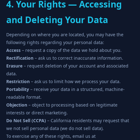
4. Your Rights — Accessing
and Deleting Your Data
Depending on where you are located, you may have the
following rights regarding your personal data:
Access
– request a copy of the data we hold about you.
Rectification
– ask us to correct inaccurate information.
Erasure
– request deletion of your account and associated
data.
Restriction
– ask us to limit how we process your data.
Portability
– receive your data in a structured, machine-
readable format.
Objection
– object to processing based on legitimate
interests or direct marketing.
Do Not Sell (CCPA)
– California residents may request that
we not sell personal data (we do not sell data).
To exercise any of these rights, email us at