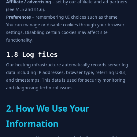
Affiliate / advertising
– set by our affiliate and ad partners
(see §1.5 and §1.6).
Preferences
– remembering UI choices such as theme.
You can manage or disable cookies through your browser
settings. Disabling certain cookies may affect site
functionality.
1.8 Log files
Our hosting infrastructure automatically records server log
data including IP addresses, browser type, referring URLs,
and timestamps. This data is used for security monitoring
and diagnosing technical issues.
2. How We Use Your
Information