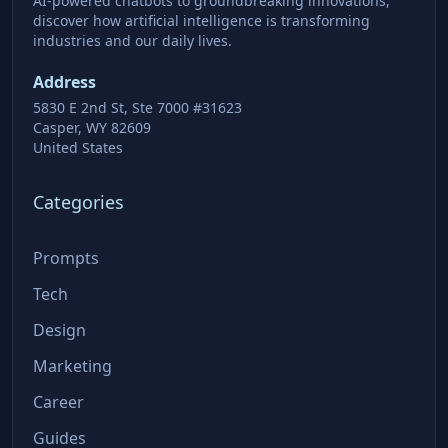
AI-powered chatbots to groundbreaking innovations,
discover how artificial intelligence is transforming
industries and our daily lives.
Address
5830 E 2nd St, Ste 7000 #31623
Casper, WY 82609
United States
Categories
Prompts
Tech
Design
Marketing
Career
Guides