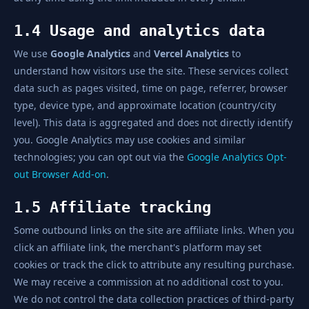
1.4 Usage and analytics data
We use
Google Analytics
and
Vercel Analytics
to
understand how visitors use the site. These services collect
data such as pages visited, time on page, referrer, browser
type, device type, and approximate location (country/city
level). This data is aggregated and does not directly identify
you. Google Analytics may use cookies and similar
technologies; you can opt out via the
Google Analytics Opt-
out Browser Add-on
.
1.5 Affiliate tracking
Some outbound links on the site are affiliate links. When you
click an affiliate link, the merchant's platform may set
cookies or track the click to attribute any resulting purchase.
We may receive a commission at no additional cost to you.
We do not control the data collection practices of third-party