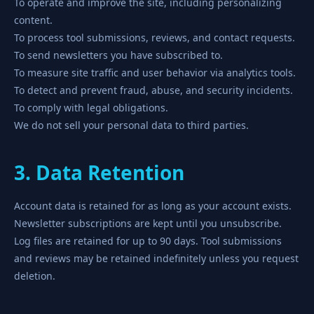
To operate and improve the site, including personalizing
content.
To process tool submissions, reviews, and contact requests.
To send newsletters you have subscribed to.
To measure site traffic and user behavior via analytics tools.
To detect and prevent fraud, abuse, and security incidents.
To comply with legal obligations.
We do not sell your personal data to third parties.
3. Data Retention
Account data is retained for as long as your account exists.
Newsletter subscriptions are kept until you unsubscribe.
Log files are retained for up to 90 days. Tool submissions
and reviews may be retained indefinitely unless you request
deletion.