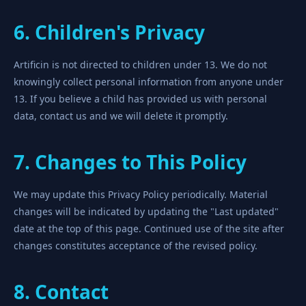
6. Children's Privacy
Artificin is not directed to children under 13. We do not
knowingly collect personal information from anyone under
13. If you believe a child has provided us with personal
data, contact us and we will delete it promptly.
7. Changes to This Policy
We may update this Privacy Policy periodically. Material
changes will be indicated by updating the "Last updated"
date at the top of this page. Continued use of the site after
changes constitutes acceptance of the revised policy.
8. Contact