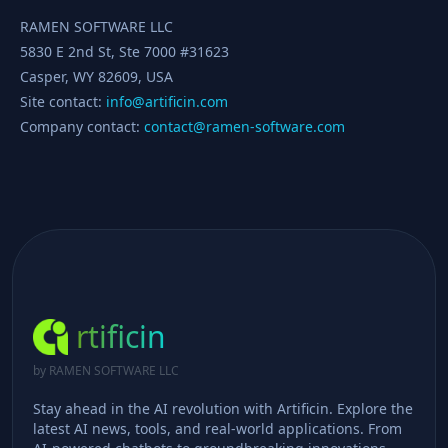
RAMEN SOFTWARE LLC
5830 E 2nd St, Ste 7000 #31623
Casper, WY 82609, USA
Site contact:
info@artificin.com
Company contact:
contact@ramen-software.com
rtificin
by RAMEN SOFTWARE LLC
Stay ahead in the AI revolution with Artificin. Explore the
latest AI news, tools, and real-world applications. From