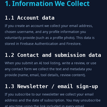
1. Information We Collect
1.1 Account data
If you create an account we collect your email address,
chosen username, and any profile information you
voluntarily provide (such as a profile photo). This data is
stored in Firebase Authentication and Firestore.
1.2 Contact and submission data
When you submit an AI tool listing, write a review, or use
any contact form we collect the text and metadata you
provide (name, email, tool details, review content).
1.3 Newsletter / email sign-up
If you subscribe to our newsletter we collect your email
address and the date of subscription. You may unsubscribe
at any time using the link included in every email.