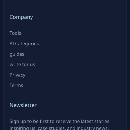
Company
Tools
AI Categories
guides
write for us
Privacy
Terms
Newsletter
Sign up to be first to receive the latest stories
inspiring us, case studies, and industry news.