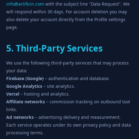
info@artificin.com
with the subject line "Data Request". We
will respond within 30 days. For account deletion you may
also delete your account directly from the Profile settings
page.
5. Third-Party Services
We use the following third-party services that may process
your data:
Firebase (Google)
– authentication and database.
Google Analytics
– site analytics.
Vercel
– hosting and analytics.
Affiliate networks
– commission tracking on outbound tool
links.
Ad networks
– advertising delivery and measurement.
Each service operates under its own privacy policy and data
processing terms.