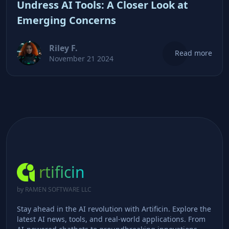
Undress AI Tools: A Closer Look at
Emerging Concerns
Riley F.
Read more
November 21 2024
rtificin
by RAMEN SOFTWARE LLC
Stay ahead in the AI revolution with Artificin. Explore the
latest AI news, tools, and real-world applications. From