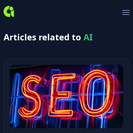
Articles related to
AI