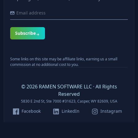
Subscribe
Some links on this site may be affiliate links, earning us a small
commission at no additional cost to you.
©
2026
RAMEN SOFTWARE LLC · All Rights
Reserved
5830 E 2nd St, Ste 7000 #31623, Casper, WY 82609, USA
Facebook
LinkedIn
Instagram