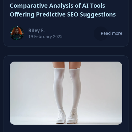
Comparative Analysis of AI Tools
Offering Predictive SEO Suggestions
Riley F.
Read more
19 February 2025