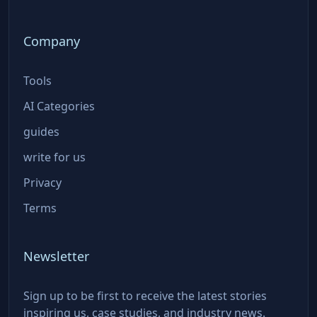
Company
Tools
AI Categories
guides
write for us
Privacy
Terms
Newsletter
Sign up to be first to receive the latest stories
inspiring us, case studies, and industry news.