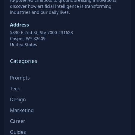
AI-powered chatbots to groundbreaking innovations,
discover how artificial intelligence is transforming
industries and our daily lives.
Address
5830 E 2nd St, Ste 7000 #31623
Casper, WY 82609
United States
Categories
Prompts
Tech
Design
Marketing
Career
Guides