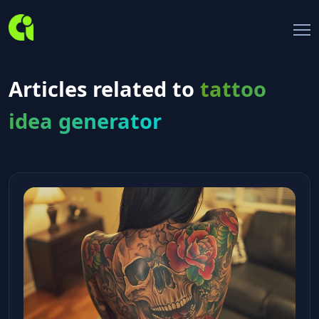
Articles related to
tattoo
idea generator