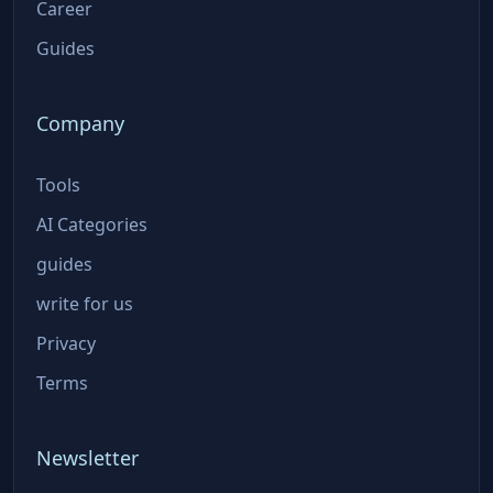
Career
Guides
Company
Tools
AI Categories
guides
write for us
Privacy
Terms
Newsletter