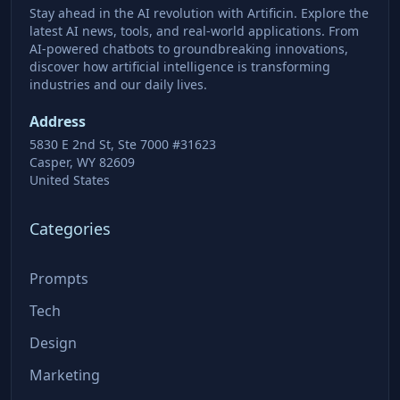
Stay ahead in the AI revolution with Artificin. Explore the
latest AI news, tools, and real-world applications. From
AI-powered chatbots to groundbreaking innovations,
discover how artificial intelligence is transforming
industries and our daily lives.
Address
5830 E 2nd St, Ste 7000 #31623
Casper, WY 82609
United States
Categories
Prompts
Tech
Design
Marketing