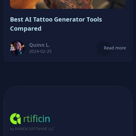
Best AI Tattoo Generator Tools
Compared
Quinn L.
Read more
2024-02-25
rtificin
by RAMEN SOFTWARE LLC