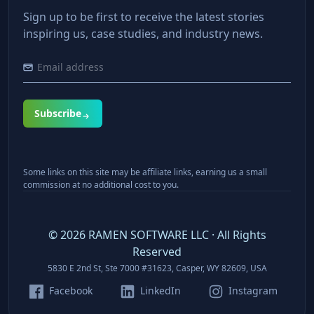
Sign up to be first to receive the latest stories
inspiring us, case studies, and industry news.
Subscribe
Some links on this site may be affiliate links, earning us a small
commission at no additional cost to you.
©
2026
RAMEN SOFTWARE LLC · All Rights
Reserved
5830 E 2nd St, Ste 7000 #31623, Casper, WY 82609, USA
Facebook
LinkedIn
Instagram