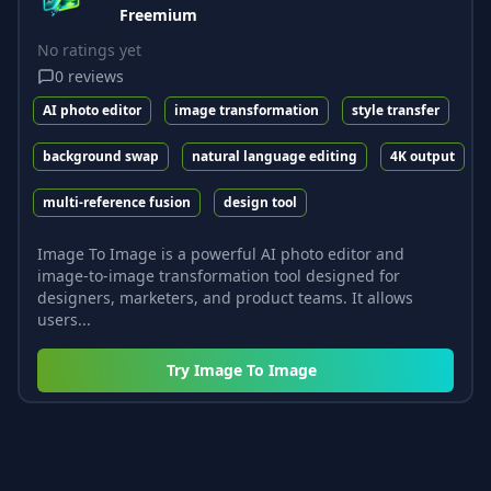
Freemium
No ratings yet
0
reviews
AI photo editor
image transformation
style transfer
background swap
natural language editing
4K output
multi-reference fusion
design tool
Image To Image is a powerful AI photo editor and
image-to-image transformation tool designed for
designers, marketers, and product teams. It allows
users...
Try
Image To Image