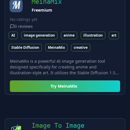
MeinaMix
Freemium
No ratings yet
0
reviews
AI
image generation
anime
illustration
art
Stable Diffusion
MeinaMix
creative
MeinaMix is a powerful AI image generation tool
designed specifically for creating anime and
illustration-style art. It utilizes the Stable Diffusion 1.5...
Try
MeinaMix
Image To Image