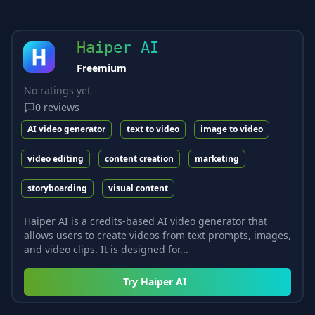
Haiper AI
Freemium
No ratings yet
0
reviews
AI video generator
text to video
image to video
video editing
content creation
marketing
storyboarding
visual content
Haiper AI is a credits-based AI video generator that
allows users to create videos from text prompts, images,
and video clips. It is designed for...
Try
Haiper AI