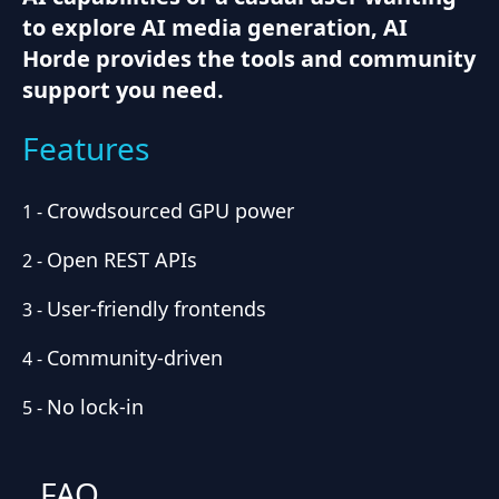
to explore AI media generation, AI
Horde provides the tools and community
support you need.
Features
Crowdsourced GPU power
1
-
Open REST APIs
2
-
User-friendly frontends
3
-
Community-driven
4
-
No lock-in
5
-
FAQ