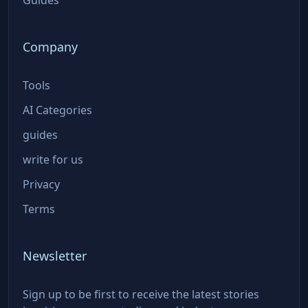
Company
Tools
AI Categories
guides
write for us
Privacy
Terms
Newsletter
Sign up to be first to receive the latest stories