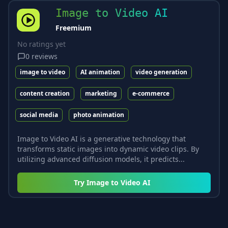
Image to Video AI
Freemium
No ratings yet
0
reviews
image to video
AI animation
video generation
content creation
marketing
e-commerce
social media
photo animation
Image to Video AI is a generative technology that
transforms static images into dynamic video clips. By
utilizing advanced diffusion models, it predicts...
Try
Image to Video AI