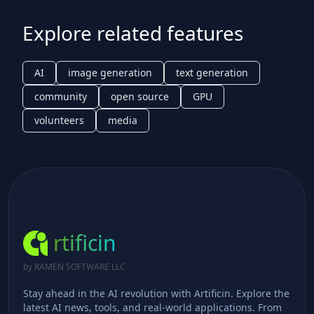
Explore related features
AI
image generation
text generation
community
open source
GPU
volunteers
media
rtificin
by RAMEN SOFTWARE LLC
Stay ahead in the AI revolution with Artificin. Explore the
latest AI news, tools, and real-world applications. From