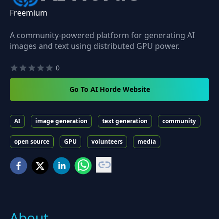
Freemium
A community-powered platform for generating AI
images and text using distributed GPU power.
0
Go To AI Horde Website
AI
image generation
text generation
community
open source
GPU
volunteers
media
About