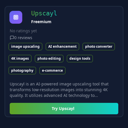
Upscayl
Freemium
No ratings yet
0
reviews
image upscaling
AI enhancement
photo converter
4K images
photo editing
design tools
photography
e-commerce
Upscayl is an AI-powered image upscaling tool that
transforms low-resolution images into stunning 4K
quality. It utilizes advanced AI technology to...
Try
Upscayl