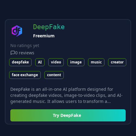
DeepFake
Freemium
No ratings yet
0
reviews
deepfake
AI
video
image
music
creator
face exchange
content
DeepFake is an all-in-one AI platform designed for
creating deepfake videos, image-to-video clips, and AI-
generated music. It allows users to transform a...
Try
DeepFake