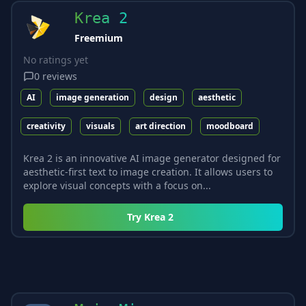
Krea 2
Freemium
No ratings yet
0
reviews
AI
image generation
design
aesthetic
creativity
visuals
art direction
moodboard
Krea 2 is an innovative AI image generator designed for
aesthetic-first text to image creation. It allows users to
explore visual concepts with a focus on...
Try
Krea 2