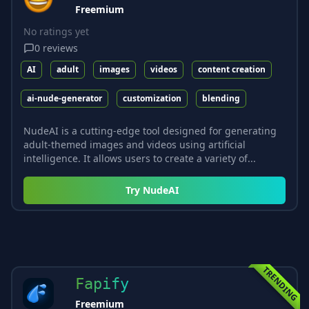
Freemium
No ratings yet
0
reviews
AI
adult
images
videos
content creation
ai-nude-generator
customization
blending
NudeAI is a cutting-edge tool designed for generating
adult-themed images and videos using artificial
intelligence. It allows users to create a variety of...
Try
NudeAI
TRENDING
Fapify
Freemium