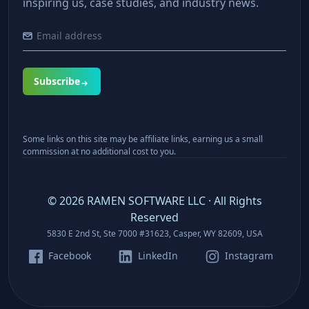
inspiring us, case studies, and industry news.
Subscribe
Some links on this site may be affiliate links, earning us a small
commission at no additional cost to you.
©
2026
RAMEN SOFTWARE LLC · All Rights
Reserved
5830 E 2nd St, Ste 7000 #31623, Casper, WY 82609, USA
Facebook
LinkedIn
Instagram