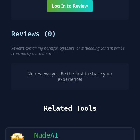
Log In to Review
Reviews (
0
)
Reviews containing harmful, offensive, or misleading content will be
removed by our admins.
No reviews yet. Be the first to share your
experience!
Related Tools
NudeAI