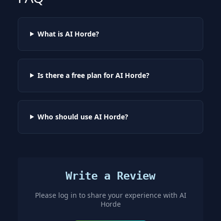
What is AI Horde?
Is there a free plan for AI Horde?
Who should use AI Horde?
Write a Review
Please log in to share your experience with
AI
Horde