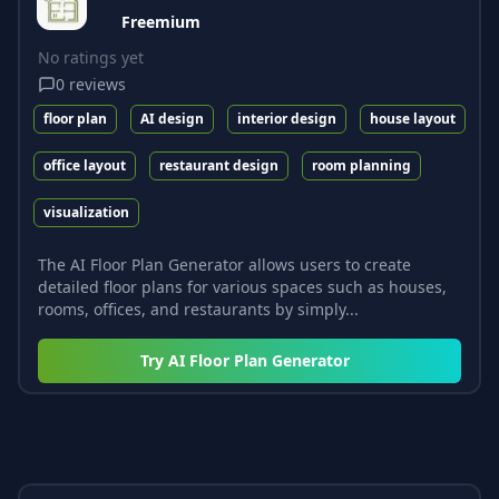
Freemium
No ratings yet
0
reviews
floor plan
AI design
interior design
house layout
office layout
restaurant design
room planning
visualization
The AI Floor Plan Generator allows users to create
detailed floor plans for various spaces such as houses,
rooms, offices, and restaurants by simply...
Try
AI Floor Plan Generator