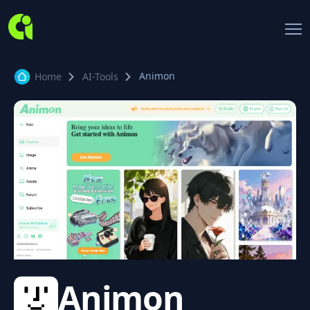
Animon
Home
AI-Tools
Animon