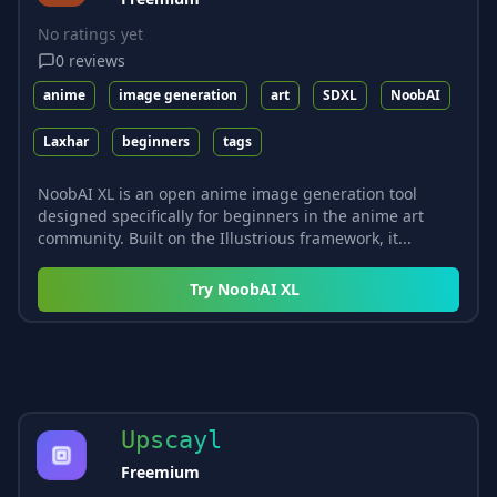
No ratings yet
0
reviews
anime
image generation
art
SDXL
NoobAI
Laxhar
beginners
tags
NoobAI XL is an open anime image generation tool
designed specifically for beginners in the anime art
community. Built on the Illustrious framework, it...
Try
NoobAI XL
Upscayl
Freemium