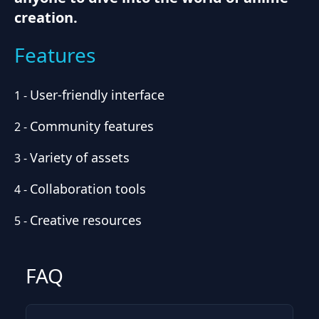
creation.
Features
User-friendly interface
1
-
Community features
2
-
Variety of assets
3
-
Collaboration tools
4
-
Creative resources
5
-
FAQ