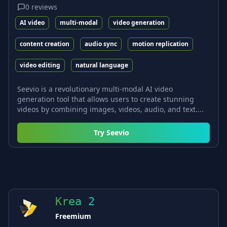
0
reviews
AI video
multi-modal
video generation
content creation
audio sync
motion replication
video editing
natural language
Seevio is a revolutionary multi-modal AI video
generation tool that allows users to create stunning
videos by combining images, videos, audio, and text....
Try
Seevio
Krea 2
Freemium