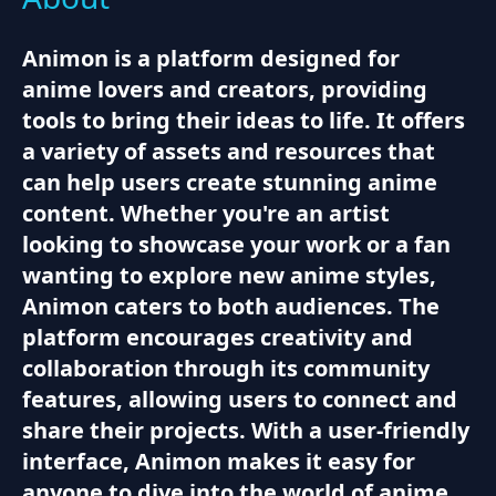
Animon is a platform designed for
anime lovers and creators, providing
tools to bring their ideas to life. It offers
a variety of assets and resources that
can help users create stunning anime
content. Whether you're an artist
looking to showcase your work or a fan
wanting to explore new anime styles,
Animon caters to both audiences. The
platform encourages creativity and
collaboration through its community
features, allowing users to connect and
share their projects. With a user-friendly
interface, Animon makes it easy for
anyone to dive into the world of anime