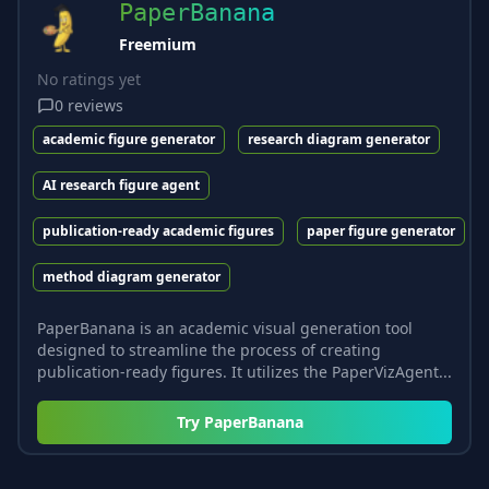
PaperBanana
Freemium
No ratings yet
0
reviews
academic figure generator
research diagram generator
AI research figure agent
publication-ready academic figures
paper figure generator
method diagram generator
PaperBanana is an academic visual generation tool
designed to streamline the process of creating
publication-ready figures. It utilizes the PaperVizAgent...
Try
PaperBanana