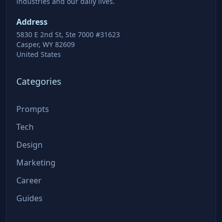
industries and our daily lives.
Address
5830 E 2nd St, Ste 7000 #31623
Casper, WY 82609
United States
Categories
Prompts
Tech
Design
Marketing
Career
Guides