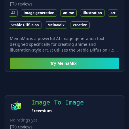
0
reviews
AI
image generation
anime
illustration
art
Stable Diffusion
MeinaMix
creative
MeinaMix is a powerful AI image generation tool
designed specifically for creating anime and
illustration-style art. It utilizes the Stable Diffusion 1.5...
Try
MeinaMix
Image To Image
Freemium
No ratings yet
0
reviews