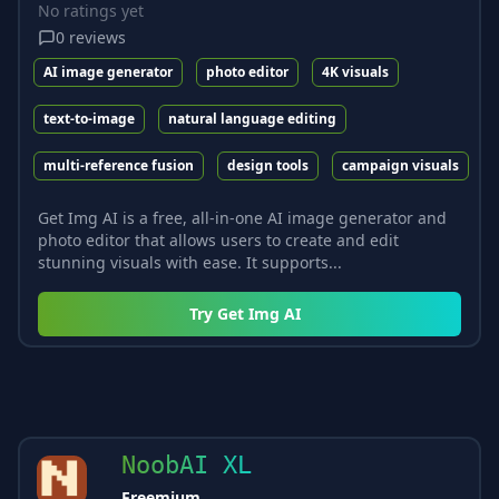
No ratings yet
0
reviews
AI image generator
photo editor
4K visuals
text-to-image
natural language editing
multi-reference fusion
design tools
campaign visuals
Get Img AI is a free, all-in-one AI image generator and
photo editor that allows users to create and edit
stunning visuals with ease. It supports...
Try
Get Img AI
NoobAI XL
Freemium