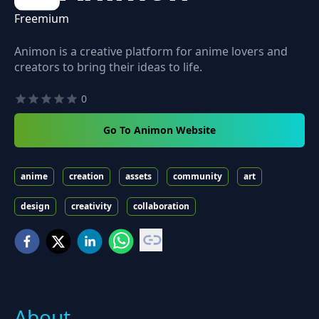
Freemium
Animon is a creative platform for anime lovers and
creators to bring their ideas to life.
0
Go To Animon Website
anime
creation
assets
community
art
design
creativity
collaboration
About