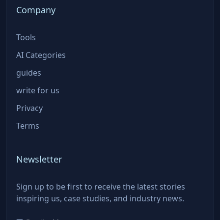
Company
Tools
AI Categories
guides
write for us
Privacy
Terms
Newsletter
Sign up to be first to receive the latest stories
inspiring us, case studies, and industry news.