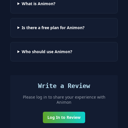
What is Animon?
Is there a free plan for Animon?
Who should use Animon?
Write a Review
Please log in to share your experience with
Animon
Log In to Review