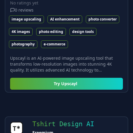
No ratings yet
0
reviews
image upscaling
AI enhancement
photo converter
4K images
photo editing
design tools
photography
e-commerce
Upscayl is an AI-powered image upscaling tool that
transforms low-resolution images into stunning 4K
quality. It utilizes advanced AI technology to...
Try
Upscayl
Tshirt Design AI
Freemium