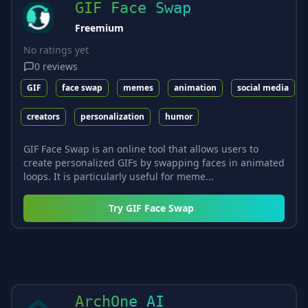
GIF Face Swap
Freemium
No ratings yet
0
reviews
GIF
face swap
memes
animation
social media
creators
personalization
humor
GIF Face Swap is an online tool that allows users to
create personalized GIFs by swapping faces in animated
loops. It is particularly useful for meme...
Try
GIF Face Swap
ArchOne AI