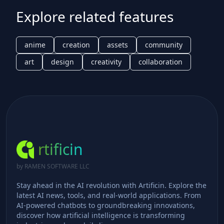
Explore related features
anime
creation
assets
community
art
design
creativity
collaboration
rtificin
by RAMEN SOFTWARE LLC
Stay ahead in the AI revolution with Artificin. Explore the
latest AI news, tools, and real-world applications. From
AI-powered chatbots to groundbreaking innovations,
discover how artificial intelligence is transforming