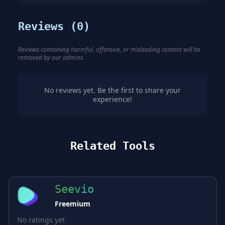
Reviews (
0
)
Reviews containing harmful, offensive, or misleading content will be
removed by our admins.
No reviews yet. Be the first to share your
experience!
Related Tools
Seevio
Freemium
No ratings yet