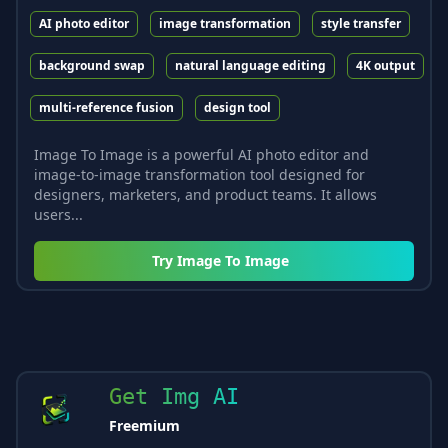
AI photo editor
image transformation
style transfer
background swap
natural language editing
4K output
multi-reference fusion
design tool
Image To Image is a powerful AI photo editor and
image-to-image transformation tool designed for
designers, marketers, and product teams. It allows
users...
Try
Image To Image
Get Img AI
Freemium