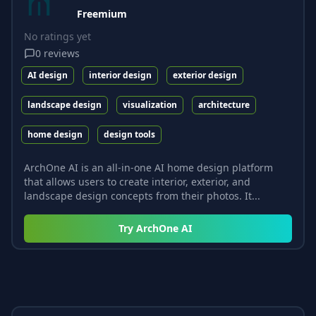
Freemium
No ratings yet
0
reviews
AI design
interior design
exterior design
landscape design
visualization
architecture
home design
design tools
ArchOne AI is an all-in-one AI home design platform
that allows users to create interior, exterior, and
landscape design concepts from their photos. It...
Try
ArchOne AI