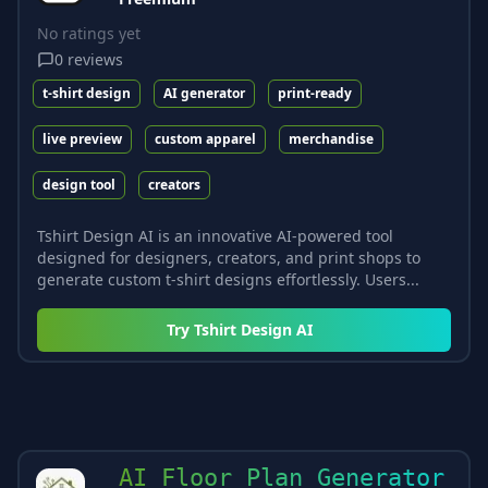
No ratings yet
0
reviews
t-shirt design
AI generator
print-ready
live preview
custom apparel
merchandise
design tool
creators
Tshirt Design AI is an innovative AI-powered tool
designed for designers, creators, and print shops to
generate custom t-shirt designs effortlessly. Users...
Try
Tshirt Design AI
AI Floor Plan Generator