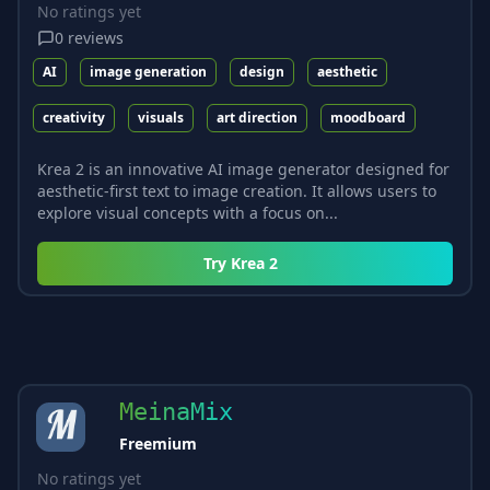
No ratings yet
0
reviews
AI
image generation
design
aesthetic
creativity
visuals
art direction
moodboard
Krea 2 is an innovative AI image generator designed for
aesthetic-first text to image creation. It allows users to
explore visual concepts with a focus on...
Try
Krea 2
MeinaMix
Freemium
No ratings yet