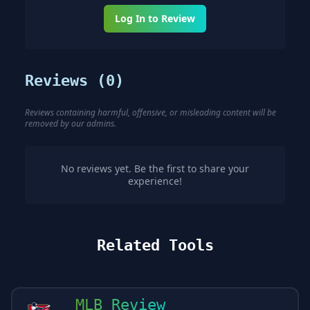
Log In to Review
Reviews (
0
)
Reviews containing harmful, offensive, or misleading content will be
removed by our admins.
No reviews yet. Be the first to share your
experience!
Related Tools
MLB Review