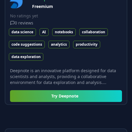
Freemium
No ratings yet
0
reviews
data science
AI
notebooks
collaboration
code suggestions
analytics
productivity
data exploration
Deepnote is an innovative platform designed for data
scientists and analysts, providing a collaborative
environment for data exploration and analysis....
Try
Deepnote