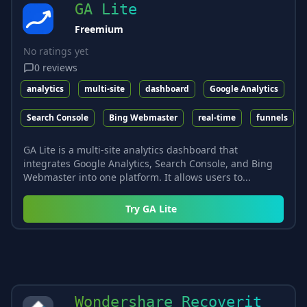
GA Lite
Freemium
No ratings yet
0
reviews
analytics
multi-site
dashboard
Google Analytics
Search Console
Bing Webmaster
real-time
funnels
GA Lite is a multi-site analytics dashboard that
integrates Google Analytics, Search Console, and Bing
Webmaster into one platform. It allows users to...
Try
GA Lite
Wondershare Recoverit