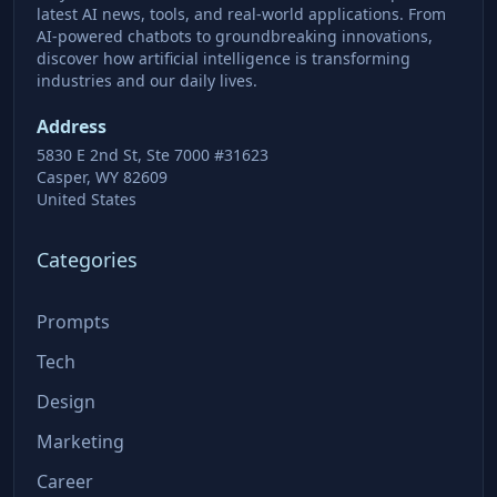
latest AI news, tools, and real-world applications. From
AI-powered chatbots to groundbreaking innovations,
discover how artificial intelligence is transforming
industries and our daily lives.
Address
5830 E 2nd St, Ste 7000 #31623
Casper, WY 82609
United States
Categories
Prompts
Tech
Design
Marketing
Career