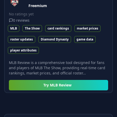
Freemium
No ratings yet
0
reviews
MLB
The Show
card rankings
market prices
roster updates
Diamond Dynasty
game data
player attributes
MLB Review is a comprehensive tool designed for fans
and players of MLB The Show, providing real-time card
rankings, market prices, and official roster...
Try
MLB Review