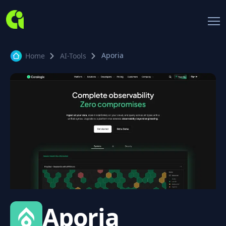
Aporia
Home
AI-Tools
Aporia