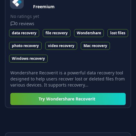
Freemium
No ratings yet
0
reviews
data recovery
file recovery
Wondershare
lost files
photo recovery
video recovery
Mac recovery
Windows recovery
Wondershare Recoverit is a powerful data recovery tool
designed to help users recover lost or deleted files from
various devices. It supports recovery...
Try
Wondershare Recoverit