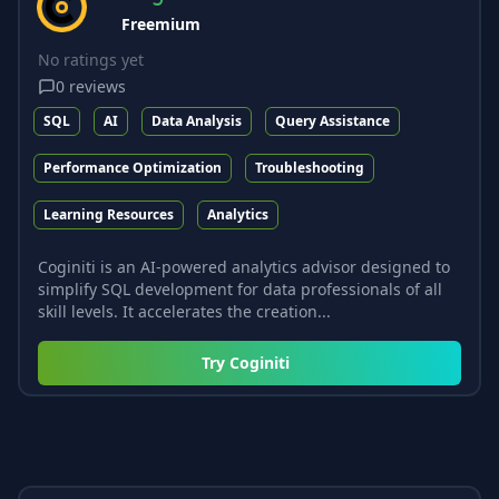
Freemium
No ratings yet
0
reviews
SQL
AI
Data Analysis
Query Assistance
Performance Optimization
Troubleshooting
Learning Resources
Analytics
Coginiti is an AI-powered analytics advisor designed to
simplify SQL development for data professionals of all
skill levels. It accelerates the creation...
Try
Coginiti