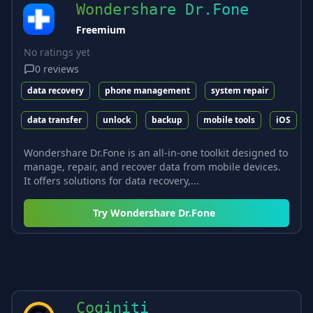
Wondershare Dr.Fone
Freemium
No ratings yet
0
reviews
data recovery
phone management
system repair
data transfer
unlock
backup
mobile tools
iOS
Wondershare Dr.Fone is an all-in-one toolkit designed to
manage, repair, and recover data from mobile devices.
It offers solutions for data recovery,...
Try
Wondershare Dr.Fone
Coginiti