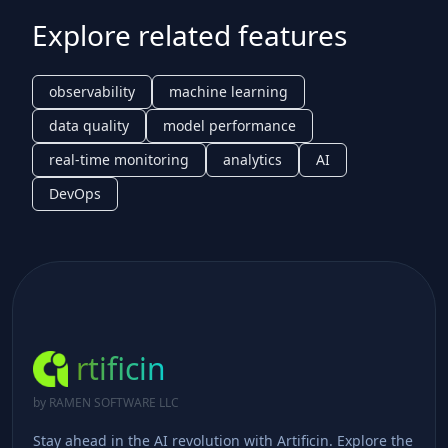
Explore related features
observability
machine learning
data quality
model performance
real-time monitoring
analytics
AI
DevOps
rtificin
by RAMEN SOFTWARE LLC
Stay ahead in the AI revolution with Artificin. Explore the