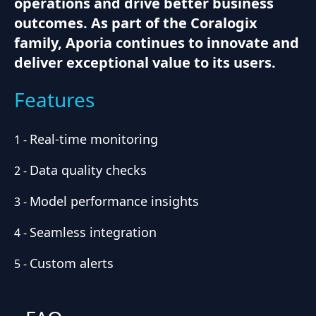
operations and drive better business
outcomes. As part of the Coralogix
family, Aporia continues to innovate and
deliver exceptional value to its users.
Features
Real-time monitoring
1
-
Data quality checks
2
-
Model performance insights
3
-
Seamless integration
4
-
Custom alerts
5
-