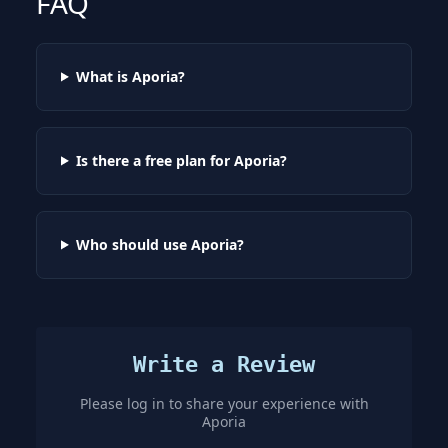
FAQ
What is Aporia?
Is there a free plan for Aporia?
Who should use Aporia?
Write a Review
Please log in to share your experience with
Aporia