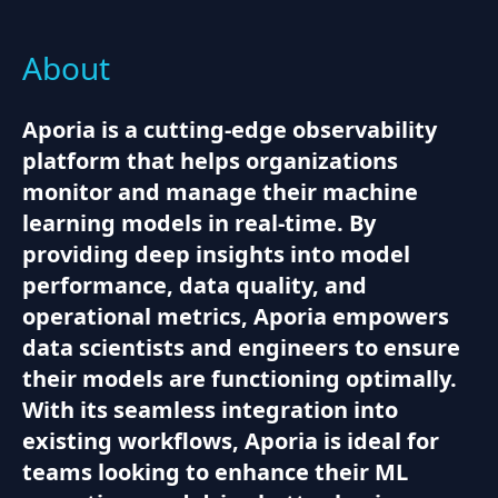
About
Aporia is a cutting-edge observability
platform that helps organizations
monitor and manage their machine
learning models in real-time. By
providing deep insights into model
performance, data quality, and
operational metrics, Aporia empowers
data scientists and engineers to ensure
their models are functioning optimally.
With its seamless integration into
existing workflows, Aporia is ideal for
teams looking to enhance their ML