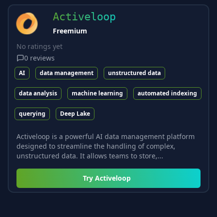
Activeloop
Freemium
No ratings yet
0
reviews
AI
data management
unstructured data
data analysis
machine learning
automated indexing
querying
Deep Lake
Activeloop is a powerful AI data management platform
designed to streamline the handling of complex,
unstructured data. It allows teams to store,...
Try
Activeloop