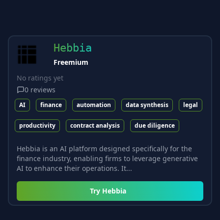
Hebbia
Freemium
No ratings yet
0
reviews
AI
finance
automation
data synthesis
legal
productivity
contract analysis
due diligence
Hebbia is an AI platform designed specifically for the
finance industry, enabling firms to leverage generative
AI to enhance their operations. It...
Try
Hebbia