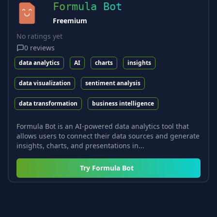
Formula Bot
Freemium
No ratings yet
0
reviews
data analytics
AI
charts
insights
data visualization
sentiment analysis
data transformation
business intelligence
Formula Bot is an AI-powered data analytics tool that
allows users to connect their data sources and generate
insights, charts, and presentations in...
Try
Formula Bot