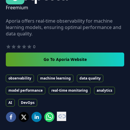
Freemium
Aporia offers real-time observability for machine
learning models, ensuring optimal performance and
data quality.
0
Go To Aporia Website
observability
machine learning
data quality
model performance
real-time monitoring
analytics
AI
DevOps