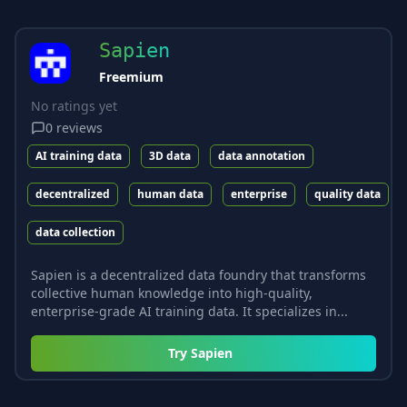
Sapien
Freemium
No ratings yet
0
reviews
AI training data
3D data
data annotation
decentralized
human data
enterprise
quality data
data collection
Sapien is a decentralized data foundry that transforms
collective human knowledge into high-quality,
enterprise-grade AI training data. It specializes in...
Try
Sapien