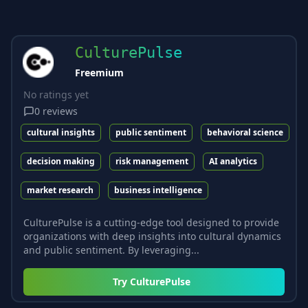
CulturePulse
Freemium
No ratings yet
0
reviews
cultural insights
public sentiment
behavioral science
decision making
risk management
AI analytics
market research
business intelligence
CulturePulse is a cutting-edge tool designed to provide
organizations with deep insights into cultural dynamics
and public sentiment. By leveraging...
Try
CulturePulse