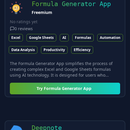
Formula Generator App
Freemium
No ratings yet
0
reviews
Excel
Google Sheets
AI
Formulas
Automation
Data Analysis
Productivity
Efficiency
The Formula Generator App simplifies the process of
creating complex Excel and Google Sheets formulas
using AI technology. It is designed for users who...
Try
Formula Generator App
Deepnote