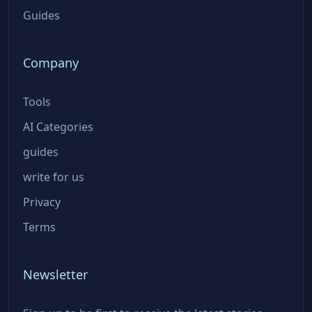
Guides
Company
Tools
AI Categories
guides
write for us
Privacy
Terms
Newsletter