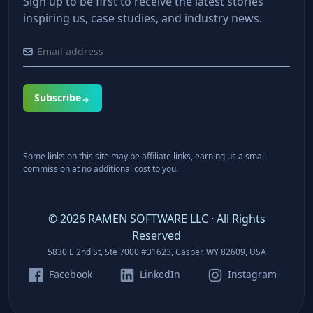
Sign up to be first to receive the latest stories
inspiring us, case studies, and industry news.
Subscribe
Some links on this site may be affiliate links, earning us a small
commission at no additional cost to you.
©
2026
RAMEN SOFTWARE LLC · All Rights
Reserved
5830 E 2nd St, Ste 7000 #31623, Casper, WY 82609, USA
Facebook
LinkedIn
Instagram