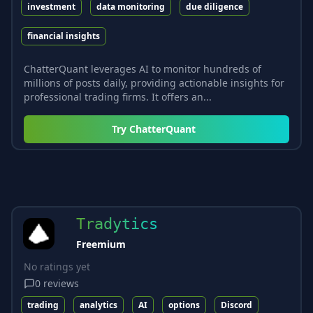
investment
data monitoring
due diligence
financial insights
ChatterQuant leverages AI to monitor hundreds of
millions of posts daily, providing actionable insights for
professional trading firms. It offers an...
Try
ChatterQuant
Tradytics
Freemium
No ratings yet
0
reviews
trading
analytics
AI
options
Discord