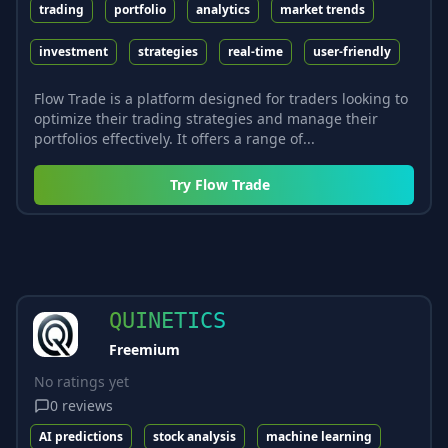
trading
portfolio
analytics
market trends
investment
strategies
real-time
user-friendly
Flow Trade is a platform designed for traders looking to
optimize their trading strategies and manage their
portfolios effectively. It offers a range of...
Try
Flow Trade
QUINETICS
Freemium
No ratings yet
0
reviews
AI predictions
stock analysis
machine learning