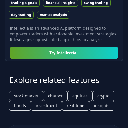
trading signals
financial insights
swing trading
day trading
market analysis
Intellectia is an advanced AI platform designed to
empower traders with actionable investment strategies.
It leverages sophisticated algorithms to analyze...
Try
Intellectia
Explore related features
stock market
chatbot
equities
crypto
bonds
investment
real-time
insights