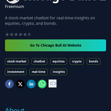
Freemium
A stock market chatbot for real-time insights on
equities, crypto, and bonds.
0
Go To Chicago Bull AI Website
stock market
chatbot
equities
crypto
bonds
investment
real-time
insights
About