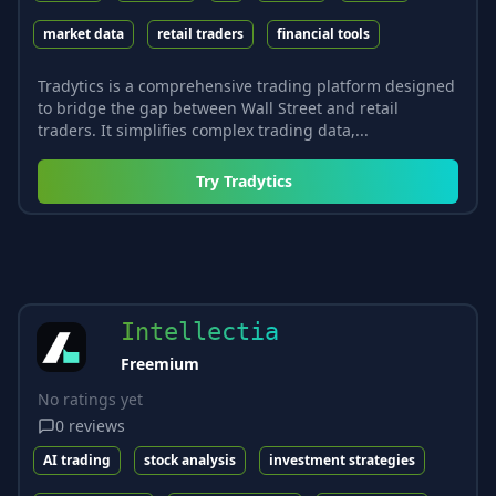
market data
retail traders
financial tools
Tradytics is a comprehensive trading platform designed
to bridge the gap between Wall Street and retail
traders. It simplifies complex trading data,...
Try
Tradytics
Intellectia
Freemium
No ratings yet
0
reviews
AI trading
stock analysis
investment strategies