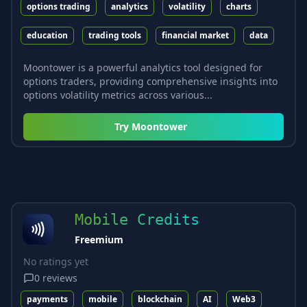
options trading
analytics
volatility
charts
education
trading tools
financial market
data
Moontower is a powerful analytics tool designed for
options traders, providing comprehensive insights into
options volatility metrics across various...
Try
Moontower
Mobile Credits
Freemium
No ratings yet
0
reviews
payments
mobile
blockchain
AI
Web3