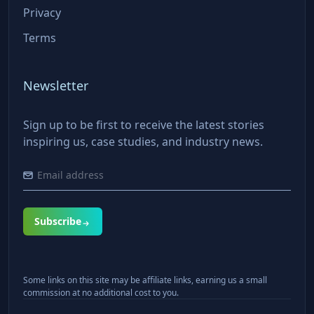
Privacy
Terms
Newsletter
Sign up to be first to receive the latest stories
inspiring us, case studies, and industry news.
Subscribe
Some links on this site may be affiliate links, earning us a small
commission at no additional cost to you.