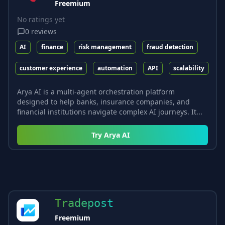
Freemium
No ratings yet
0
reviews
AI
finance
risk management
fraud detection
customer experience
automation
API
scalability
Arya AI is a multi-agent orchestration platform
designed to help banks, insurance companies, and
financial institutions navigate complex AI journeys. It...
Try
Arya AI
Tradepost
Freemium