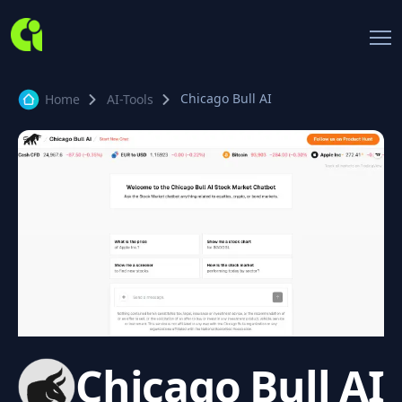
Chicago Bull AI
Home
AI-Tools
Chicago Bull AI