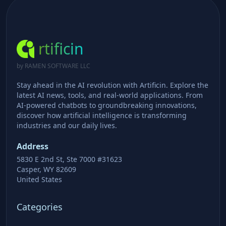
rtificin
by RAMEN SOFTWARE LLC
Stay ahead in the AI revolution with Artificin. Explore the
latest AI news, tools, and real-world applications. From
AI-powered chatbots to groundbreaking innovations,
discover how artificial intelligence is transforming
industries and our daily lives.
Address
5830 E 2nd St, Ste 7000 #31623
Casper, WY 82609
United States
Categories