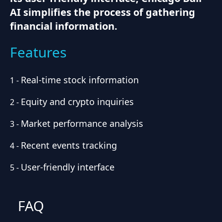
AI simplifies the process of gathering
financial information.
Features
Real-time stock information
1
-
Equity and crypto inquiries
2
-
Market performance analysis
3
-
Recent events tracking
4
-
User-friendly interface
5
-
FAQ