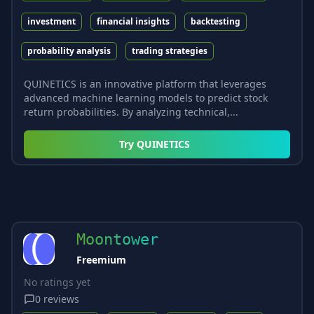
investment
financial insights
backtesting
probability analysis
trading strategies
QUINETICS is an innovative platform that leverages
advanced machine learning models to predict stock
return probabilities. By analyzing technical,...
Try
QUINETICS
Moontower
Freemium
No ratings yet
0
reviews