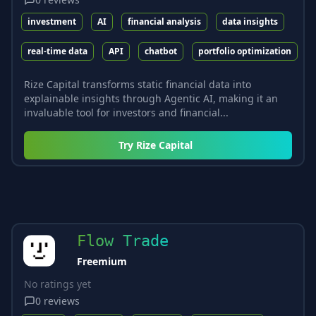
investment
AI
financial analysis
data insights
real-time data
API
chatbot
portfolio optimization
Rize Capital transforms static financial data into
explainable insights through Agentic AI, making it an
invaluable tool for investors and financial...
Try
Rize Capital
Flow Trade
Freemium
No ratings yet
0
reviews