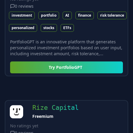
0
reviews
investment
portfolio
AI
finance
risk tolerance
personalized
stocks
ETFs
PortfolioGPT is an innovative platform that generates
personalized investment portfolios based on user input,
including investment amount, risk tolerance,...
Try
PortfolioGPT
Rize Capital
Freemium
No ratings yet
0
reviews