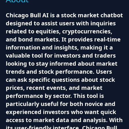
Chicago Bull AI is a stock market chatbot
designed to assist users with inquiries
related to equities, cryptocurrencies,
and bond markets. It provides real-time
information and insights, making it a
valuable tool for investors and traders
looking to stay informed about market
trends and stock performance. Users
can ask specific questions about stock
prices, recent events, and market
performance by sector. This tool is
particularly useful for both novice and
experienced investors who want quick
access to market data and analysis. With
its user-friendly interface, Chicago Bull