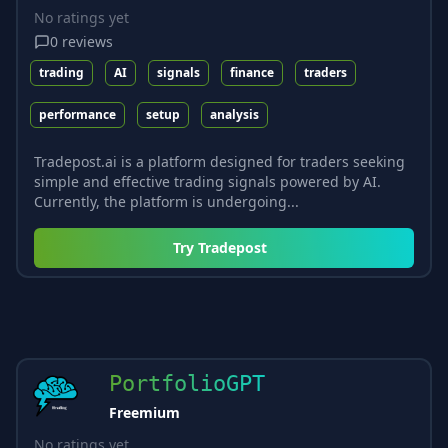
No ratings yet
0
reviews
trading
AI
signals
finance
traders
performance
setup
analysis
Tradepost.ai is a platform designed for traders seeking
simple and effective trading signals powered by AI.
Currently, the platform is undergoing...
Try
Tradepost
PortfolioGPT
Freemium
No ratings yet