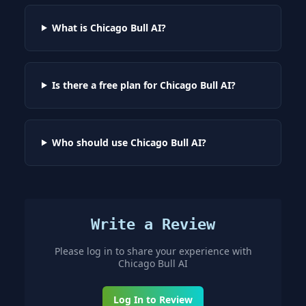
What is Chicago Bull AI?
Is there a free plan for Chicago Bull AI?
Who should use Chicago Bull AI?
Write a Review
Please log in to share your experience with
Chicago Bull AI
Log In to Review