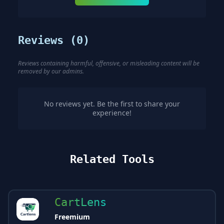
Reviews (
0
)
Reviews containing harmful, offensive, or misleading content will be
removed by our admins.
No reviews yet. Be the first to share your
experience!
Related Tools
CartLens
Freemium