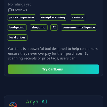
No ratings yet
0
reviews
price comparison
receipt scanning
savings
budgeting
shopping
AI
consumer intelligence
local prices
CartLens is a powerful tool designed to help consumers
ensure they never overpay for their purchases. By
scanning receipts or price tags, users can...
Try
CartLens
Arya AI