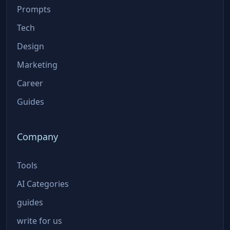
Prompts
Tech
Design
Marketing
Career
Guides
Company
Tools
AI Categories
guides
write for us