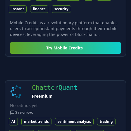
instant
finance
security
Mobile Credits is a revolutionary platform that enables
users to accept instant payments through their mobile
devices, leveraging the power of blockchain...
Try
Mobile Credits
ChatterQuant
Freemium
No ratings yet
0
reviews
AI
market trends
sentiment analysis
trading