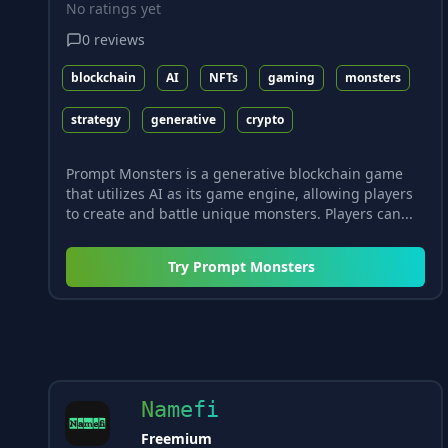
No ratings yet
0
reviews
blockchain
AI
NFTs
gaming
monsters
strategy
generative
crypto
Prompt Monsters is a generative blockchain game
that utilizes AI as its game engine, allowing players
to create and battle unique monsters. Players can...
Try
Prompt Monsters
Namefi
Freemium