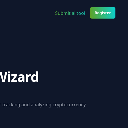
Submit ai tool
Register
Wizard
r tracking and analyzing cryptocurrency