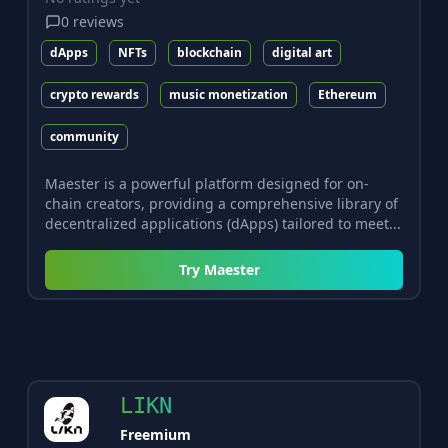
0
reviews
dApps
NFTs
blockchain
digital art
crypto rewards
music monetization
Ethereum
community
Maester is a powerful platform designed for on-
chain creators, providing a comprehensive library of
decentralized applications (dApps) tailored to meet...
Try
Maester
LIKN
Freemium