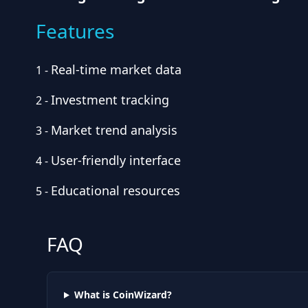
Features
Real-time market data
1
-
Investment tracking
2
-
Market trend analysis
3
-
User-friendly interface
4
-
Educational resources
5
-
FAQ
What is CoinWizard?