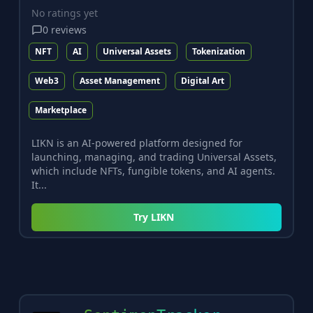
No ratings yet
0
reviews
NFT
AI
Universal Assets
Tokenization
Web3
Asset Management
Digital Art
Marketplace
LIKN is an AI-powered platform designed for
launching, managing, and trading Universal Assets,
which include NFTs, fungible tokens, and AI agents.
It...
Try
LIKN