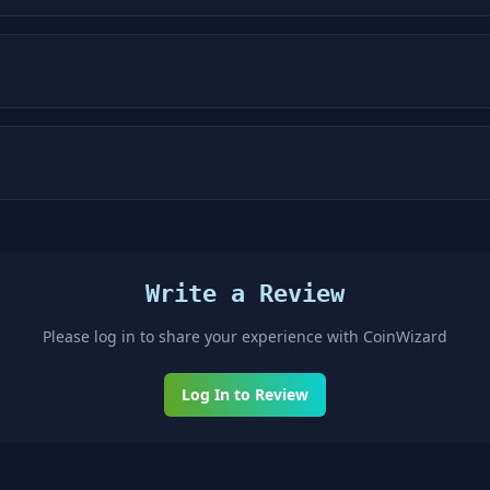
Write a Review
Please log in to share your experience with
CoinWizard
Log In to Review