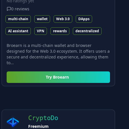
No ratings yet
0
reviews
multi-chain
wallet
Web 3.0
DApps
AI assistant
VPN
rewards
decentralized
Broearn is a multi-chain wallet and browser
designed for the Web 3.0 ecosystem. It offers users a
secure and decentralized experience, allowing them
to...
Try
Broearn
CryptoDo
Freemium