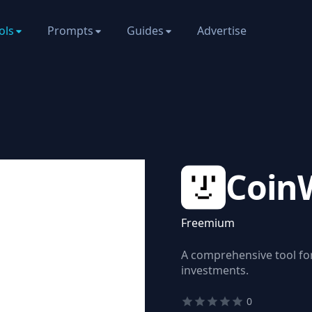
ols
Prompts
Guides
Advertise
Coin
Freemium
A comprehensive tool fo
investments.
0