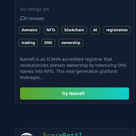
No ratings yet
0
reviews
domains
NFTs
blockchain
AI
registration
trading
DNS
ownership
Namefi is an ICANN-accredited registrar that
revolutionizes domain ownership by tokenizing DNS
names into NFTs. This next-generation platform
leverages...
Try
Namefi
ScoreBetAI