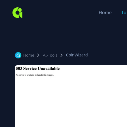
Home
To
CoinWizard
Home
AI-Tools