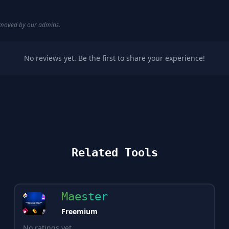
removed by our admins.
No reviews yet. Be the first to share your experience!
Related Tools
Maester
Freemium
No ratings yet