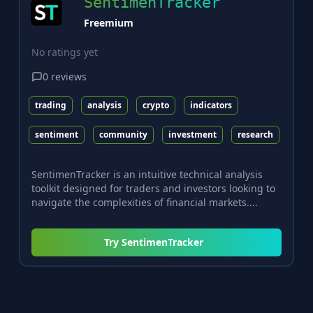
SentimenTracker
Freemium
No ratings yet
0
reviews
trading
analysis
crypto
indicators
sentiment
community
investment
research
SentimenTracker is an intuitive technical analysis
toolkit designed for traders and investors looking to
navigate the complexities of financial markets....
Try
SentimenTracker