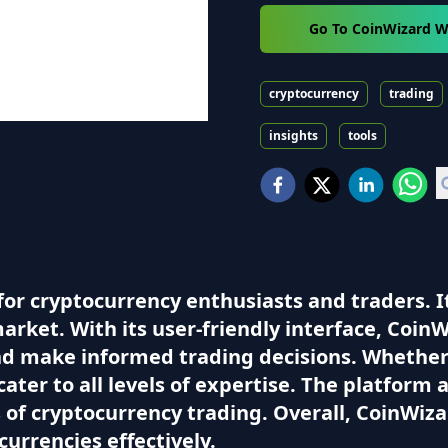
Go To CoinWizard W
cryptocurrency
trading
insights
tools
for cryptocurrency enthusiasts and traders. I
market. With its user-friendly interface, CoinW
nd make informed trading decisions. Whether
cater to all levels of expertise. The platform 
of cryptocurrency trading. Overall, CoinWizar
currencies effectively.