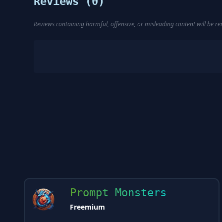
Reviews (
0
)
Reviews containing harmful, offensive, or misleading content will be 
Prompt Monsters
Freemium