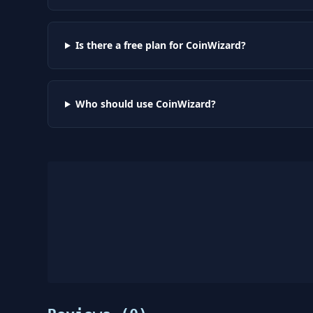
Is there a free plan for CoinWizard?
Who should use CoinWizard?