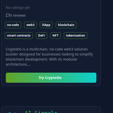
No ratings yet
0
reviews
no-code
web3
DApp
blockchain
smart contracts
DeFi
NFT
tokenization
CryptoDo is a multichain, no-code web3 solution
builder designed for businesses looking to simplify
blockchain development. With its modular
architecture,...
Try
CryptoDo