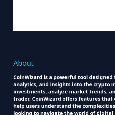
About
CoinWizard is a powerful tool designed 
analytics, and insights into the crypto 
investments, analyze market trends, a
trader, CoinWizard offers features that 
help users understand the complexities 
looking to navigate the world of digital 