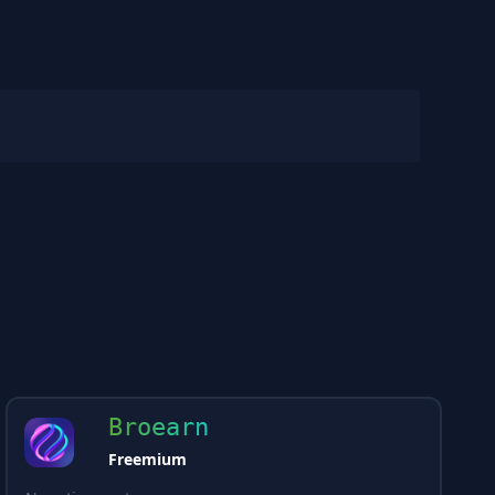
Broearn
Freemium