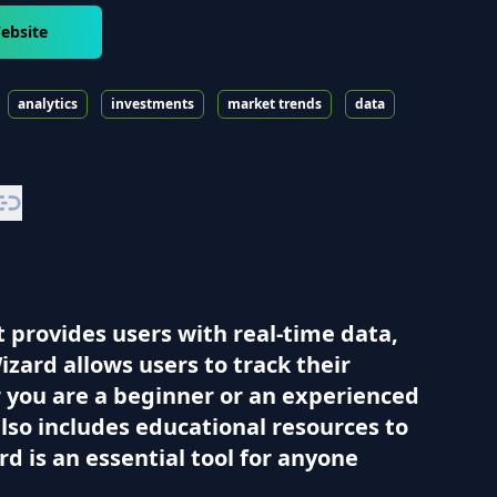
ebsite
analytics
investments
market trends
data
t provides users with real-time data,
izard allows users to track their
 you are a beginner or an experienced
also includes educational resources to
d is an essential tool for anyone