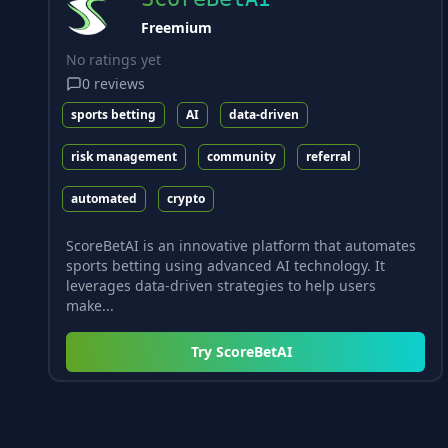
Freemium
No ratings yet
0
reviews
sports betting
AI
data-driven
risk management
community
referral
automated
crypto
ScoreBetAI is an innovative platform that automates
sports betting using advanced AI technology. It
leverages data-driven strategies to help users
make...
Try
ScoreBetAI