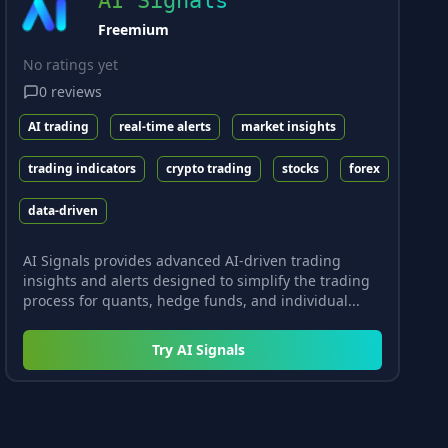
AI Signals
Freemium
No ratings yet
0
reviews
AI trading
real-time alerts
market insights
trading indicators
crypto trading
stocks
forex
data-driven
AI Signals provides advanced AI-driven trading
insights and alerts designed to simplify the trading
process for quants, hedge funds, and individual...
Try
AI Signals