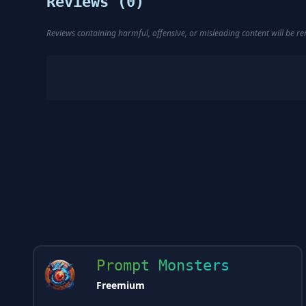
Reviews (
0
)
Reviews containing harmful, offensive, or misleading content will be 
Prompt Monsters
Freemium