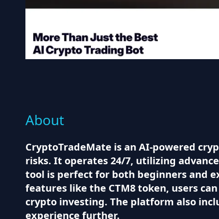
About
CryptoTradeMate is an AI-powered cryp
risks. It operates 24/7, utilizing advan
tool is perfect for both beginners and 
features like the CTM8 token, users ca
crypto investing. The platform also inc
experience further.