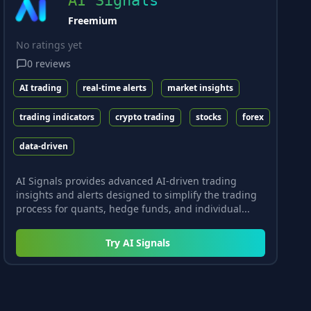
AI Signals
Freemium
No ratings yet
0
reviews
AI trading
real-time alerts
market insights
trading indicators
crypto trading
stocks
forex
data-driven
AI Signals provides advanced AI-driven trading
insights and alerts designed to simplify the trading
process for quants, hedge funds, and individual...
Try
AI Signals