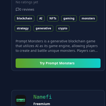
No ratings yet
0
reviews
blockchain
AI
NFTs
gaming
monsters
strategy
generative
crypto
Prompt Monsters is a generative blockchain game
that utilizes AI as its game engine, allowing players
to create and battle unique monsters. Players can...
Try
Prompt Monsters
Namefi
Freemium