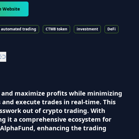
e Website
automated trading
CTM8 token
investment
DeFi
 and maximize profits while minimizing
 and execute trades in real-time. This
sswork out of crypto trading. With
ing it a comprehensive ecosystem for
d AlphaFund, enhancing the trading