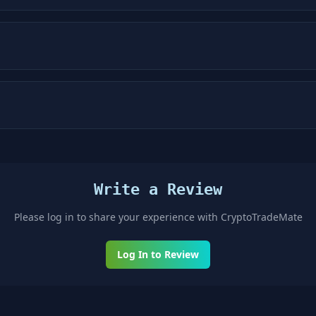
Write a Review
Please log in to share your experience with
CryptoTradeMate
Log In to Review