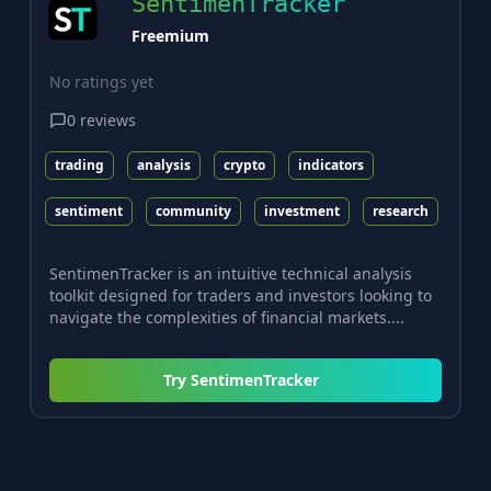
SentimenTracker
Freemium
No ratings yet
0
reviews
trading
analysis
crypto
indicators
sentiment
community
investment
research
SentimenTracker is an intuitive technical analysis
toolkit designed for traders and investors looking to
navigate the complexities of financial markets....
Try
SentimenTracker