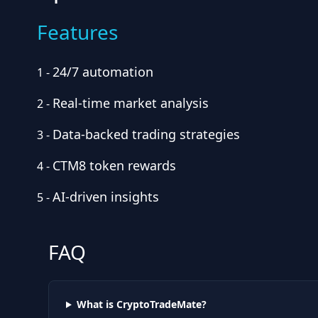
Features
24/7 automation
1
-
Real-time market analysis
2
-
Data-backed trading strategies
3
-
CTM8 token rewards
4
-
AI-driven insights
5
-
FAQ
What is CryptoTradeMate?