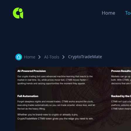
Home
To
CryptoTradeMate
Home
AI-Tools