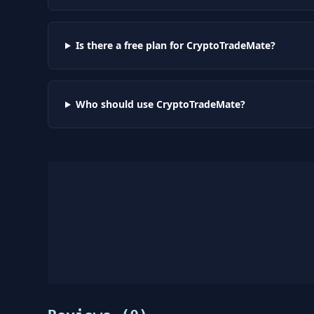
Is there a free plan for CryptoTradeMate?
Who should use CryptoTradeMate?