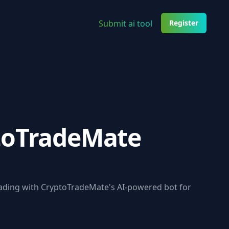
Submit ai tool
Register
toTradeMate
ading with CryptoTradeMate's AI-powered bot for