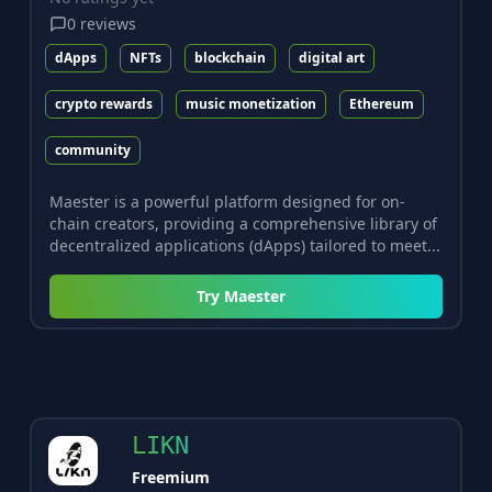
0
reviews
dApps
NFTs
blockchain
digital art
crypto rewards
music monetization
Ethereum
community
Maester is a powerful platform designed for on-
chain creators, providing a comprehensive library of
decentralized applications (dApps) tailored to meet...
Try
Maester
LIKN
Freemium