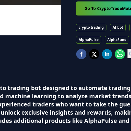
Go To CryptoTradeMat
crypto trading
AI bot
AlphaPulse
AlphaFund
to trading bot designed to automate trading
ced machine learning to analyze market trends
experienced traders who want to take the gue
n unlock exclusive insights and rewards, mak
ludes additional products like AlphaPulse an