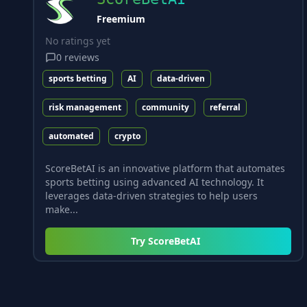
Freemium
No ratings yet
0
reviews
sports betting
AI
data-driven
risk management
community
referral
automated
crypto
ScoreBetAI is an innovative platform that automates
sports betting using advanced AI technology. It
leverages data-driven strategies to help users
make...
Try
ScoreBetAI