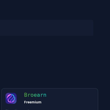
Broearn
Freemium