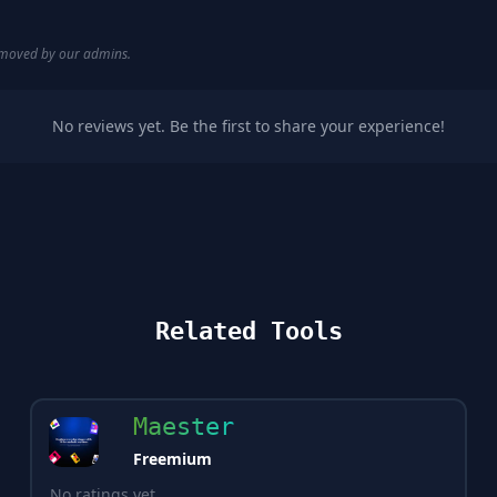
removed by our admins.
No reviews yet. Be the first to share your experience!
Related Tools
Maester
Freemium
No ratings yet