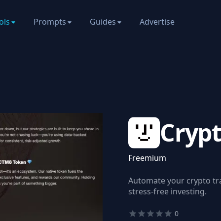
ols
Prompts
Guides
Advertise
Cryp
Freemium
Automate your crypto tr
stress-free investing.
0