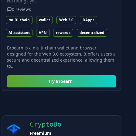
No ratings yet
0
reviews
multi-chain
wallet
Web 3.0
DApps
AI assistant
VPN
rewards
decentralized
Broearn is a multi-chain wallet and browser
designed for the Web 3.0 ecosystem. It offers users a
secure and decentralized experience, allowing them
to...
Try
Broearn
CryptoDo
Freemium