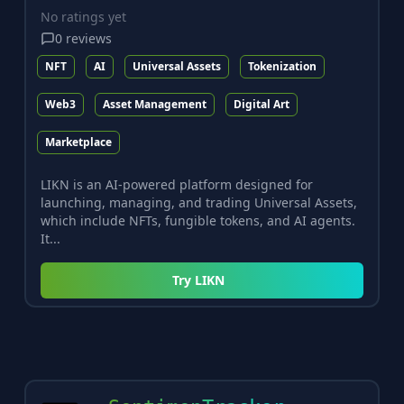
No ratings yet
0
reviews
NFT
AI
Universal Assets
Tokenization
Web3
Asset Management
Digital Art
Marketplace
LIKN is an AI-powered platform designed for
launching, managing, and trading Universal Assets,
which include NFTs, fungible tokens, and AI agents.
It...
Try
LIKN