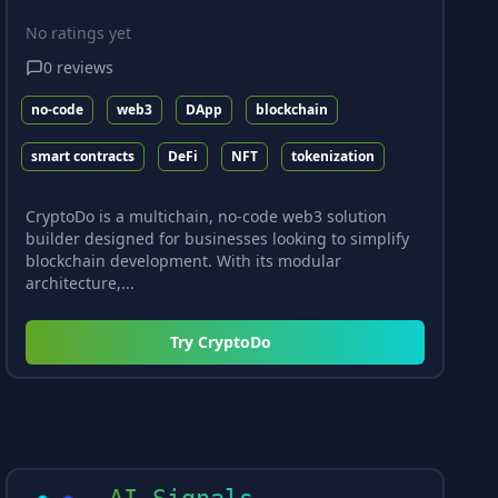
No ratings yet
0
reviews
no-code
web3
DApp
blockchain
smart contracts
DeFi
NFT
tokenization
CryptoDo is a multichain, no-code web3 solution
builder designed for businesses looking to simplify
blockchain development. With its modular
architecture,...
Try
CryptoDo