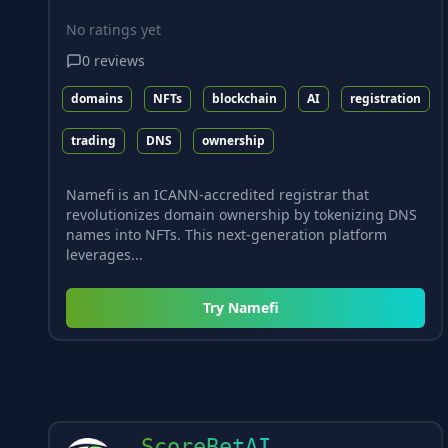
No ratings yet
0
reviews
domains
NFTs
blockchain
AI
registration
trading
DNS
ownership
Namefi is an ICANN-accredited registrar that
revolutionizes domain ownership by tokenizing DNS
names into NFTs. This next-generation platform
leverages...
Try
Namefi
ScoreBetAI