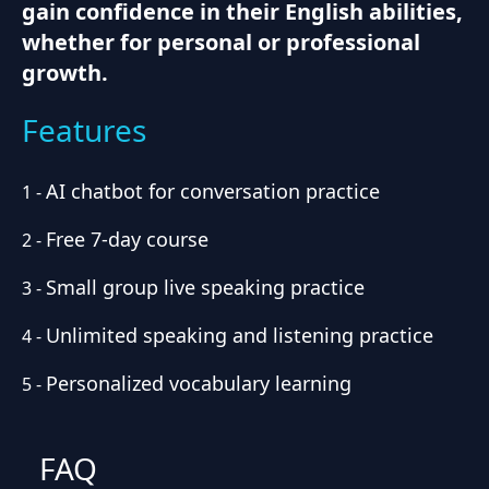
gain confidence in their English abilities,
whether for personal or professional
growth.
Features
AI chatbot for conversation practice
1
-
Free 7-day course
2
-
Small group live speaking practice
3
-
Unlimited speaking and listening practice
4
-
Personalized vocabulary learning
5
-
FAQ