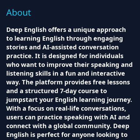
About
Deep English offers a unique approach
to learning English through engaging
stories and AI-assisted conversation
practice. It is designed for individuals
who want to improve their speaking and
listening skills in a fun and interactive
way. The platform provides free lessons
and a structured 7-day course to
jumpstart your English learning journey.
With a focus on real-life conversations,
users can practice speaking with AI and
connect with a global community. Deep
English is perfect for anyone looking to