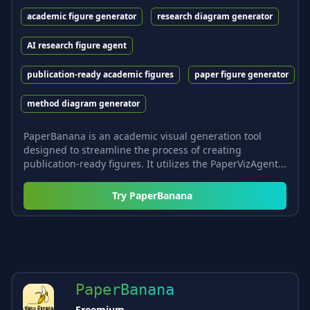
academic figure generator
research diagram generator
AI research figure agent
publication-ready academic figures
paper figure generator
method diagram generator
PaperBanana is an academic visual generation tool
designed to streamline the process of creating
publication-ready figures. It utilizes the PaperVizAgent...
Try
PaperBanana
PaperBanana
Freemium