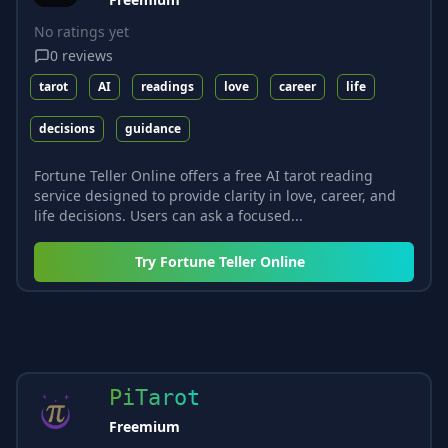
No ratings yet
0
reviews
tarot
AI
readings
love
career
life
decisions
guidance
Fortune Teller Online offers a free AI tarot reading
service designed to provide clarity in love, career, and
life decisions. Users can ask a focused...
Try
Fortune Teller Online
PiTarot
Freemium