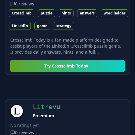
0
reviews
Crossclimb
puzzle
hints
answers
word ladder
LinkedIn
game
strategy
Crossclimb Today is a fan-made platform designed to
assist players of the LinkedIn Crossclimb puzzle game.
It provides daily answers, hints, and a full...
Try
Crossclimb Today
Litrevu
Freemium
No ratings yet
0
reviews