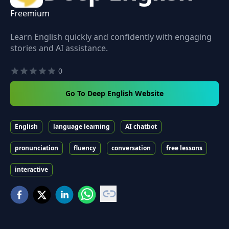
Freemium
Learn English quickly and confidently with engaging
stories and AI assistance.
0
Go To Deep English Website
English
language learning
AI chatbot
pronunciation
fluency
conversation
free lessons
interactive