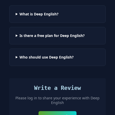
What is Deep English?
Is there a free plan for Deep English?
Who should use Deep English?
Write a Review
Please log in to share your experience with
Deep
English