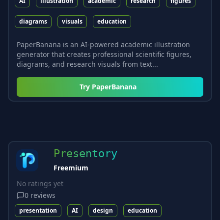
AI
illustration
academic
research
figures
diagrams
visuals
education
PaperBanana is an AI-powered academic illustration
generator that creates professional scientific figures,
diagrams, and research visuals from text...
Try
PaperBanana
Presentory
Freemium
No ratings yet
0
reviews
presentation
AI
design
education