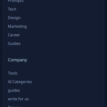
Prompts
Tech
Design
Marketing
Career
Guides
Company
Tools
AI Categories
guides
write for us