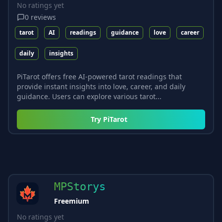
No ratings yet
0
reviews
tarot
AI
readings
guidance
love
career
daily
insights
PiTarot offers free AI-powered tarot readings that
provide instant insights into love, career, and daily
guidance. Users can explore various tarot...
Try
PiTarot
MPStorys
Freemium
No ratings yet