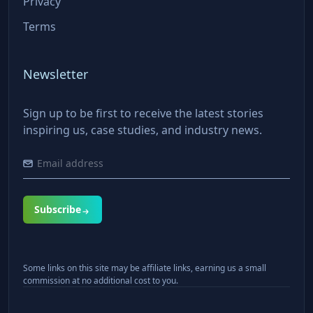
Privacy
Terms
Newsletter
Sign up to be first to receive the latest stories
inspiring us, case studies, and industry news.
Subscribe
Some links on this site may be affiliate links, earning us a small
commission at no additional cost to you.