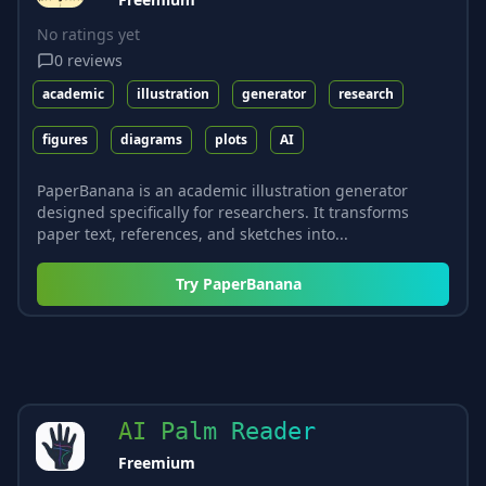
No ratings yet
0
reviews
academic
illustration
generator
research
figures
diagrams
plots
AI
PaperBanana is an academic illustration generator
designed specifically for researchers. It transforms
paper text, references, and sketches into...
Try
PaperBanana
AI Palm Reader
Freemium