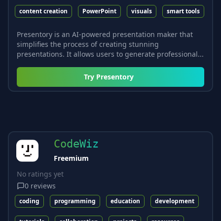
content creation
PowerPoint
visuals
smart tools
Presentory is an AI-powered presentation maker that
simplifies the process of creating stunning
presentations. It allows users to generate professional...
Try
Presentory
CodeWiz
Freemium
No ratings yet
0
reviews
coding
programming
education
development