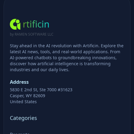
rtificin
by RAMEN SOFTWARE LLC
Stay ahead in the AI revolution with Artificin. Explore the
latest AI news, tools, and real-world applications. From
AI-powered chatbots to groundbreaking innovations,
discover how artificial intelligence is transforming
industries and our daily lives.
Address
5830 E 2nd St, Ste 7000 #31623
Casper, WY 82609
United States
Categories