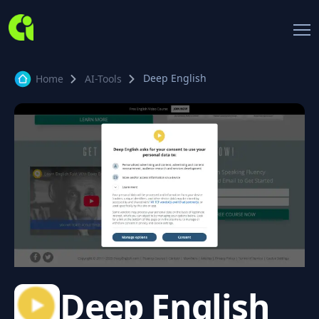
Deep English
Home
AI-Tools
Deep English