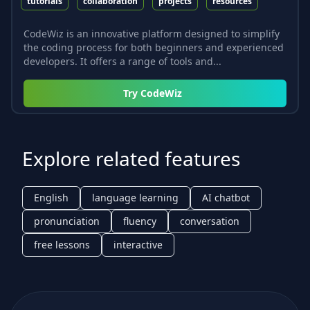
tutorials
collaboration
projects
resources
CodeWiz is an innovative platform designed to simplify
the coding process for both beginners and experienced
developers. It offers a range of tools and...
Try
CodeWiz
Explore related features
English
language learning
AI chatbot
pronunciation
fluency
conversation
free lessons
interactive