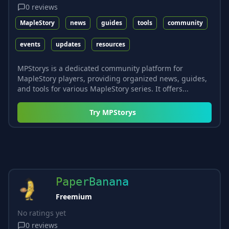
0
reviews
MapleStory
news
guides
tools
community
events
updates
resources
MPStorys is a dedicated community platform for
MapleStory players, providing organized news, guides,
and tools for various MapleStory series. It offers...
Try
MPStorys
PaperBanana
Freemium
No ratings yet
0
reviews