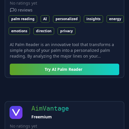
No ratings yet
0
reviews
palm reading
AI
personalized
insights
energy
emotions
direction
privacy
AI Palm Reader is an innovative tool that transforms a
simple photo of your palm into a personalized palm
reading. By analyzing the major lines on your...
Try
AI Palm Reader
AimVantage
Freemium
No ratings yet