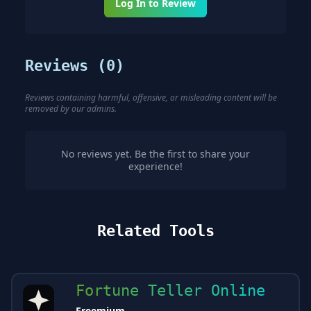
Log In to Review
Reviews (
0
)
Reviews containing harmful, offensive, or misleading content will be
removed by our admins.
No reviews yet. Be the first to share your
experience!
Related Tools
Fortune Teller Online
Freemium