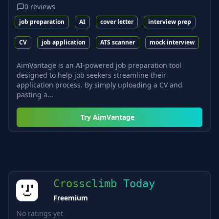
0
reviews
job preparation
AI
cover letter
interview prep
CV
job application
ATS scanner
mock interview
AimVantage is an AI-powered job preparation tool
designed to help job seekers streamline their
application process. By simply uploading a CV and
pasting a...
Try
AimVantage
Crossclimb Today
Freemium
No ratings yet