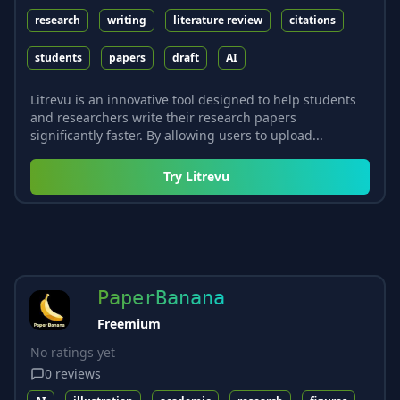
research
writing
literature review
citations
students
papers
draft
AI
Litrevu is an innovative tool designed to help students
and researchers write their research papers
significantly faster. By allowing users to upload...
Try
Litrevu
PaperBanana
Freemium
No ratings yet
0
reviews