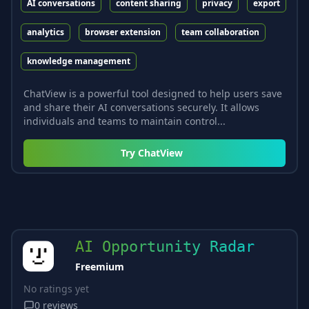
AI conversations
content sharing
privacy
export
analytics
browser extension
team collaboration
knowledge management
ChatView is a powerful tool designed to help users save
and share their AI conversations securely. It allows
individuals and teams to maintain control...
Try
ChatView
AI Opportunity Radar
Freemium
No ratings yet
0
reviews