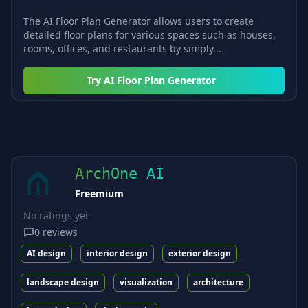
The AI Floor Plan Generator allows users to create
detailed floor plans for various spaces such as houses,
rooms, offices, and restaurants by simply...
Try
AI Floor Plan Generator
ArchOne AI
Freemium
No ratings yet
0
reviews
AI design
interior design
exterior design
landscape design
visualization
architecture