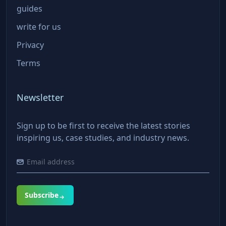
guides
write for us
Privacy
Terms
Newsletter
Sign up to be first to receive the latest stories
inspiring us, case studies, and industry news.
Subscribe