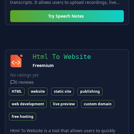
transcripts. It allows users to upload recordings, live...
Try
Speech Notes
Html To Website
Freemium
No ratings yet
0
reviews
HTML
website
static site
publishing
web development
live preview
custom domain
free hosting
Html To Website is a tool that allows users to quickly