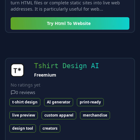
turn HTML files or complete static sites into live web
addresses. It is particularly useful for web...
Try
Html To Website
Tshirt Design AI
Freemium
No ratings yet
0
reviews
t-shirt design
AI generator
print-ready
live preview
custom apparel
merchandise
design tool
creators