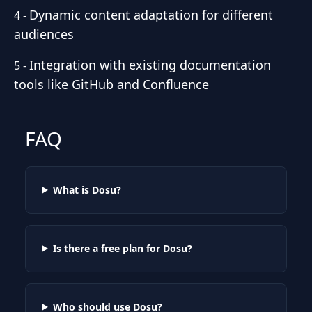
Dynamic content adaptation for different
4
-
audiences
Integration with existing documentation
5
-
tools like GitHub and Confluence
FAQ
What is Dosu?
Is there a free plan for Dosu?
Who should use Dosu?