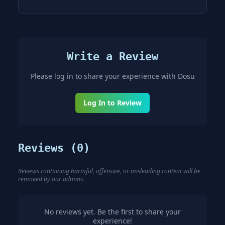
Write a Review
Please log in to share your experience with
Dosu
Log In to Review
Reviews (
0
)
Reviews containing harmful, offensive, or misleading content will be
removed by our admins.
No reviews yet. Be the first to share your
experience!