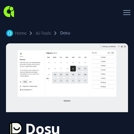
Dosu
Home
AI-Tools
Dosu