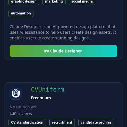
graphic design
marketing
social media
automation
Claude Designer is an AI-powered design platform that
uses AI assistance to help users create design assets. It
enables users to create stunning designs...
Try
Claude Designer
CVUniform
Freemium
No ratings yet
0
reviews
CV standardization
recruitment
candidate profiles