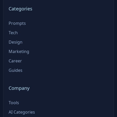
Categories
Prompts
Tech
Design
Marketing
Career
Guides
Company
Tools
AI Categories