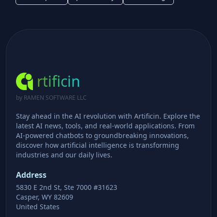
rtificin
by RAMEN SOFTWARE LLC
Stay ahead in the AI revolution with Artificin. Explore the
latest AI news, tools, and real-world applications. From
AI-powered chatbots to groundbreaking innovations,
discover how artificial intelligence is transforming
industries and our daily lives.
Address
5830 E 2nd St, Ste 7000 #31623
Casper, WY 82609
United States