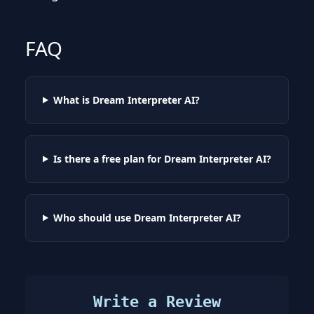
FAQ
What is Dream Interpreter AI?
Is there a free plan for Dream Interpreter AI?
Who should use Dream Interpreter AI?
Write a Review