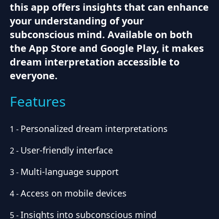
this app offers insights that can enhance
your understanding of your
subconscious mind. Available on both
the App Store and Google Play, it makes
dream interpretation accessible to
everyone.
Features
Personalized dream interpretations
1
-
User-friendly interface
2
-
Multi-language support
3
-
Access on mobile devices
4
-
Insights into subconscious mind
5
-