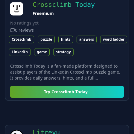
Crossclimb Today
Freemium
No ratings yet
0
reviews
Crossclimb
puzzle
hints
answers
word ladder
LinkedIn
game
strategy
Crossclimb Today is a fan-made platform designed to
assist players of the LinkedIn Crossclimb puzzle game.
It provides daily answers, hints, and a full...
Try
Crossclimb Today
Litrevu