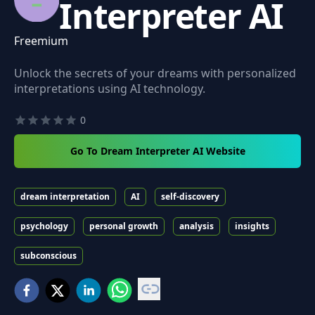
Interpreter AI
Freemium
Unlock the secrets of your dreams with personalized
interpretations using AI technology.
0
Go To Dream Interpreter AI Website
dream interpretation
AI
self-discovery
psychology
personal growth
analysis
insights
subconscious