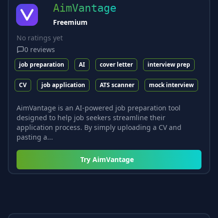
AimVantage
Freemium
No ratings yet
0
reviews
job preparation
AI
cover letter
interview prep
CV
job application
ATS scanner
mock interview
AimVantage is an AI-powered job preparation tool
designed to help job seekers streamline their
application process. By simply uploading a CV and
pasting a...
Try
AimVantage