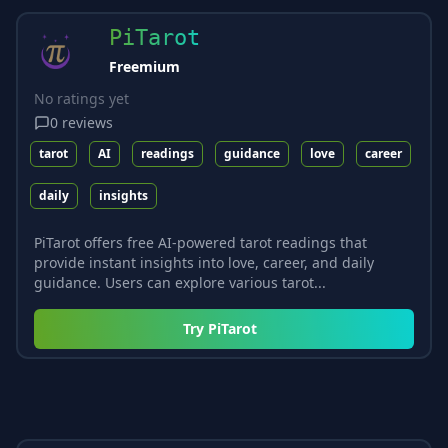
PiTarot
Freemium
No ratings yet
0
reviews
tarot
AI
readings
guidance
love
career
daily
insights
PiTarot offers free AI-powered tarot readings that
provide instant insights into love, career, and daily
guidance. Users can explore various tarot...
Try
PiTarot