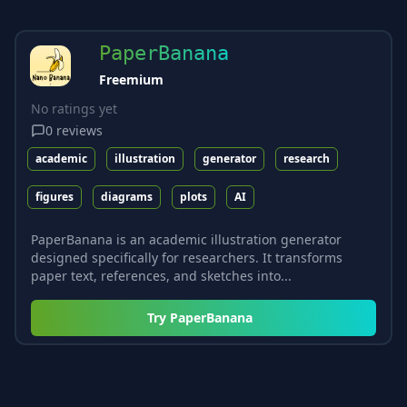
PaperBanana
Freemium
No ratings yet
0
reviews
academic
illustration
generator
research
figures
diagrams
plots
AI
PaperBanana is an academic illustration generator
designed specifically for researchers. It transforms
paper text, references, and sketches into...
Try
PaperBanana