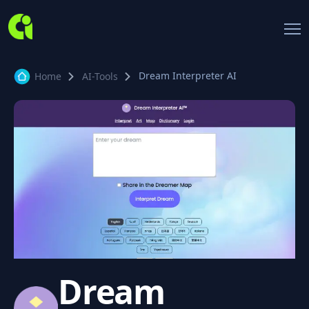
Dream Interpreter AI
Home
AI-Tools
Dream