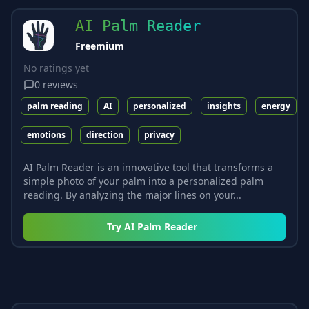
AI Palm Reader
Freemium
No ratings yet
0
reviews
palm reading
AI
personalized
insights
energy
emotions
direction
privacy
AI Palm Reader is an innovative tool that transforms a
simple photo of your palm into a personalized palm
reading. By analyzing the major lines on your...
Try
AI Palm Reader