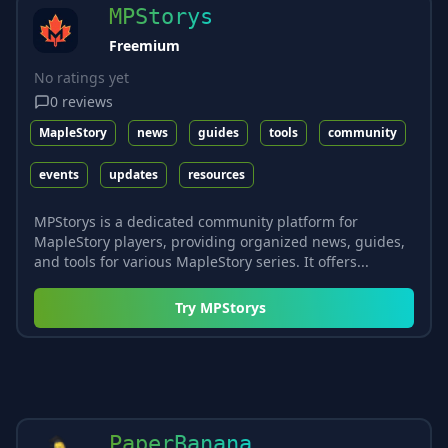
MPStorys
Freemium
No ratings yet
0
reviews
MapleStory
news
guides
tools
community
events
updates
resources
MPStorys is a dedicated community platform for
MapleStory players, providing organized news, guides,
and tools for various MapleStory series. It offers...
Try
MPStorys
PaperBanana