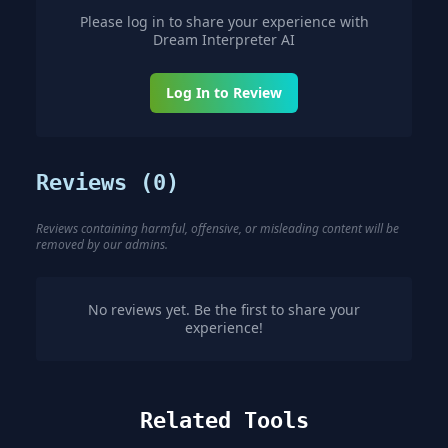
Please log in to share your experience with
Dream Interpreter AI
Log In to Review
Reviews (
0
)
Reviews containing harmful, offensive, or misleading content will be
removed by our admins.
No reviews yet. Be the first to share your
experience!
Related Tools