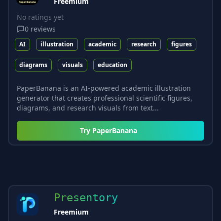
Freemium
No ratings yet
0
reviews
AI
illustration
academic
research
figures
diagrams
visuals
education
PaperBanana is an AI-powered academic illustration
generator that creates professional scientific figures,
diagrams, and research visuals from text...
Try
PaperBanana
Presentory
Freemium