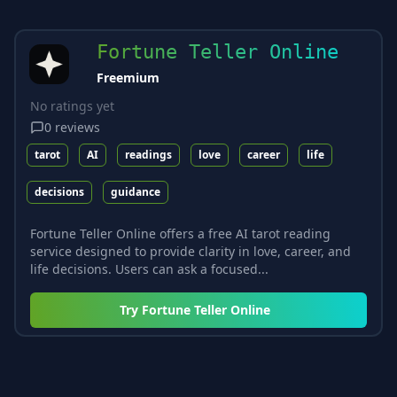
Fortune Teller Online
Freemium
No ratings yet
0
reviews
tarot
AI
readings
love
career
life
decisions
guidance
Fortune Teller Online offers a free AI tarot reading
service designed to provide clarity in love, career, and
life decisions. Users can ask a focused...
Try
Fortune Teller Online