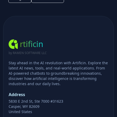
rtificin
by RAMEN SOFTWARE LLC
Stay ahead in the AI revolution with Artificin. Explore the
latest AI news, tools, and real-world applications. From
AI-powered chatbots to groundbreaking innovations,
discover how artificial intelligence is transforming
industries and our daily lives.
Address
5830 E 2nd St, Ste 7000 #31623
Casper, WY 82609
United States