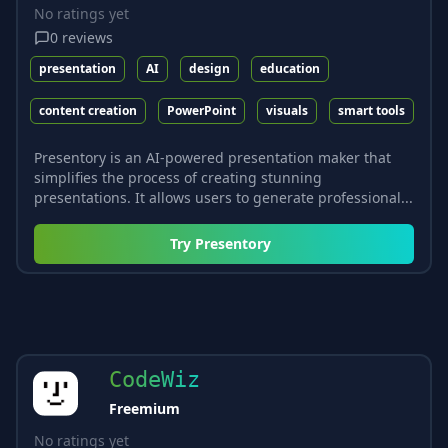
No ratings yet
0
reviews
presentation
AI
design
education
content creation
PowerPoint
visuals
smart tools
Presentory is an AI-powered presentation maker that
simplifies the process of creating stunning
presentations. It allows users to generate professional...
Try
Presentory
CodeWiz
Freemium
No ratings yet