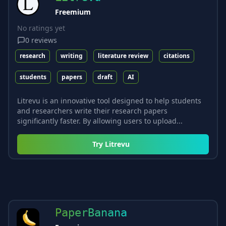
Freemium
No ratings yet
0
reviews
research
writing
literature review
citations
students
papers
draft
AI
Litrevu is an innovative tool designed to help students
and researchers write their research papers
significantly faster. By allowing users to upload...
Try
Litrevu
PaperBanana