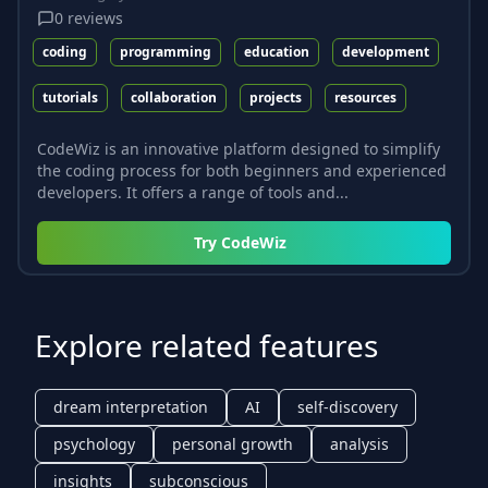
0
reviews
coding
programming
education
development
tutorials
collaboration
projects
resources
CodeWiz is an innovative platform designed to simplify
the coding process for both beginners and experienced
developers. It offers a range of tools and...
Try
CodeWiz
Explore related features
dream interpretation
AI
self-discovery
psychology
personal growth
analysis
insights
subconscious