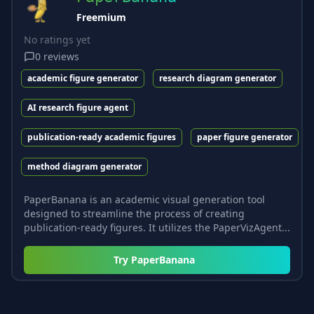
Freemium
No ratings yet
0
reviews
academic figure generator
research diagram generator
AI research figure agent
publication-ready academic figures
paper figure generator
method diagram generator
PaperBanana is an academic visual generation tool
designed to streamline the process of creating
publication-ready figures. It utilizes the PaperVizAgent...
Try
PaperBanana