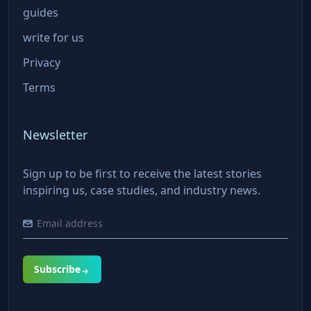
guides
write for us
Privacy
Terms
Newsletter
Sign up to be first to receive the latest stories
inspiring us, case studies, and industry news.
Subscribe