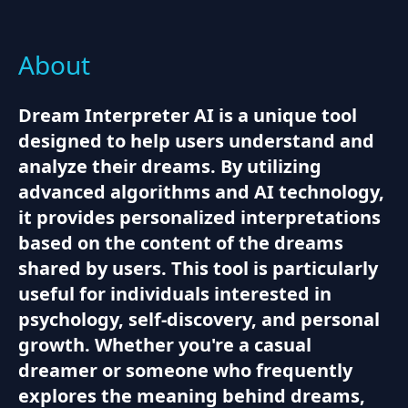
About
Dream Interpreter AI is a unique tool
designed to help users understand and
analyze their dreams. By utilizing
advanced algorithms and AI technology,
it provides personalized interpretations
based on the content of the dreams
shared by users. This tool is particularly
useful for individuals interested in
psychology, self-discovery, and personal
growth. Whether you're a casual
dreamer or someone who frequently
explores the meaning behind dreams,