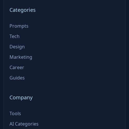
Categories
Prompts
Tech
Design
Marketing
Career
Guides
Company
Tools
AI Categories