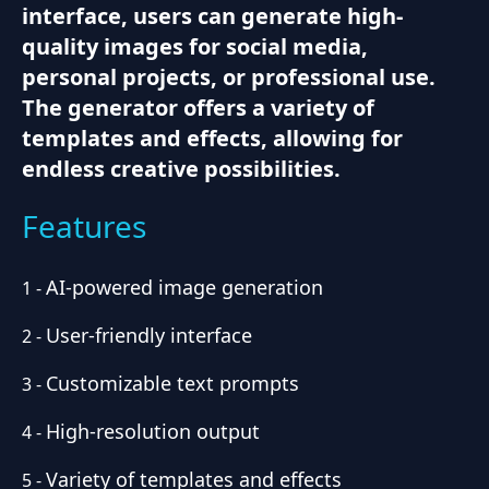
interface, users can generate high-
quality images for social media,
personal projects, or professional use.
The generator offers a variety of
templates and effects, allowing for
endless creative possibilities.
Features
AI-powered image generation
1
-
User-friendly interface
2
-
Customizable text prompts
3
-
High-resolution output
4
-
Variety of templates and effects
5
-