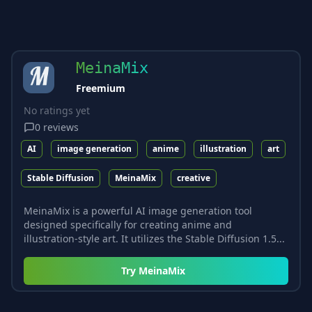
MeinaMix
Freemium
No ratings yet
0
reviews
AI
image generation
anime
illustration
art
Stable Diffusion
MeinaMix
creative
MeinaMix is a powerful AI image generation tool
designed specifically for creating anime and
illustration-style art. It utilizes the Stable Diffusion 1.5...
Try
MeinaMix