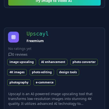
Try
Image to Video AI
Upscayl
Freemium
No ratings yet
0
reviews
image upscaling
AI enhancement
photo converter
4K images
photo editing
design tools
photography
e-commerce
Upscayl is an AI-powered image upscaling tool that
transforms low-resolution images into stunning 4K
quality. It utilizes advanced AI technology to...