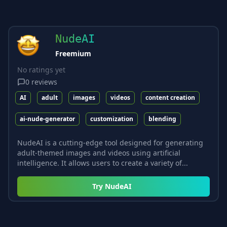
NudeAI
Freemium
No ratings yet
0
reviews
AI
adult
images
videos
content creation
ai-nude-generator
customization
blending
NudeAI is a cutting-edge tool designed for generating
adult-themed images and videos using artificial
intelligence. It allows users to create a variety of...
Try
NudeAI