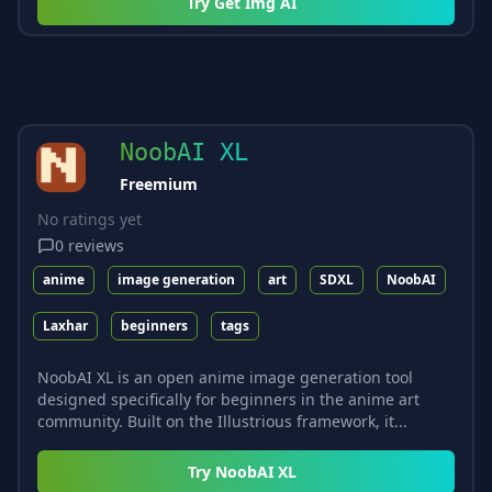
Try
Get Img AI
NoobAI XL
Freemium
No ratings yet
0
reviews
anime
image generation
art
SDXL
NoobAI
Laxhar
beginners
tags
NoobAI XL is an open anime image generation tool
designed specifically for beginners in the anime art
community. Built on the Illustrious framework, it...
Try
NoobAI XL