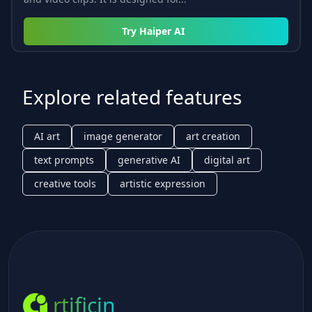
Try
Haiper AI
Explore related features
AI art
image generator
art creation
text prompts
generative AI
digital art
creative tools
artistic expression
rtificin