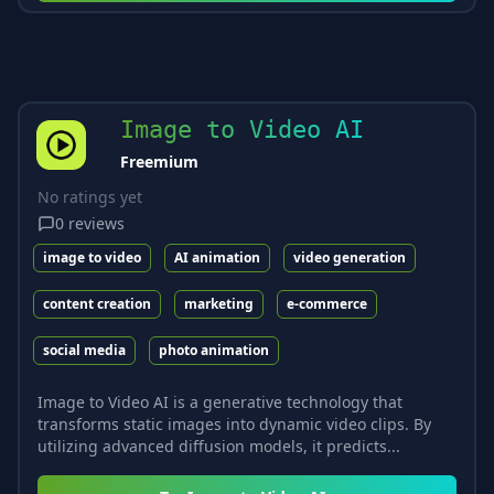
Image to Video AI
Freemium
No ratings yet
0
reviews
image to video
AI animation
video generation
content creation
marketing
e-commerce
social media
photo animation
Image to Video AI is a generative technology that
transforms static images into dynamic video clips. By
utilizing advanced diffusion models, it predicts...