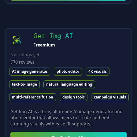
Get Img AI
Freemium
No ratings yet
0
reviews
AI image generator
photo editor
4K visuals
text-to-image
natural language editing
multi-reference fusion
design tools
campaign visuals
Get Img AI is a free, all-in-one AI image generator and
photo editor that allows users to create and edit
stunning visuals with ease. It supports...