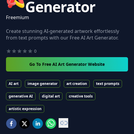
Generator
Freemium
Create stunning AI-generated artwork effortlessly
from text prompts with our Free AI Art Generator.
0
Go To Free AI Art Generator Website
AI art
image generator
art creation
text prompts
generative AI
digital art
creative tools
artistic expression