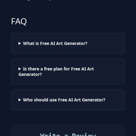
FAQ
What is Free AI Art Generator?
Is there a free plan for Free AI Art
Generator?
Who should use Free AI Art Generator?