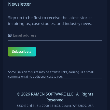
Newsletter
Sign up to be first to receive the latest stories
inspiring us, case studies, and industry news.
Subscribe
Some links on this site may be affiliate links, earning us a small
commission at no additional cost to you.
©
2026
RAMEN SOFTWARE LLC · All Rights
Reserved
5830 E 2nd St, Ste 7000 #31623, Casper, WY 82609, USA