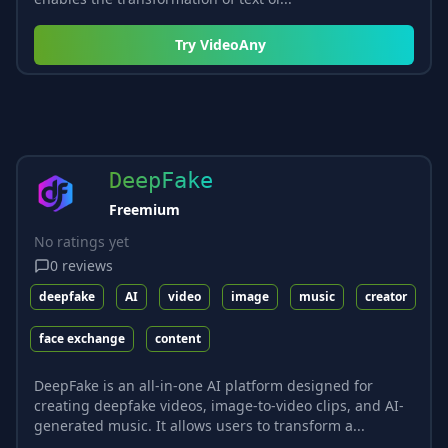
Try
VideoAny
DeepFake
Freemium
No ratings yet
0
reviews
deepfake
AI
video
image
music
creator
face exchange
content
DeepFake is an all-in-one AI platform designed for
creating deepfake videos, image-to-video clips, and AI-
generated music. It allows users to transform a...