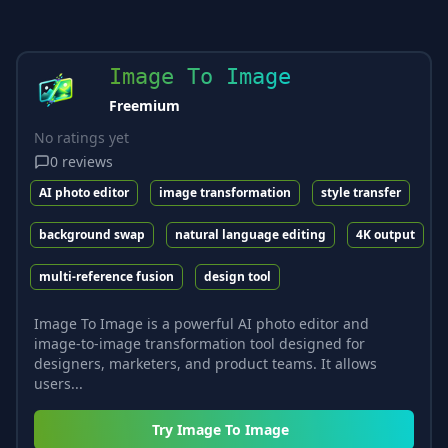
Image To Image
Freemium
No ratings yet
0
reviews
AI photo editor
image transformation
style transfer
background swap
natural language editing
4K output
multi-reference fusion
design tool
Image To Image is a powerful AI photo editor and
image-to-image transformation tool designed for
designers, marketers, and product teams. It allows
users...
Try
Image To Image