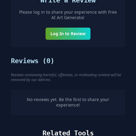
Write a Review
Please log in to share your experience with
Free
AI Art Generator
Log In to Review
Reviews (
0
)
Reviews containing harmful, offensive, or misleading content will be
removed by our admins.
No reviews yet. Be the first to share your
experience!
Related Tools