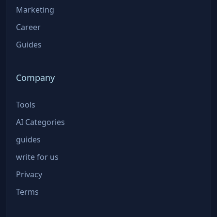
Marketing
Career
Guides
Company
Tools
AI Categories
guides
write for us
Privacy
Terms