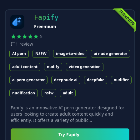
TRENDING
Fapify
Freemium
5
1
review
AI porn
NSFW
image-to-video
ai nude generator
adult content
nudify
video generation
ai porn generator
deepnude ai
deepfake
nudifier
nudification
nsfw
adult
Fapify is an innovative AI porn generator designed for
users looking to create adult content quickly and
efficiently. It offers a variety of public...
Try
Fapify