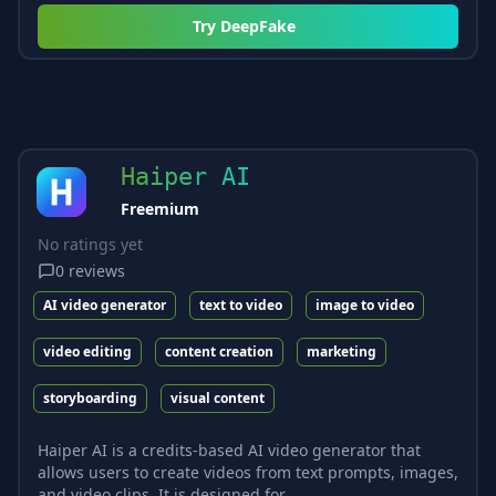
Try
DeepFake
Haiper AI
Freemium
No ratings yet
0
reviews
AI video generator
text to video
image to video
video editing
content creation
marketing
storyboarding
visual content
Haiper AI is a credits-based AI video generator that
allows users to create videos from text prompts, images,
and video clips. It is designed for...