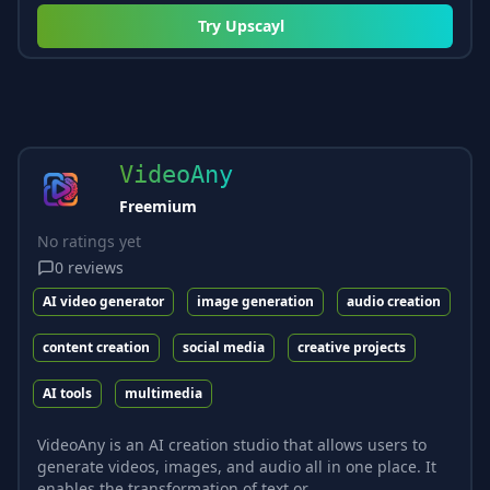
Try
Upscayl
VideoAny
Freemium
No ratings yet
0
reviews
AI video generator
image generation
audio creation
content creation
social media
creative projects
AI tools
multimedia
VideoAny is an AI creation studio that allows users to
generate videos, images, and audio all in one place. It
enables the transformation of text or...