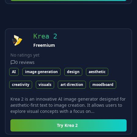
Krea 2
Freemium
No ratings yet
0
reviews
AI
image generation
design
aesthetic
creativity
visuals
art direction
moodboard
Krea 2 is an innovative AI image generator designed for
aesthetic-first text to image creation. It allows users to
explore visual concepts with a focus on...
Try
Krea 2