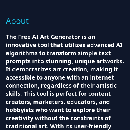
About
The Free AI Art Generator is an
innovative tool that utilizes advanced AI
algorithms to transform simple text
prompts into stunning, unique artworks.
It democratizes art creation, making it
accessible to anyone with an internet
connection, regardless of their artistic
skills. This tool is perfect for content
creators, marketers, educators, and
hobbyists who want to explore their
creativity without the constraints of
traditional art. With its user-friendly