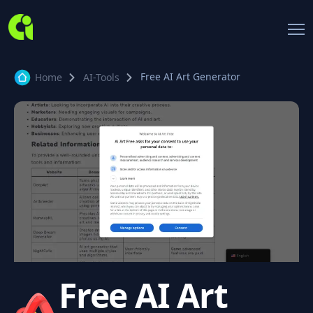
Free AI Art Generator
Home
AI-Tools
Free AI Art