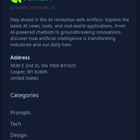
by RAMEN SOFTWARE LLC
Stay ahead in the AI revolution with Artificin. Explore the
latest AI news, tools, and real-world applications. From
AI-powered chatbots to groundbreaking innovations,
discover how artificial intelligence is transforming
industries and our daily lives.
Address
5830 E 2nd St, Ste 7000 #31623
Casper, WY 82609
United States
Categories
Prompts
Tech
Design