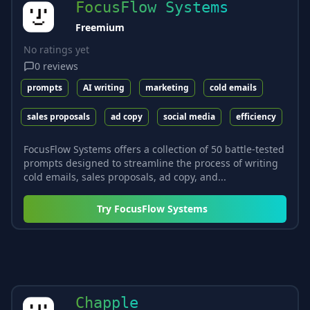
FocusFlow Systems
Freemium
No ratings yet
0
reviews
prompts
AI writing
marketing
cold emails
sales proposals
ad copy
social media
efficiency
FocusFlow Systems offers a collection of 50 battle-tested
prompts designed to streamline the process of writing
cold emails, sales proposals, ad copy, and...
Try
FocusFlow Systems
Chapple