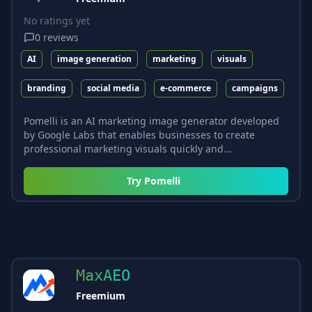
No ratings yet
0
reviews
AI
image generation
marketing
visuals
branding
social media
e-commerce
campaigns
Pomelli is an AI marketing image generator developed
by Google Labs that enables businesses to create
professional marketing visuals quickly and...
Try
Pomelli
MaxAEO
Freemium