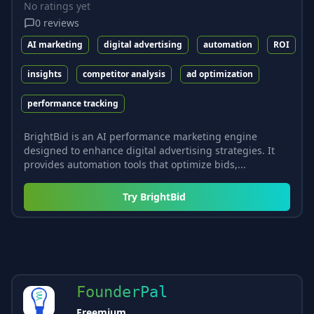
No ratings yet
0
reviews
AI marketing
digital advertising
automation
ROI
insights
competitor analysis
ad optimization
performance tracking
BrightBid is an AI performance marketing engine
designed to enhance digital advertising strategies. It
provides automation tools that optimize bids,...
Try
BrightBid
FounderPal
Freemium