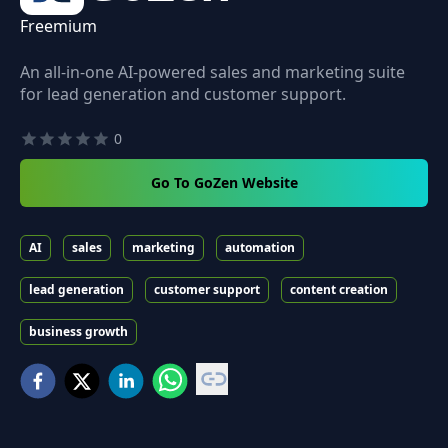
Freemium
An all-in-one AI-powered sales and marketing suite
for lead generation and customer support.
0
Go To GoZen Website
AI
sales
marketing
automation
lead generation
customer support
content creation
business growth