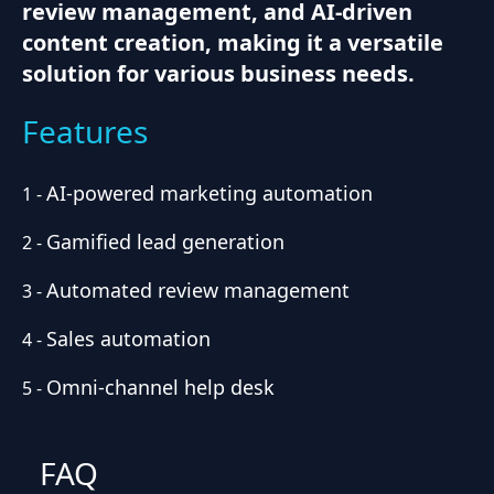
review management, and AI-driven
content creation, making it a versatile
solution for various business needs.
Features
AI-powered marketing automation
1
-
Gamified lead generation
2
-
Automated review management
3
-
Sales automation
4
-
Omni-channel help desk
5
-
FAQ