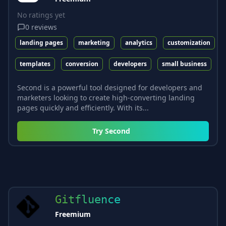
No ratings yet
0
reviews
landing pages
marketing
analytics
customization
templates
conversion
developers
small business
Second is a powerful tool designed for developers and
marketers looking to create high-converting landing
pages quickly and efficiently. With its...
Try
Second
Gitfluence
Freemium