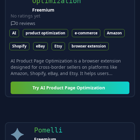
Optimization
Freemium
No ratings yet
0
reviews
AI
product optimization
e-commerce
Amazon
Shopify
eBay
Etsy
browser extension
AI Product Page Optimization is a browser extension
designed for cross-border sellers on platforms like
Amazon, Shopify, eBay, and Etsy. It helps users...
Try
AI Product Page Optimization
Pomelli
Freemium