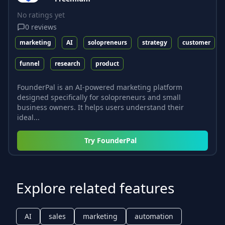
No ratings yet
0
reviews
marketing
AI
solopreneurs
strategy
customer
funnel
research
product
FounderPal is an AI-powered marketing platform
designed specifically for solopreneurs and small
business owners. It helps users understand their
ideal...
Try
FounderPal
Explore related features
AI
sales
marketing
automation