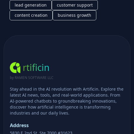
lead generation
customer support
content creation
business growth
rtificin
by RAMEN SOFTWARE LLC
Stay ahead in the AI revolution with Artificin. Explore the
latest AI news, tools, and real-world applications. From
AI-powered chatbots to groundbreaking innovations,
discover how artificial intelligence is transforming
industries and our daily lives.
Address
5830 E 2nd St, Ste 7000 #31623