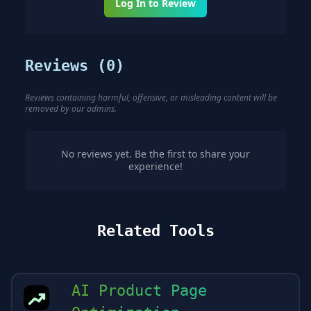
Log In to Review
Reviews (
0
)
Reviews containing harmful, offensive, or misleading content will be
removed by our admins.
No reviews yet. Be the first to share your
experience!
Related Tools
AI Product Page