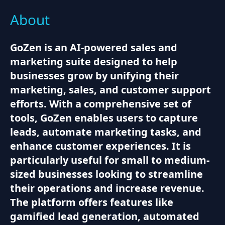
About
GoZen is an AI-powered sales and
marketing suite designed to help
businesses grow by unifying their
marketing, sales, and customer support
efforts. With a comprehensive set of
tools, GoZen enables users to capture
leads, automate marketing tasks, and
enhance customer experiences. It is
particularly useful for small to medium-
sized businesses looking to streamline
their operations and increase revenue.
The platform offers features like
gamified lead generation, automated