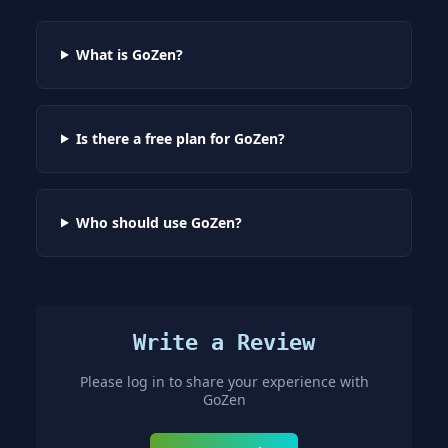
What is GoZen?
Is there a free plan for GoZen?
Who should use GoZen?
Write a Review
Please log in to share your experience with
GoZen