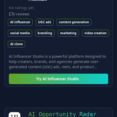
No ratings yet
0
reviews
AI influencer
UGC ads
content generation
social media
branding
marketing
video creation
AI clone
AI Influencer Studio is a powerful platform designed to
help creators, brands, and agencies generate user-
generated content (UGC) ads, reels, and product...
Try
AI Influencer Studio
AI Opportunity Radar