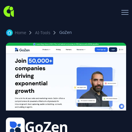
GoZen
Home
AI-Tools
GoZen