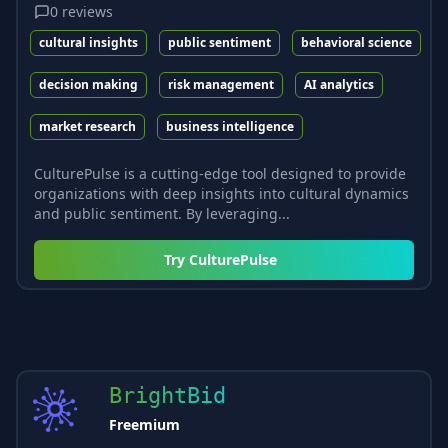
0
reviews
cultural insights
public sentiment
behavioral science
decision making
risk management
AI analytics
market research
business intelligence
CulturePulse is a cutting-edge tool designed to provide
organizations with deep insights into cultural dynamics
and public sentiment. By leveraging...
Try
CulturePulse
BrightBid
Freemium