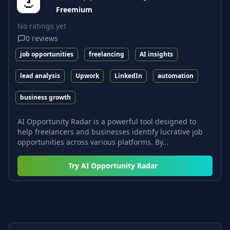
Freemium
No ratings yet
0
reviews
job opportunities
freelancing
AI insights
lead analysis
Upwork
LinkedIn
automation
business growth
AI Opportunity Radar is a powerful tool designed to
help freelancers and businesses identify lucrative job
opportunities across various platforms. By...
Try
AI Opportunity Radar