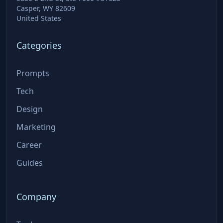
Casper, WY 82609
United States
Categories
Prompts
Tech
Design
Marketing
Career
Guides
Company