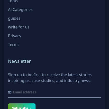
Tools
AI Categories
guides
write for us
Privacy
Terms
Newsletter
Sign up to be first to receive the latest stories
inspiring us, case studies, and industry news.
Subscribe