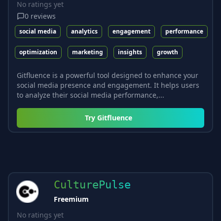
No ratings yet
0
reviews
social media
analytics
engagement
performance
optimization
marketing
insights
growth
Gitfluence is a powerful tool designed to enhance your
social media presence and engagement. It helps users
to analyze their social media performance,...
Try
Gitfluence
CulturePulse
Freemium
No ratings yet