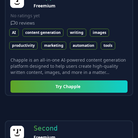
Freemium
No ratings yet
0
reviews
AI
content generation
writing
images
productivity
marketing
automation
tools
Chapple is an all-in-one AI-powered content generation
platform designed to help users create high-quality
written content, images, and more in a matter...
Try
Chapple
Second
Freemium