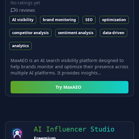
No ratings yet
0
reviews
AI visibility
brand monitoring
SEO
optimization
competitor analysis
sentiment analysis
data-driven
analytics
MaxAEO is an AI search visibility platform designed to
help brands monitor and optimize their presence across
multiple AI platforms. It provides insights...
Try
MaxAEO
AI Influencer Studio
Freemium