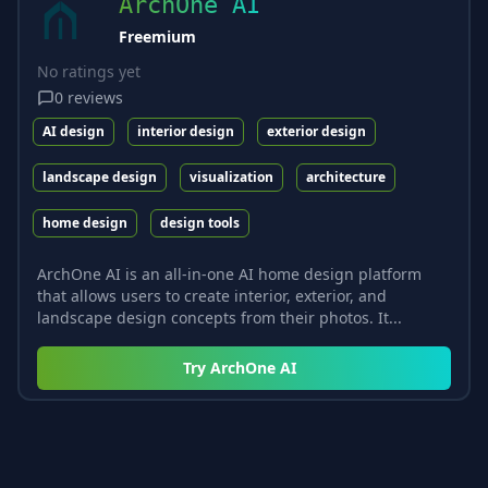
ArchOne AI
Freemium
No ratings yet
0
reviews
AI design
interior design
exterior design
landscape design
visualization
architecture
home design
design tools
ArchOne AI is an all-in-one AI home design platform
that allows users to create interior, exterior, and
landscape design concepts from their photos. It...
Try
ArchOne AI