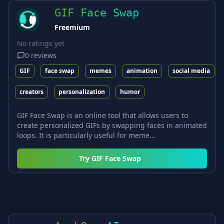
GIF Face Swap
Freemium
No ratings yet
0
reviews
GIF
face swap
memes
animation
social media
creators
personalization
humor
GIF Face Swap is an online tool that allows users to
create personalized GIFs by swapping faces in animated
loops. It is particularly useful for meme...
Try
GIF Face Swap