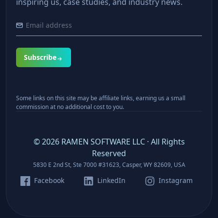
inspiring us, case studies, and industry news.
Subscribe
Some links on this site may be affiliate links, earning us a small
commission at no additional cost to you.
©
2026
RAMEN SOFTWARE LLC · All Rights
Reserved
5830 E 2nd St, Ste 7000 #31623, Casper, WY 82609, USA
Facebook
LinkedIn
Instagram