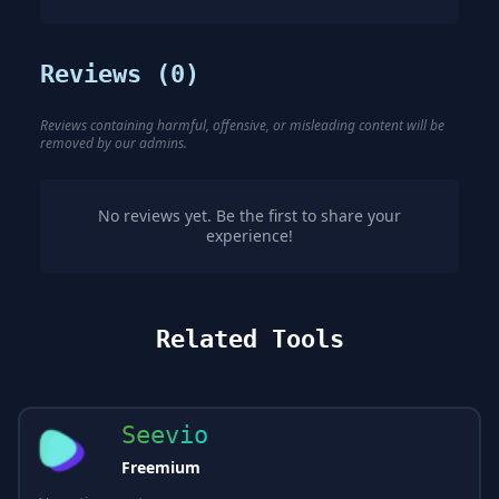
Reviews (
0
)
Reviews containing harmful, offensive, or misleading content will be
removed by our admins.
No reviews yet. Be the first to share your
experience!
Related Tools
Seevio
Freemium