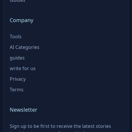
Company
Tools
AI Categories
guides
write for us
Privacy
Terms
Newsletter
Sign up to be first to receive the latest stories