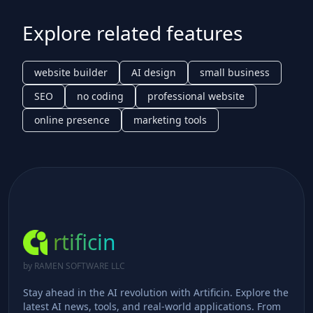
Explore related features
website builder
AI design
small business
SEO
no coding
professional website
online presence
marketing tools
rtificin
by RAMEN SOFTWARE LLC
Stay ahead in the AI revolution with Artificin. Explore the
latest AI news, tools, and real-world applications. From