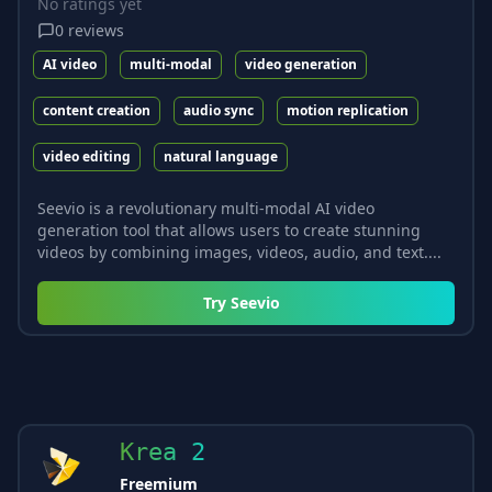
No ratings yet
0
reviews
AI video
multi-modal
video generation
content creation
audio sync
motion replication
video editing
natural language
Seevio is a revolutionary multi-modal AI video
generation tool that allows users to create stunning
videos by combining images, videos, audio, and text....
Try
Seevio
Krea 2
Freemium