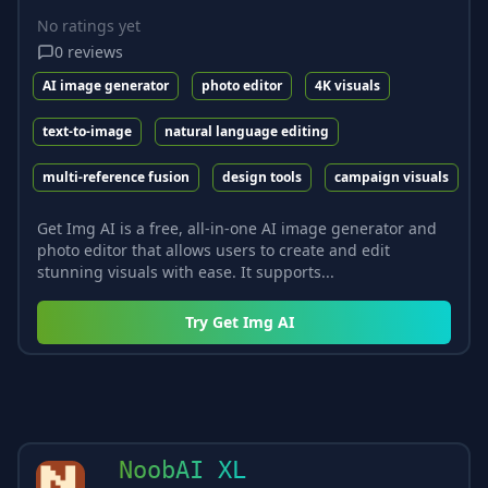
No ratings yet
0
reviews
AI image generator
photo editor
4K visuals
text-to-image
natural language editing
multi-reference fusion
design tools
campaign visuals
Get Img AI is a free, all-in-one AI image generator and
photo editor that allows users to create and edit
stunning visuals with ease. It supports...
Try
Get Img AI
NoobAI XL