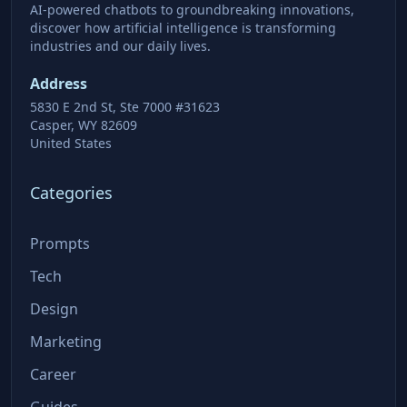
AI-powered chatbots to groundbreaking innovations,
discover how artificial intelligence is transforming
industries and our daily lives.
Address
5830 E 2nd St, Ste 7000 #31623
Casper, WY 82609
United States
Categories
Prompts
Tech
Design
Marketing
Career
Guides