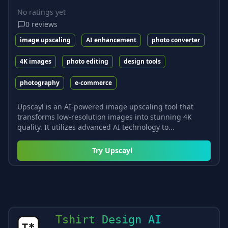
No ratings yet
0
reviews
image upscaling
AI enhancement
photo converter
4K images
photo editing
design tools
photography
e-commerce
Upscayl is an AI-powered image upscaling tool that
transforms low-resolution images into stunning 4K
quality. It utilizes advanced AI technology to...
Try
Upscayl
Tshirt Design AI