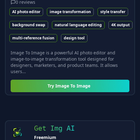
0
reviews
AI photo editor
image transformation
style transfer
background swap
natural language editing
4K output
multi-reference fusion
design tool
Image To Image is a powerful AI photo editor and
image-to-image transformation tool designed for
designers, marketers, and product teams. It allows
users...
Try
Image To Image
Get Img AI
Freemium