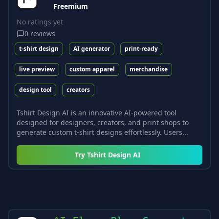
Freemium
No ratings yet
0
reviews
t-shirt design
AI generator
print-ready
live preview
custom apparel
merchandise
design tool
creators
Tshirt Design AI is an innovative AI-powered tool
designed for designers, creators, and print shops to
generate custom t-shirt designs effortlessly. Users...
Try
Tshirt Design AI