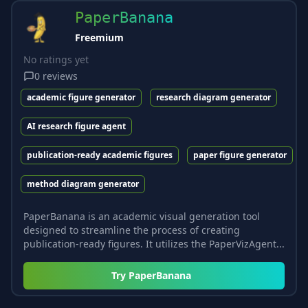
PaperBanana
Freemium
No ratings yet
0
reviews
academic figure generator
research diagram generator
AI research figure agent
publication-ready academic figures
paper figure generator
method diagram generator
PaperBanana is an academic visual generation tool
designed to streamline the process of creating
publication-ready figures. It utilizes the PaperVizAgent...
Try
PaperBanana