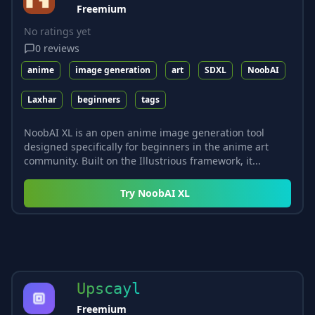
Freemium
No ratings yet
0
reviews
anime
image generation
art
SDXL
NoobAI
Laxhar
beginners
tags
NoobAI XL is an open anime image generation tool
designed specifically for beginners in the anime art
community. Built on the Illustrious framework, it...
Try
NoobAI XL
Upscayl
Freemium