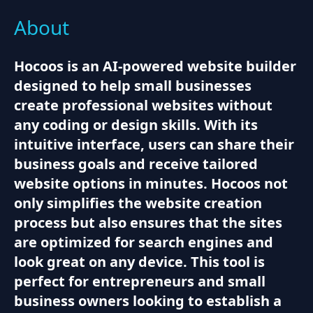
About
Hocoos is an AI-powered website builder
designed to help small businesses
create professional websites without
any coding or design skills. With its
intuitive interface, users can share their
business goals and receive tailored
website options in minutes. Hocoos not
only simplifies the website creation
process but also ensures that the sites
are optimized for search engines and
look great on any device. This tool is
perfect for entrepreneurs and small
business owners looking to establish a