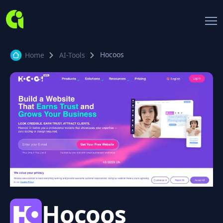
Hocoos
Home
AI-Tools
Hocoos