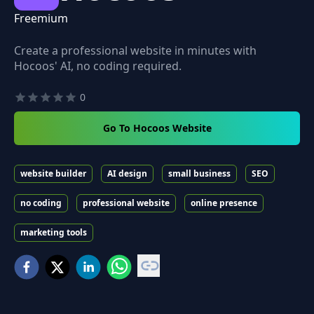
Freemium
Create a professional website in minutes with
Hocoos' AI, no coding required.
0
Go To Hocoos Website
website builder
AI design
small business
SEO
no coding
professional website
online presence
marketing tools