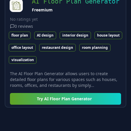
AI Floor Plan Generator
Freemium
No ratings yet
0
reviews
floor plan
AI design
interior design
house layout
office layout
restaurant design
room planning
visualization
The AI Floor Plan Generator allows users to create
detailed floor plans for various spaces such as houses,
rooms, offices, and restaurants by simply...
Try
AI Floor Plan Generator