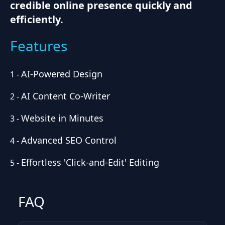
credible online presence quickly and
efficiently.
Features
AI-Powered Design
1
-
AI Content Co-Writer
2
-
Website in Minutes
3
-
Advanced SEO Control
4
-
Effortless 'Click-and-Edit' Editing
5
-
FAQ