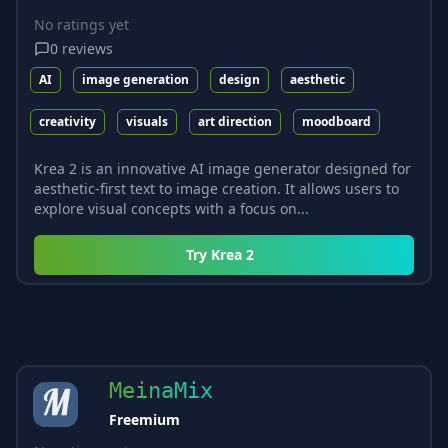
No ratings yet
0
reviews
AI
image generation
design
aesthetic
creativity
visuals
art direction
moodboard
Krea 2 is an innovative AI image generator designed for
aesthetic-first text to image creation. It allows users to
explore visual concepts with a focus on...
Try
Krea 2
MeinaMix
Freemium