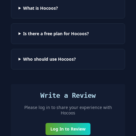
What is Hocoos?
Is there a free plan for Hocoos?
Who should use Hocoos?
Write a Review
Please log in to share your experience with
Hocoos
Log In to Review