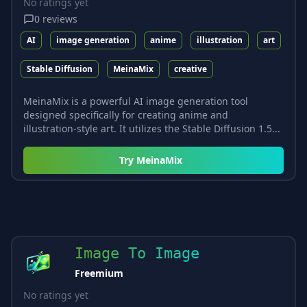
No ratings yet
0
reviews
AI
image generation
anime
illustration
art
Stable Diffusion
MeinaMix
creative
MeinaMix is a powerful AI image generation tool
designed specifically for creating anime and
illustration-style art. It utilizes the Stable Diffusion 1.5...
Try
MeinaMix
Image To Image
Freemium
No ratings yet