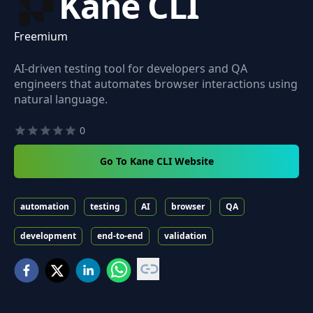
Kane CLI
Freemium
AI-driven testing tool for developers and QA
engineers that automates browser interactions using
natural language.
0
Go To Kane CLI Website
automation
testing
AI
browser
QA
development
end-to-end
validation