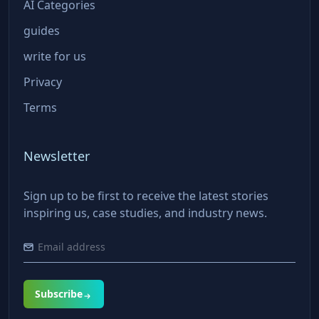
AI Categories
guides
write for us
Privacy
Terms
Newsletter
Sign up to be first to receive the latest stories
inspiring us, case studies, and industry news.
Subscribe