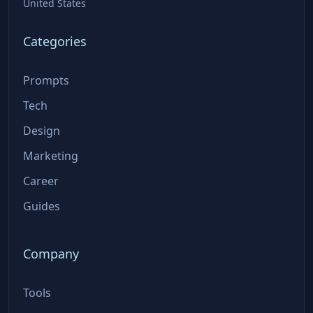
United States
Categories
Prompts
Tech
Design
Marketing
Career
Guides
Company
Tools