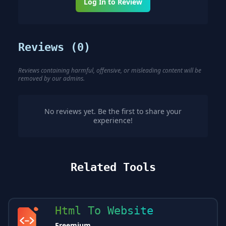
Log In to Review
Reviews (
0
)
Reviews containing harmful, offensive, or misleading content will be
removed by our admins.
No reviews yet. Be the first to share your
experience!
Related Tools
Html To Website
Freemium