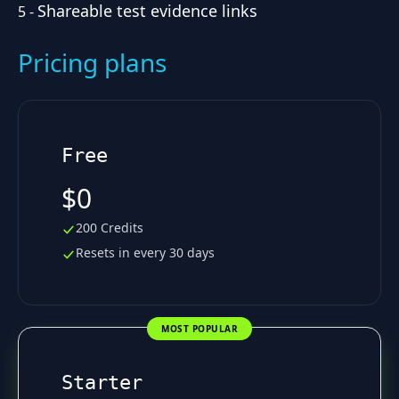
Shareable test evidence links
5
-
Pricing plans
Free
$0
200 Credits
Resets in every 30 days
MOST POPULAR
Starter