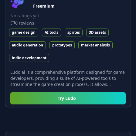
Freemium
No ratings yet
0
reviews
game design
AI tools
sprites
3D assets
audio generation
prototypes
market analysis
indie development
Ludo.ai is a comprehensive platform designed for game
developers, providing a suite of AI-powered tools to
streamline the game creation process. It allows...
Try
Ludo