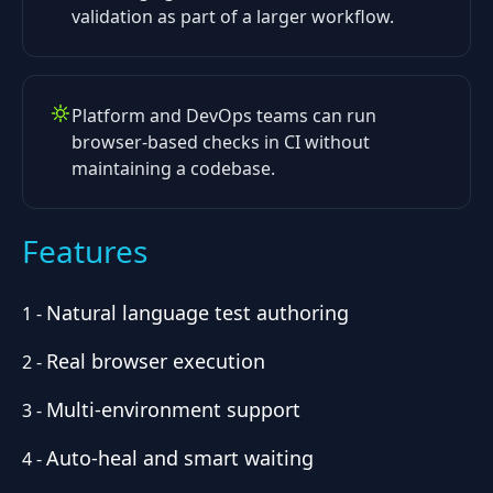
validation as part of a larger workflow.
Platform and DevOps teams can run
browser-based checks in CI without
maintaining a codebase.
Features
Natural language test authoring
1
-
Real browser execution
2
-
Multi-environment support
3
-
Auto-heal and smart waiting
4
-