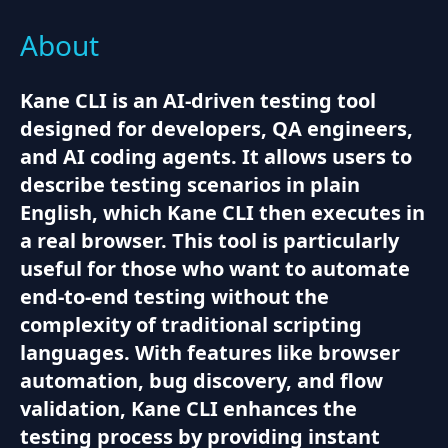
About
Kane CLI is an AI-driven testing tool
designed for developers, QA engineers,
and AI coding agents. It allows users to
describe testing scenarios in plain
English, which Kane CLI then executes in
a real browser. This tool is particularly
useful for those who want to automate
end-to-end testing without the
complexity of traditional scripting
languages. With features like browser
automation, bug discovery, and flow
validation, Kane CLI enhances the
testing process by providing instant