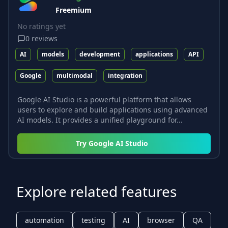
Freemium
No ratings yet
0
reviews
AI
models
development
applications
API
Google
multimodal
integration
Google AI Studio is a powerful platform that allows
users to explore and build applications using advanced
AI models. It provides a unified playground for...
Try
Google AI Studio
Explore related features
automation
testing
AI
browser
QA