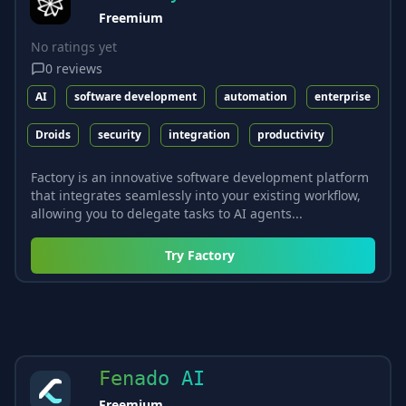
Freemium
No ratings yet
0
reviews
AI
software development
automation
enterprise
Droids
security
integration
productivity
Factory is an innovative software development platform
that integrates seamlessly into your existing workflow,
allowing you to delegate tasks to AI agents...
Try
Factory
Fenado AI
Freemium