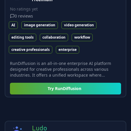
No ratings yet
0
reviews
AI
image generation
video generation
editing tools
collaboration
workflow
creative professionals
enterprise
RunDiffusion is an all-in-one enterprise AI platform
designed for creative professionals across various
industries. It offers a unified workspace where...
Try
RunDiffusion
Ludo