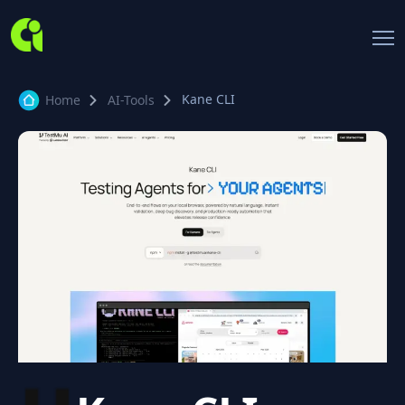
Kane CLI
Home
AI-Tools