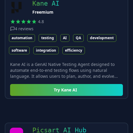
Kane AI
Freemium
4.8
4
reviews
automation
testing
AI
QA
development
software
integration
efficiency
Kane AI is a GenAI Native Testing Agent designed to
automate end-to-end testing flows using natural
language. It allows users to plan, author, and evolve...
Try
Kane AI
Picsart AI Hub