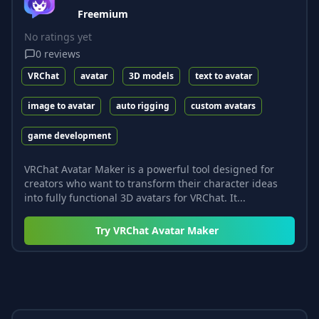
Freemium
No ratings yet
0
reviews
VRChat
avatar
3D models
text to avatar
image to avatar
auto rigging
custom avatars
game development
VRChat Avatar Maker is a powerful tool designed for
creators who want to transform their character ideas
into fully functional 3D avatars for VRChat. It...
Try
VRChat Avatar Maker