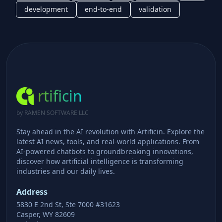
development
end-to-end
validation
rtificin
by RAMEN SOFTWARE LLC
Stay ahead in the AI revolution with Artificin. Explore the
latest AI news, tools, and real-world applications. From
AI-powered chatbots to groundbreaking innovations,
discover how artificial intelligence is transforming
industries and our daily lives.
Address
5830 E 2nd St, Ste 7000 #31623
Casper, WY 82609