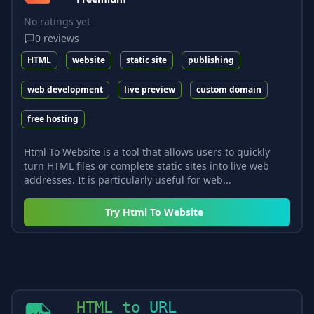
No ratings yet
0
reviews
HTML
website
static site
publishing
web development
live preview
custom domain
free hosting
Html To Website is a tool that allows users to quickly
turn HTML files or complete static sites into live web
addresses. It is particularly useful for web...
Try
Html To Website
HTML to URL