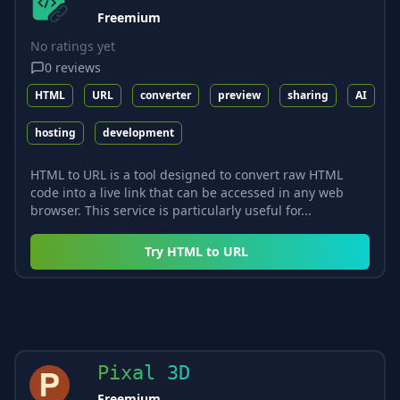
Freemium
No ratings yet
0
reviews
HTML
URL
converter
preview
sharing
AI
hosting
development
HTML to URL is a tool designed to convert raw HTML
code into a live link that can be accessed in any web
browser. This service is particularly useful for...
Try
HTML to URL
Pixal 3D
Freemium