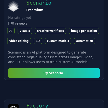
Scenario
Freemium
No ratings yet
0
reviews
AI
visuals
creative workflows
image generation
video editing
3D
custom models
automation
Scenario is an AI platform designed to generate
consistent, high-quality assets across images, video,
and 3D. It allows users to train custom AI models...
Try
Scenario
Factory