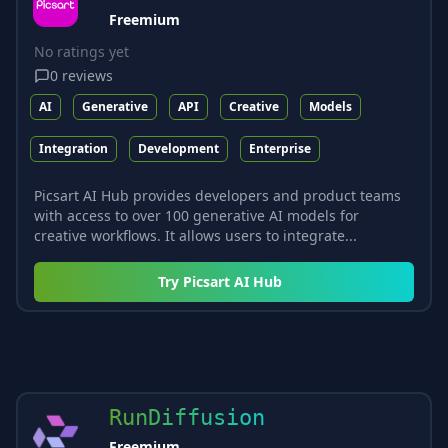
Freemium
No ratings yet
0
reviews
AI
Generative
API
Creative
Models
Integration
Development
Enterprise
Picsart AI Hub provides developers and product teams
with access to over 100 generative AI models for
creative workflows. It allows users to integrate...
Try
Picsart AI Hub
RunDiffusion
Freemium