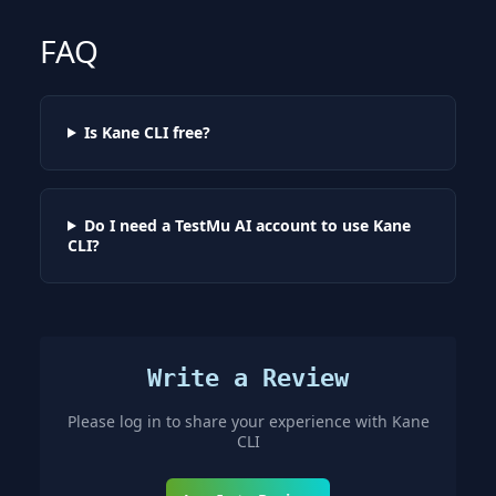
FAQ
Is Kane CLI free?
Do I need a TestMu AI account to use Kane
CLI?
Write a Review
Please log in to share your experience with
Kane
CLI