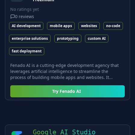
No ratings yet
0
reviews
AI development
mobile apps
websites
no-code
enterprise solutions
prototyping
custom AI
fast deployment
Fenado AI is a cutting-edge development agency that
leverages artificial intelligence to streamline the
process of building mobile apps and websites. It...
Try
Fenado AI
Google AI Studio