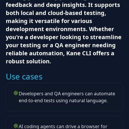
feedback and deep insights. It supports
both local and cloud-based testing,
making it versatile for various
development environments. Whether
you're a developer looking to streamline
your testing or a QA engineer needing
reliable automation, Kane CLI offers a
robust solution.
Use cases
Developers and QA engineers can automate
end-to-end tests using natural language.
AI coding agents can drive a browser for