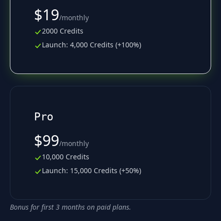
$19
/
monthly
2000 Credits
Launch: 4,000 Credits (+100%)
Pro
$99
/
monthly
10,000 Credits
Launch: 15,000 Credits (+50%)
Bonus for first 3 months on paid plans.