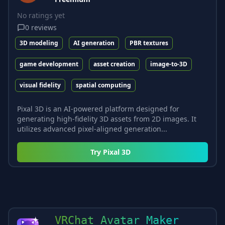
No ratings yet
0
reviews
3D modeling
AI generation
PBR textures
game development
asset creation
image-to-3D
visual fidelity
spatial computing
Pixal 3D is an AI-powered platform designed for
generating high-fidelity 3D assets from 2D images. It
utilizes advanced pixel-aligned generation...
Try
Pixal 3D
VRChat Avatar Maker