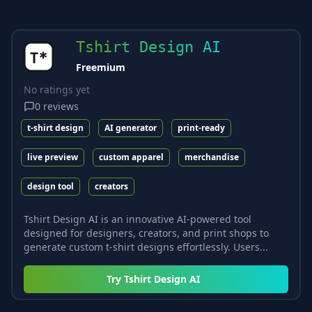
Tshirt Design AI
Freemium
No ratings yet
0
reviews
t-shirt design
AI generator
print-ready
live preview
custom apparel
merchandise
design tool
creators
Tshirt Design AI is an innovative AI-powered tool
designed for designers, creators, and print shops to
generate custom t-shirt designs effortlessly. Users...
Try
Tshirt Design AI