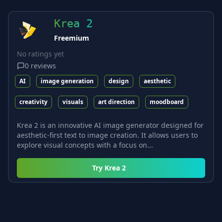
Krea 2
Freemium
No ratings yet
0
reviews
AI
image generation
design
aesthetic
creativity
visuals
art direction
moodboard
Krea 2 is an innovative AI image generator designed for
aesthetic-first text to image creation. It allows users to
explore visual concepts with a focus on...
Try
Krea 2