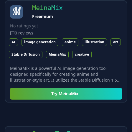
MeinaMix
Freemium
No ratings yet
0
reviews
AI
image generation
anime
illustration
art
Stable Diffusion
MeinaMix
creative
MeinaMix is a powerful AI image generation tool
designed specifically for creating anime and
illustration-style art. It utilizes the Stable Diffusion 1.5...
Try
MeinaMix