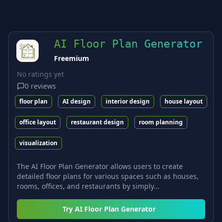
AI Floor Plan Generator
Freemium
No ratings yet
0
reviews
floor plan
AI design
interior design
house layout
office layout
restaurant design
room planning
visualization
The AI Floor Plan Generator allows users to create
detailed floor plans for various spaces such as houses,
rooms, offices, and restaurants by simply...
Try
AI Floor Plan Generator