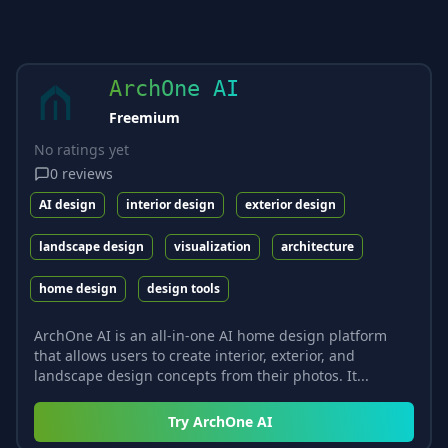
ArchOne AI
Freemium
No ratings yet
0
reviews
AI design
interior design
exterior design
landscape design
visualization
architecture
home design
design tools
ArchOne AI is an all-in-one AI home design platform
that allows users to create interior, exterior, and
landscape design concepts from their photos. It...
Try
ArchOne AI