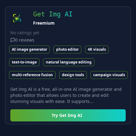
Get Img AI
Freemium
No ratings yet
0
reviews
AI image generator
photo editor
4K visuals
text-to-image
natural language editing
multi-reference fusion
design tools
campaign visuals
Get Img AI is a free, all-in-one AI image generator and
photo editor that allows users to create and edit
stunning visuals with ease. It supports...
Try
Get Img AI