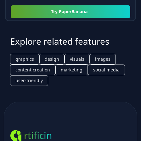
Try
PaperBanana
Explore related features
graphics
design
visuals
images
content creation
marketing
social media
user-friendly
rtificin