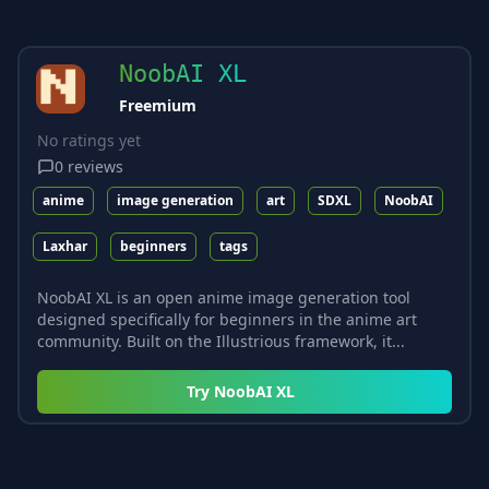
NoobAI XL
Freemium
No ratings yet
0
reviews
anime
image generation
art
SDXL
NoobAI
Laxhar
beginners
tags
NoobAI XL is an open anime image generation tool
designed specifically for beginners in the anime art
community. Built on the Illustrious framework, it...
Try
NoobAI XL