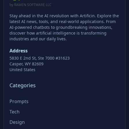
by RAMEN SOFTWARE LLC
Stay ahead in the AI revolution with Artificin. Explore the
latest AI news, tools, and real-world applications. From
AI-powered chatbots to groundbreaking innovations,
discover how artificial intelligence is transforming
industries and our daily lives.
Address
5830 E 2nd St, Ste 7000 #31623
Casper, WY 82609
United States
Categories
Prompts
Tech
Design