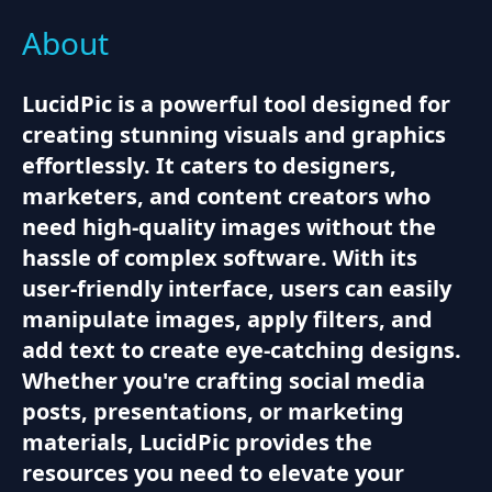
About
LucidPic is a powerful tool designed for
creating stunning visuals and graphics
effortlessly. It caters to designers,
marketers, and content creators who
need high-quality images without the
hassle of complex software. With its
user-friendly interface, users can easily
manipulate images, apply filters, and
add text to create eye-catching designs.
Whether you're crafting social media
posts, presentations, or marketing
materials, LucidPic provides the
resources you need to elevate your