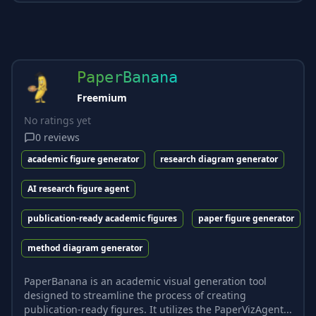
PaperBanana
Freemium
No ratings yet
0
reviews
academic figure generator
research diagram generator
AI research figure agent
publication-ready academic figures
paper figure generator
method diagram generator
PaperBanana is an academic visual generation tool
designed to streamline the process of creating
publication-ready figures. It utilizes the PaperVizAgent...