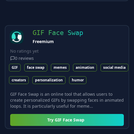
GIF Face Swap
Freemium
No ratings yet
0
reviews
GIF
face swap
memes
animation
social media
creators
personalization
humor
GIF Face Swap is an online tool that allows users to
create personalized GIFs by swapping faces in animated
loops. It is particularly useful for meme...
Try
GIF Face Swap