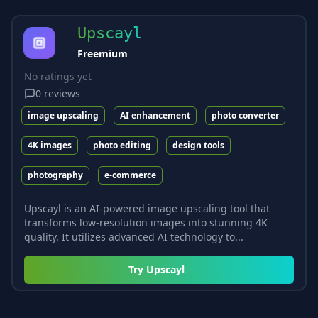
Upscayl
Freemium
No ratings yet
0
reviews
image upscaling
AI enhancement
photo converter
4K images
photo editing
design tools
photography
e-commerce
Upscayl is an AI-powered image upscaling tool that
transforms low-resolution images into stunning 4K
quality. It utilizes advanced AI technology to...
Try
Upscayl