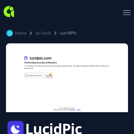
LucidPic
Home
AI-Tools
LucidPic