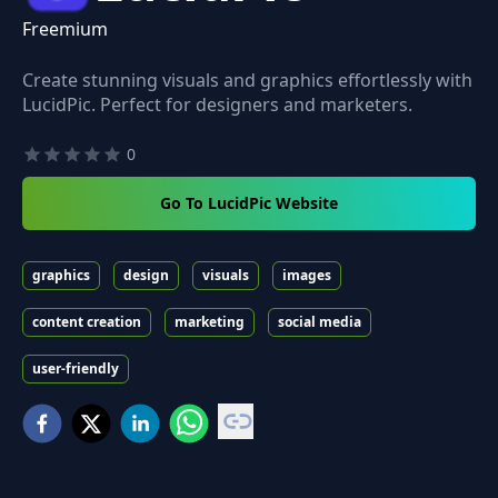
Freemium
Create stunning visuals and graphics effortlessly with
LucidPic. Perfect for designers and marketers.
0
Go To LucidPic Website
graphics
design
visuals
images
content creation
marketing
social media
user-friendly