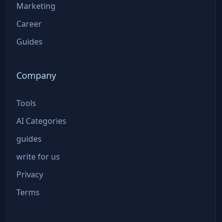
Marketing
Career
Guides
Company
Tools
AI Categories
guides
write for us
Privacy
Terms