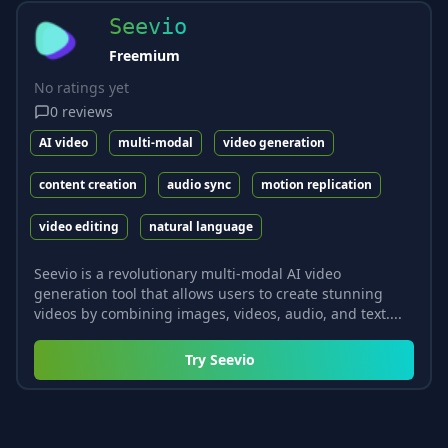
Seevio
Freemium
No ratings yet
0
reviews
AI video
multi-modal
video generation
content creation
audio sync
motion replication
video editing
natural language
Seevio is a revolutionary multi-modal AI video
generation tool that allows users to create stunning
videos by combining images, videos, audio, and text....
Try
Seevio