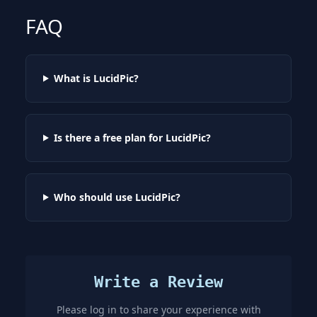
FAQ
What is LucidPic?
Is there a free plan for LucidPic?
Who should use LucidPic?
Write a Review
Please log in to share your experience with