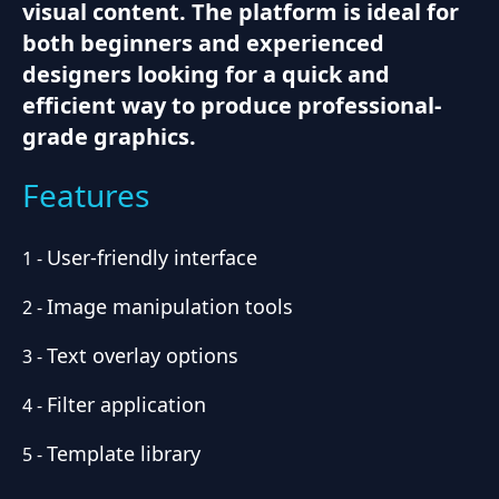
visual content. The platform is ideal for
both beginners and experienced
designers looking for a quick and
efficient way to produce professional-
grade graphics.
Features
User-friendly interface
1
-
Image manipulation tools
2
-
Text overlay options
3
-
Filter application
4
-
Template library
5
-