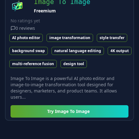
Image To Image
Freemium
No ratings yet
0
reviews
AI photo editor
image transformation
style transfer
background swap
natural language editing
4K output
multi-reference fusion
design tool
Image To Image is a powerful AI photo editor and
image-to-image transformation tool designed for
designers, marketers, and product teams. It allows
users...
Try
Image To Image