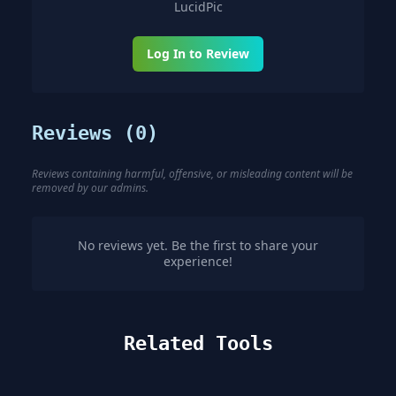
LucidPic
Log In to Review
Reviews (
0
)
Reviews containing harmful, offensive, or misleading content will be
removed by our admins.
No reviews yet. Be the first to share your
experience!
Related Tools