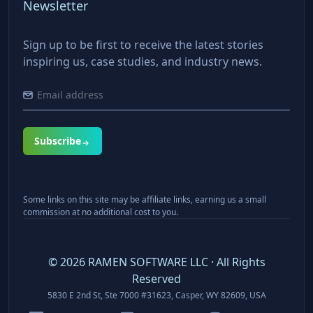
Newsletter
Sign up to be first to receive the latest stories
inspiring us, case studies, and industry news.
Subscribe
Some links on this site may be affiliate links, earning us a small
commission at no additional cost to you.
©
2026
RAMEN SOFTWARE LLC · All Rights
Reserved
5830 E 2nd St, Ste 7000 #31623, Casper, WY 82609, USA