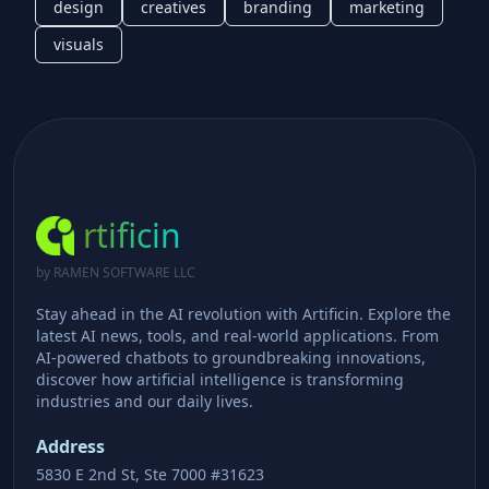
design
creatives
branding
marketing
visuals
rtificin
by RAMEN SOFTWARE LLC
Stay ahead in the AI revolution with Artificin. Explore the
latest AI news, tools, and real-world applications. From
AI-powered chatbots to groundbreaking innovations,
discover how artificial intelligence is transforming
industries and our daily lives.
Address
5830 E 2nd St, Ste 7000 #31623