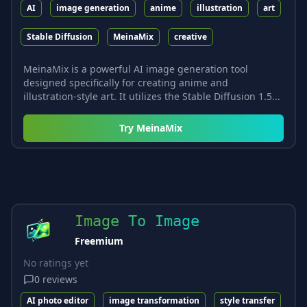
AI
image generation
anime
illustration
art
Stable Diffusion
MeinaMix
creative
MeinaMix is a powerful AI image generation tool
designed specifically for creating anime and
illustration-style art. It utilizes the Stable Diffusion 1.5...
Try
MeinaMix
Image To Image
Freemium
No ratings yet
0
reviews
AI photo editor
image transformation
style transfer