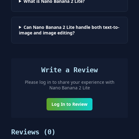
What is Nano Banana 2 Lite?
Can Nano Banana 2 Lite handle both text-to-
image and image editing?
Write a Review
Please log in to share your experience with
Nano Banana 2 Lite
Log In to Review
Reviews (
0
)