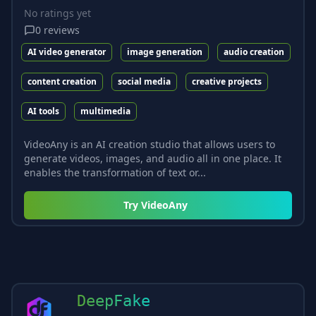
No ratings yet
0
reviews
AI video generator
image generation
audio creation
content creation
social media
creative projects
AI tools
multimedia
VideoAny is an AI creation studio that allows users to
generate videos, images, and audio all in one place. It
enables the transformation of text or...
Try
VideoAny
DeepFake