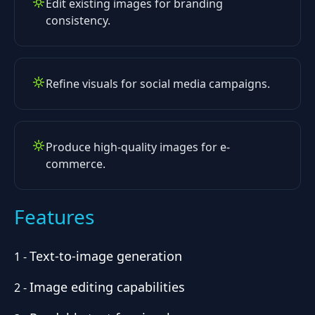
Edit existing images for branding
consistency.
Refine visuals for social media campaigns.
Produce high-quality images for e-
commerce.
Features
Text-to-image generation
1
-
Image editing capabilities
2
-