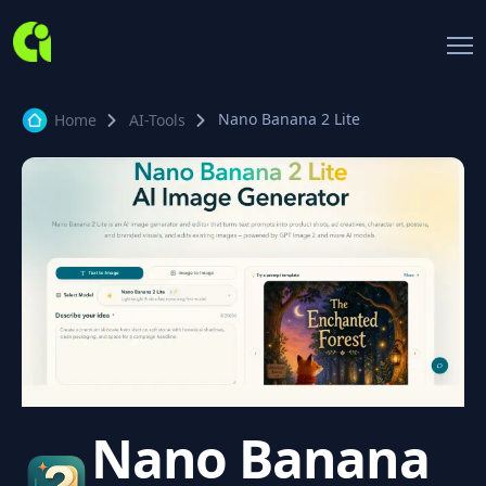
Nano Banana 2 Lite
Home
AI-Tools
Nano Banana