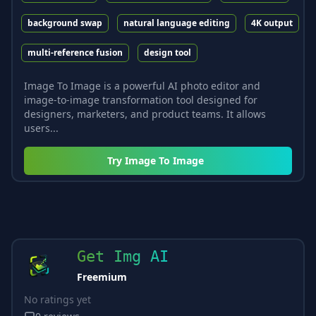
background swap
natural language editing
4K output
multi-reference fusion
design tool
Image To Image is a powerful AI photo editor and
image-to-image transformation tool designed for
designers, marketers, and product teams. It allows
users...
Try
Image To Image
Get Img AI
Freemium
No ratings yet