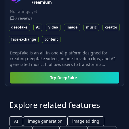
Freemium
No ratings yet
0
reviews
deepfake
AI
video
image
music
creator
face exchange
content
DeepFake is an all-in-one AI platform designed for
creating deepfake videos, image-to-video clips, and AI-
generated music. It allows users to transform a...
Try
DeepFake
Explore related features
AI
image generation
image editing