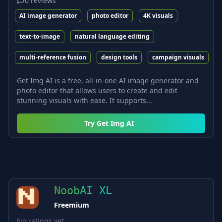
0
reviews
AI image generator
photo editor
4K visuals
text-to-image
natural language editing
multi-reference fusion
design tools
campaign visuals
Get Img AI is a free, all-in-one AI image generator and
photo editor that allows users to create and edit
stunning visuals with ease. It supports...
Try
Get Img AI
NoobAI XL
Freemium
No ratings yet