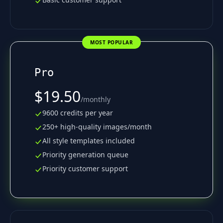
MOST POPULAR
Pro
$19.50
/
monthly
9600 credits per year
250+ high-quality images/month
All style templates included
Priority generation queue
Priority customer support