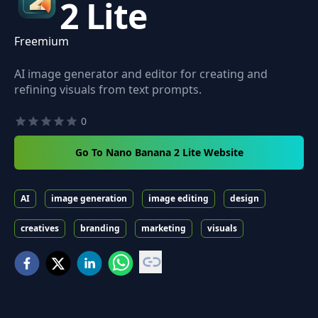
2 Lite
Freemium
AI image generator and editor for creating and
refining visuals from text prompts.
0
Go To Nano Banana 2 Lite Website
AI
image generation
image editing
design
creatives
branding
marketing
visuals