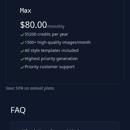
Max
$80.00
/
monthly
55200 credits per year
1500+ high-quality images/month
All style templates included
Highest priority generation
Priority customer support
Save 50% on annual plans.
FAQ