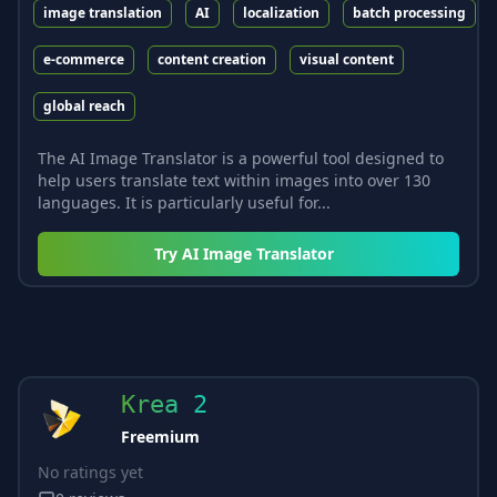
image translation
AI
localization
batch processing
e-commerce
content creation
visual content
global reach
The AI Image Translator is a powerful tool designed to
help users translate text within images into over 130
languages. It is particularly useful for...
Try
AI Image Translator
Krea 2
Freemium
No ratings yet