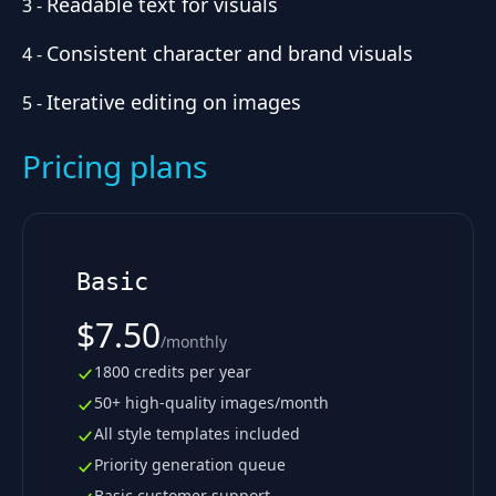
Readable text for visuals
3
-
Consistent character and brand visuals
4
-
Iterative editing on images
5
-
Pricing plans
Basic
$7.50
/
monthly
1800 credits per year
50+ high-quality images/month
All style templates included
Priority generation queue
Basic customer support