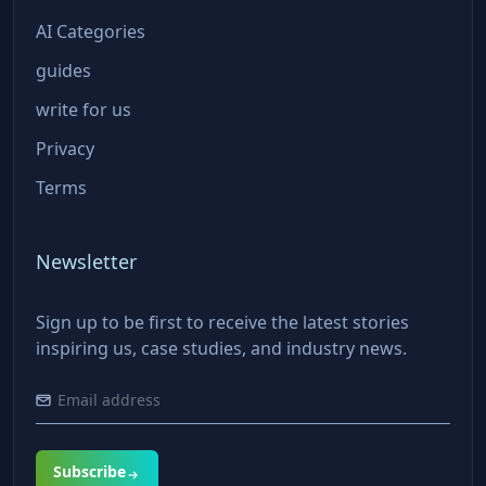
AI Categories
guides
write for us
Privacy
Terms
Newsletter
Sign up to be first to receive the latest stories
inspiring us, case studies, and industry news.
Subscribe