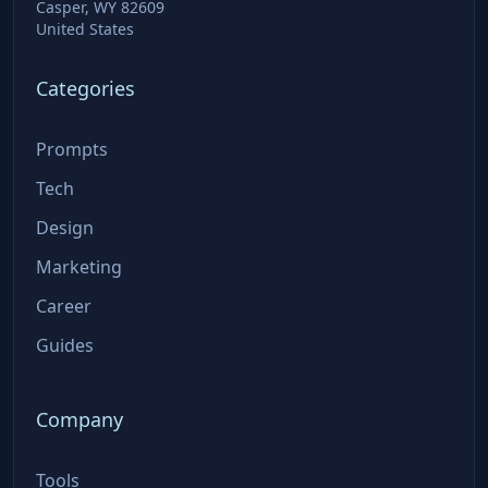
Casper, WY 82609
United States
Categories
Prompts
Tech
Design
Marketing
Career
Guides
Company
Tools