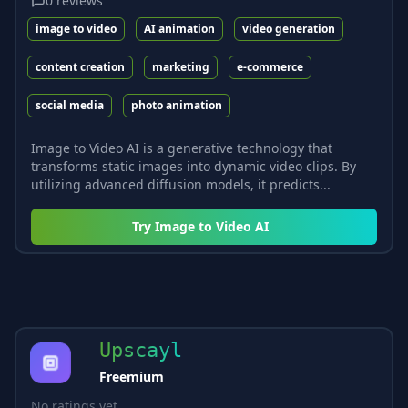
0
reviews
image to video
AI animation
video generation
content creation
marketing
e-commerce
social media
photo animation
Image to Video AI is a generative technology that
transforms static images into dynamic video clips. By
utilizing advanced diffusion models, it predicts...
Try
Image to Video AI
Upscayl
Freemium
No ratings yet