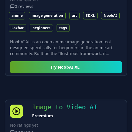
0
reviews
anime
image generation
art
SDXL
NoobAI
Laxhar
beginners
tags
NoobAI XL is an open anime image generation tool
designed specifically for beginners in the anime art
community. Built on the Illustrious framework, it...
Try
NoobAI XL
Image to Video AI
Freemium
No ratings yet