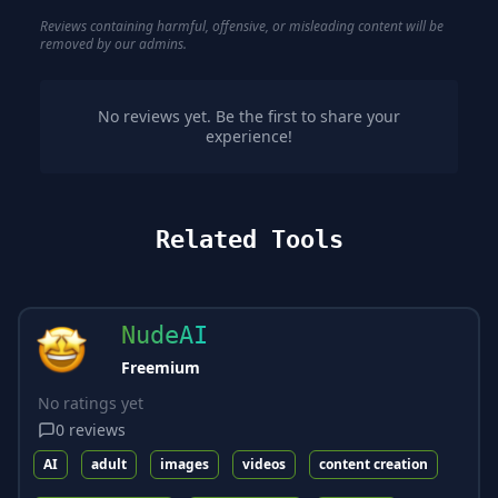
Reviews containing harmful, offensive, or misleading content will be
removed by our admins.
No reviews yet. Be the first to share your
experience!
Related Tools
NudeAI
Freemium
No ratings yet
0
reviews
AI
adult
images
videos
content creation