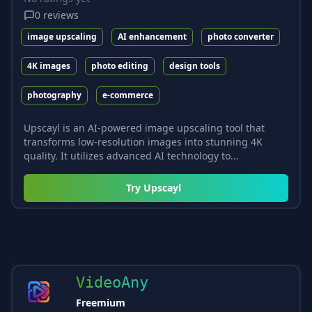
0
reviews
image upscaling
AI enhancement
photo converter
4K images
photo editing
design tools
photography
e-commerce
Upscayl is an AI-powered image upscaling tool that
transforms low-resolution images into stunning 4K
quality. It utilizes advanced AI technology to...
Try
Upscayl
VideoAny
Freemium