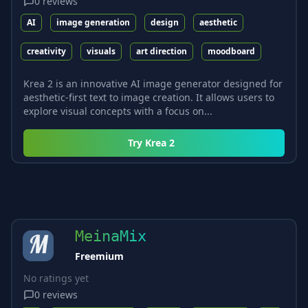
0
reviews
AI
image generation
design
aesthetic
creativity
visuals
art direction
moodboard
Krea 2 is an innovative AI image generator designed for
aesthetic-first text to image creation. It allows users to
explore visual concepts with a focus on...
Try
Krea 2
MeinaMix
Freemium
No ratings yet
0
reviews