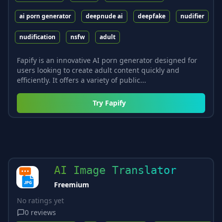
ai porn generator
deepnude ai
deepfake
nudifier
nudification
nsfw
adult
Fapify is an innovative AI porn generator designed for
users looking to create adult content quickly and
efficiently. It offers a variety of public...
Try
Fapify
AI Image Translator
Freemium
No ratings yet
0
reviews