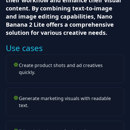
their workflow and enhance their visual
content. By combining text-to-image
and image editing capabilities, Nano
Banana 2 Lite offers a comprehensive
solution for various creative needs.
Use cases
Create product shots and ad creatives
quickly.
Generate marketing visuals with readable
text.