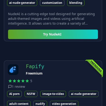
ai-nude-generator
customization
blending
NudeAI is a cutting-edge tool designed for generating
adult-themed images and videos using artificial
intelligence. It allows users to create a variety of...
Try
NudeAI
TRENDING
Fapify
Freemium
5
1
review
AI porn
NSFW
image-to-video
ai nude generator
adult content
nudify
video generation