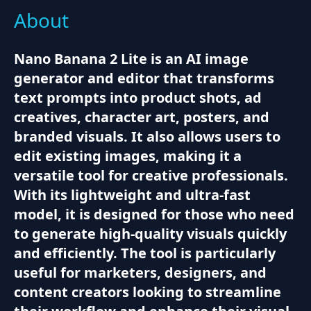
About
Nano Banana 2 Lite is an AI image
generator and editor that transforms
text prompts into product shots, ad
creatives, character art, posters, and
branded visuals. It also allows users to
edit existing images, making it a
versatile tool for creative professionals.
With its lightweight and ultra-fast
model, it is designed for those who need
to generate high-quality visuals quickly
and efficiently. The tool is particularly
useful for marketers, designers, and
content creators looking to streamline