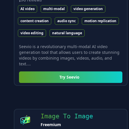
AI video
multi-modal
video generation
content creation
audio sync
motion replication
video editing
natural language
Seevio is a revolutionary multi-modal AI video
generation tool that allows users to create stunning
videos by combining images, videos, audio, and
text....
Try
Seevio
Image To Image
Freemium