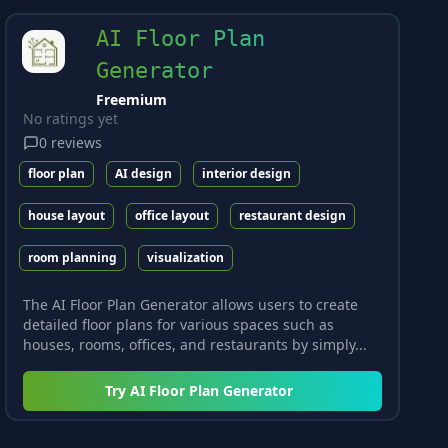
AI Floor Plan
Generator
Freemium
No ratings yet
0
reviews
floor plan
AI design
interior design
house layout
office layout
restaurant design
room planning
visualization
The AI Floor Plan Generator allows users to create
detailed floor plans for various spaces such as
houses, rooms, offices, and restaurants by simply...
Try
AI Floor Plan Generator