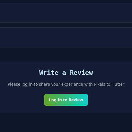
Write a Review
Please log in to share your experience with
Pixels to Flutter
Log In to Review