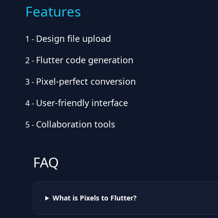
Features
Design file upload
1
-
Flutter code generation
2
-
Pixel-perfect conversion
3
-
User-friendly interface
4
-
Collaboration tools
5
-
FAQ
What is Pixels to Flutter?