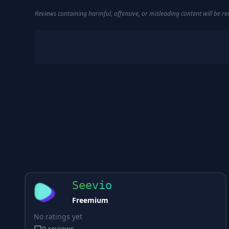
Reviews containing harmful, offensive, or misleading content will be 
Seevio
Freemium
No ratings yet
0
reviews