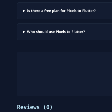
Is there a free plan for Pixels to Flutter?
Who should use Pixels to Flutter?
Reviews (
0
)