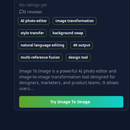
No ratings yet
0
reviews
AI photo editor
image transformation
style transfer
background swap
natural language editing
4K output
multi-reference fusion
design tool
Image To Image is a powerful AI photo editor and
image-to-image transformation tool designed for
designers, marketers, and product teams. It allows
users...
Try
Image To Image