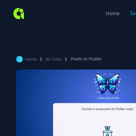
Home
To
Pixels to Flutter
Home
AI-Tools