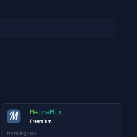
MeinaMix
Freemium
No ratings yet