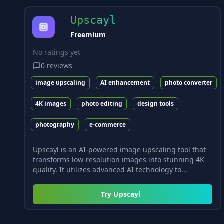
Upscayl
Freemium
No ratings yet
0
reviews
image upscaling
AI enhancement
photo converter
4K images
photo editing
design tools
photography
e-commerce
Upscayl is an AI-powered image upscaling tool that
transforms low-resolution images into stunning 4K
quality. It utilizes advanced AI technology to...
Try
Upscayl