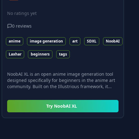
No ratings yet
0
reviews
anime
image generation
art
SDXL
NoobAI
Laxhar
beginners
tags
NoobAI XL is an open anime image generation tool
designed specifically for beginners in the anime art
community. Built on the Illustrious framework, it...
Try
NoobAI XL