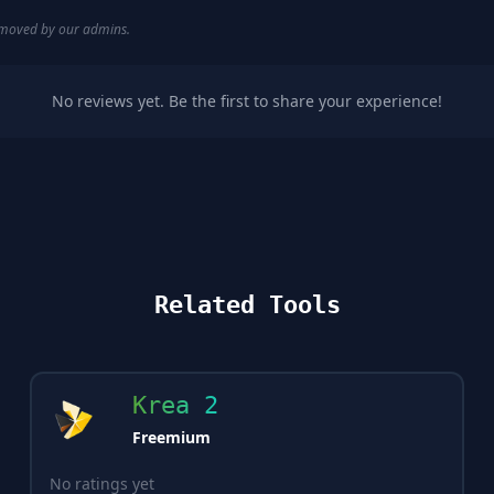
removed by our admins.
No reviews yet. Be the first to share your experience!
Related Tools
Krea 2
Freemium
No ratings yet