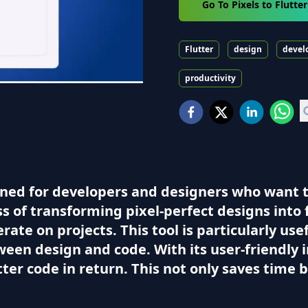
Go To Pixels to Flutte
Flutter
design
devel
productivity
igned for developers and designers who want to
ss of transforming pixel-perfect designs into
erate on projects. This tool is particularly us
een design and code. With its user-friendly i
utter code in return. This not only saves time