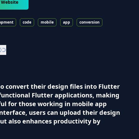
r Website
opment
code
mobile
app
conversion
 convert their design files into Flutter
 functional Flutter applications, making
eful for those working in mobile app
nterface, users can upload their design
 but also enhances productivity by