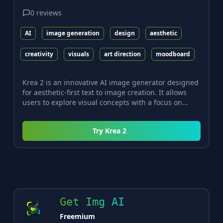
0
reviews
AI
image generation
design
aesthetic
creativity
visuals
art direction
moodboard
Krea 2 is an innovative AI image generator designed
for aesthetic-first text to image creation. It allows
users to explore visual concepts with a focus on...
Try
Krea 2
Get Img AI
Freemium