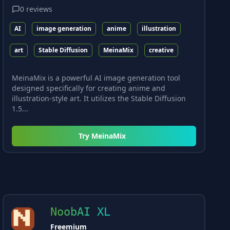
0
reviews
AI
image generation
anime
illustration
art
Stable Diffusion
MeinaMix
creative
MeinaMix is a powerful AI image generation tool
designed specifically for creating anime and
illustration-style art. It utilizes the Stable Diffusion
1.5...
Try
MeinaMix
NoobAI XL
Freemium