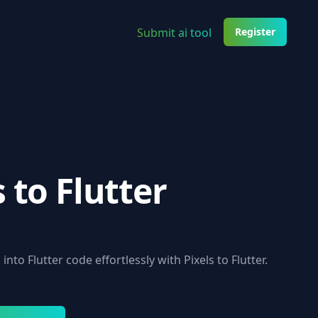
Submit ai tool
Register
s to Flutter
into Flutter code effortlessly with Pixels to Flutter.