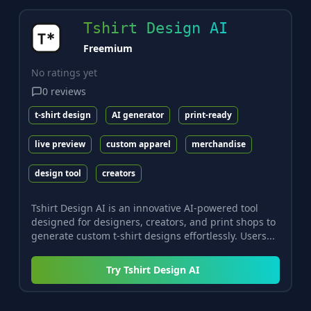
Tshirt Design AI
Freemium
No ratings yet
0
reviews
t-shirt design
AI generator
print-ready
live preview
custom apparel
merchandise
design tool
creators
Tshirt Design AI is an innovative AI-powered tool
designed for designers, creators, and print shops to
generate custom t-shirt designs effortlessly. Users...
Try
Tshirt Design AI