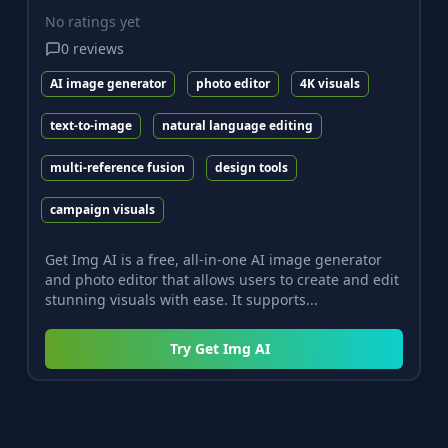
No ratings yet
0
reviews
AI image generator
photo editor
4K visuals
text-to-image
natural language editing
multi-reference fusion
design tools
campaign visuals
Get Img AI is a free, all-in-one AI image generator
and photo editor that allows users to create and edit
stunning visuals with ease. It supports...
Try
Get Img AI