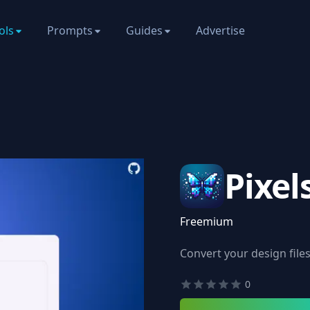
ols
Prompts
Guides
Advertise
Pixel
Freemium
Convert your design files 
0