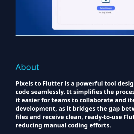
About
Pixels to Flutter is a powerful tool des
code seamlessly. It simplifies the proce
it easier for teams to collaborate and it
development, as it bridges the gap betw
files and receive clean, ready-to-use Fl
reducing manual coding efforts.