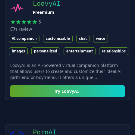
LoovyAI
Freemium
5
1
review
AI companion
customizable
chat
voice
images
personalized
entertainment
relationships
LoovyAI is an AI-powered virtual companion platform
that allows users to create and customize their ideal AI
girlfriend or boyfriend. It offers a unique...
Try
LoovyAI
PornAI