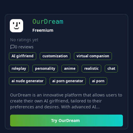
OurDream
Freemium
No ratings yet
0
reviews
AI girlfriend
customization
virtual companion
roleplay
personality
anime
realistic
chat
ai nude generator
ai porn generator
ai porn
OurDream is an innovative platform that allows users to
create their own AI girlfriend, tailored to their
preferences and desires. With advanced AI...
Try
OurDream