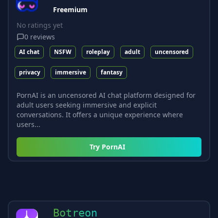
Freemium
No ratings yet
0
reviews
AI chat
NSFW
roleplay
adult
uncensored
privacy
immersive
fantasy
PornAI is an uncensored AI chat platform designed for
adult users seeking immersive and explicit
conversations. It offers a unique experience where
users...
Try
PornAI
Botreon