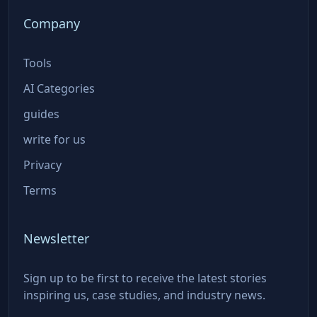
Company
Tools
AI Categories
guides
write for us
Privacy
Terms
Newsletter
Sign up to be first to receive the latest stories
inspiring us, case studies, and industry news.