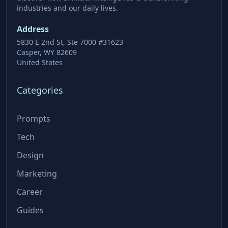
industries and our daily lives.
Address
5830 E 2nd St, Ste 7000 #31623
Casper, WY 82609
United States
Categories
Prompts
Tech
Design
Marketing
Career
Guides