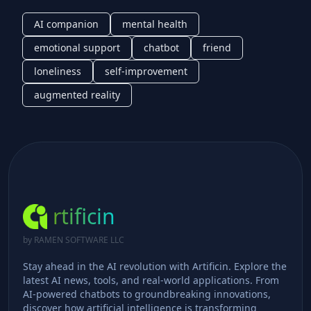
AI companion
mental health
emotional support
chatbot
friend
loneliness
self-improvement
augmented reality
rtificin
by RAMEN SOFTWARE LLC
Stay ahead in the AI revolution with Artificin. Explore the
latest AI news, tools, and real-world applications. From
AI-powered chatbots to groundbreaking innovations,
discover how artificial intelligence is transforming