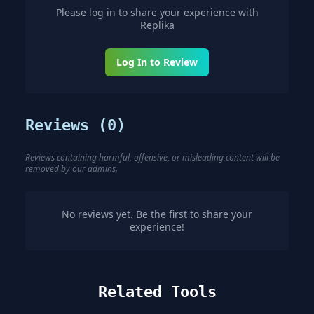
Please log in to share your experience with
Replika
Log In to Review
Reviews (
0
)
Reviews containing harmful, offensive, or misleading content will be
removed by our admins.
No reviews yet. Be the first to share your
experience!
Related Tools