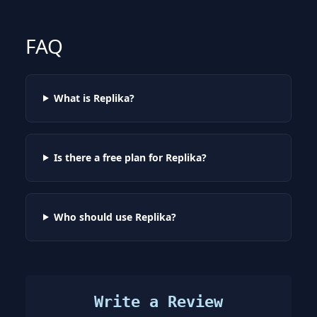
FAQ
What is Replika?
Is there a free plan for Replika?
Who should use Replika?
Write a Review