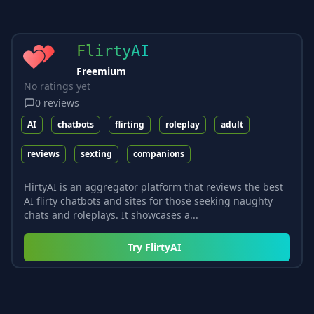
FlirtyAI
Freemium
No ratings yet
0
reviews
AI
chatbots
flirting
roleplay
adult
reviews
sexting
companions
FlirtyAI is an aggregator platform that reviews the best
AI flirty chatbots and sites for those seeking naughty
chats and roleplays. It showcases a...
Try
FlirtyAI