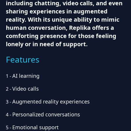
including chatting, video calls, and even
sharing experiences in augmented
reality. With its unique ability to mimic
human conversation, Replika offers a
comforting presence for those feeling
lonely or in need of support.
Features
AI learning
1
-
Video calls
2
-
Augmented reality experiences
3
-
Personalized conversations
4
-
Emotional support
5
-