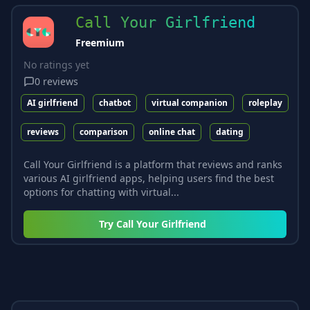
Call Your Girlfriend
Freemium
No ratings yet
0
reviews
AI girlfriend
chatbot
virtual companion
roleplay
reviews
comparison
online chat
dating
Call Your Girlfriend is a platform that reviews and ranks
various AI girlfriend apps, helping users find the best
options for chatting with virtual...
Try
Call Your Girlfriend