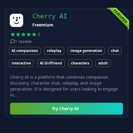
FEATURED
Cherry AI
Freemium
5
1
review
AI companions
roleplay
image generation
chat
interactive
AI Girlfriend
characters
adult
Cherry AI is a platform that combines companion
discovery, character chat, roleplay, and image
generation. It is designed for users looking to engage
in...
Try
Cherry AI