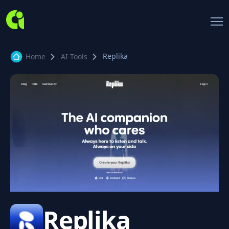
Replika
Home
AI-Tools
Replika