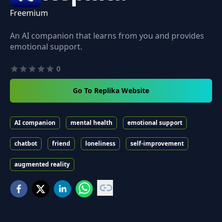
Freemium
An AI companion that learns from you and provides
emotional support.
0
Go To Replika Website
AI companion
mental health
emotional support
chatbot
friend
loneliness
self-improvement
augmented reality