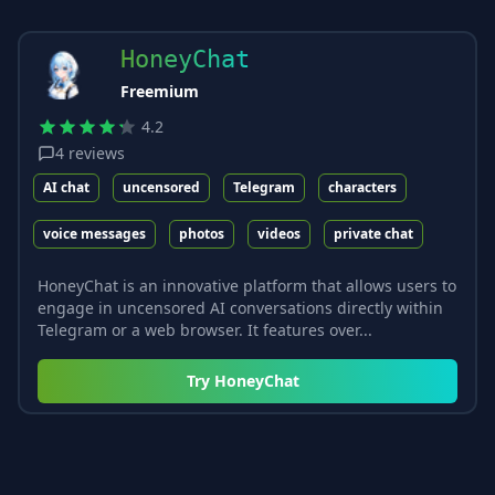
HoneyChat
Freemium
4.2
4
reviews
AI chat
uncensored
Telegram
characters
voice messages
photos
videos
private chat
HoneyChat is an innovative platform that allows users to
engage in uncensored AI conversations directly within
Telegram or a web browser. It features over...
Try
HoneyChat