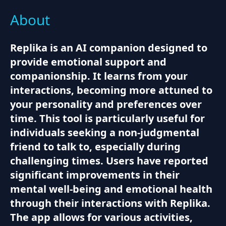
About
Replika is an AI companion designed to
provide emotional support and
companionship. It learns from your
interactions, becoming more attuned to
your personality and preferences over
time. This tool is particularly useful for
individuals seeking a non-judgmental
friend to talk to, especially during
challenging times. Users have reported
significant improvements in their
mental well-being and emotional health
through their interactions with Replika.
The app allows for various activities,