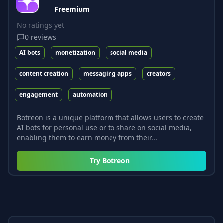
Freemium
No ratings yet
0
reviews
AI bots
monetization
social media
content creation
messaging apps
creators
engagement
automation
Botreon is a unique platform that allows users to create
AI bots for personal use or to share on social media,
enabling them to earn money from their...
Try
Botreon