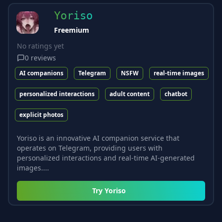
Yoriso
Freemium
No ratings yet
0
reviews
AI companions
Telegram
NSFW
real-time images
personalized interactions
adult content
chatbot
explicit photos
Yoriso is an innovative AI companion service that
operates on Telegram, providing users with
personalized interactions and real-time AI-generated
images....
Try
Yoriso