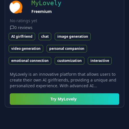
MyLovely
Freemium
No ratings yet
0
reviews
AI girlfriend
chat
image generation
video generation
personal companion
emotional connection
customization
interactive
MyLovely is an innovative platform that allows users to
create their own AI girlfriends, providing a unique and
personalized experience. With advanced AI...
Try
MyLovely