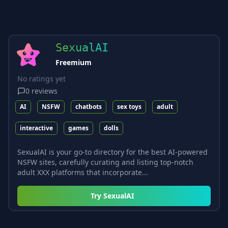
SexualAI
Freemium
No ratings yet
0
reviews
AI
NSFW
chatbots
sex toys
adult
interactive
games
dolls
SexualAI is your go-to directory for the best AI-powered
NSFW sites, carefully curating and listing top-notch
adult XXX platforms that incorporate...
Try
SexualAI