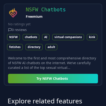
NSFW Chatbots
Freemium
No ratings yet
0
reviews
NSFW
chatbots
AI
virtual companions
kink
fetishes
directory
adult
Welcome to the first and most comprehensive directory
of NSFW AI chatbots on the internet. We’ve carefully
curated a list of the top sexual virtual...
Try
NSFW Chatbots
Explore related features