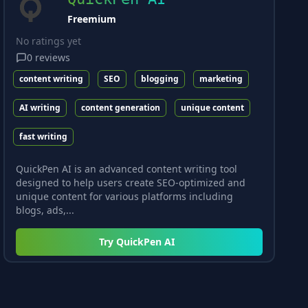
Freemium
No ratings yet
0
reviews
content writing
SEO
blogging
marketing
AI writing
content generation
unique content
fast writing
QuickPen AI is an advanced content writing tool
designed to help users create SEO-optimized and
unique content for various platforms including
blogs, ads,...
Try
QuickPen AI