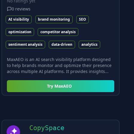
No ratings yet
0
reviews
AI visibility
brand monitoring
SEO
optimization
competitor analysis
sentiment analysis
data-driven
analytics
MaxAEO is an AI search visibility platform designed
to help brands monitor and optimize their presence
across multiple AI platforms. It provides insights...
Try
MaxAEO
CopySpace