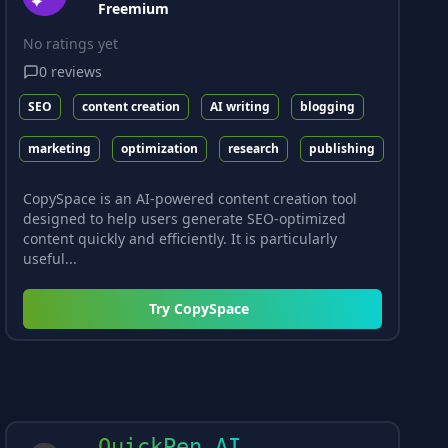
Freemium
No ratings yet
0
reviews
SEO
content creation
AI writing
blogging
marketing
optimization
research
publishing
CopySpace is an AI-powered content creation tool
designed to help users generate SEO-optimized
content quickly and efficiently. It is particularly
useful...
Try
CopySpace
QuickPen AI