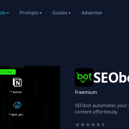
ols
Prompts
Guides
Advertise
SEOb
Freemium
SEObot automates your S
content effortlessly.
0