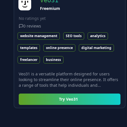
Veo31
Freemium
No ratings yet
0
reviews
website management
SEO tools
analytics
templates
online presence
digital marketing
freelancer
business
Veo31 is a versatile platform designed for users
looking to streamline their online presence. It offers
a range of tools that help individuals and...
Try
Veo31