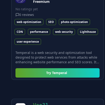
Freemium
No ratings yet
0
reviews
web optimization
SEO
photo optimization
CDN
performance
web security
Lighthouse
user experience
Temperal is a web security and optimization tool
designed to protect web services from attacks while
enhancing website performance and SEO scores. It...
Try
Temperal