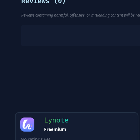
Reviews (
0
)
Reviews containing harmful, offensive, or misleading content will be 
Lynote
Freemium
No ratings yet