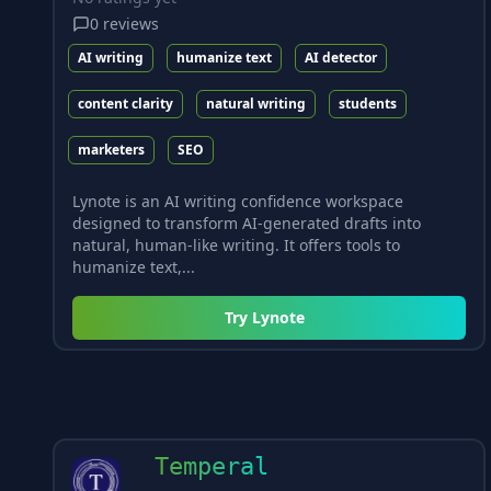
0
reviews
AI writing
humanize text
AI detector
content clarity
natural writing
students
marketers
SEO
Lynote is an AI writing confidence workspace
designed to transform AI-generated drafts into
natural, human-like writing. It offers tools to
humanize text,...
Try
Lynote
Temperal