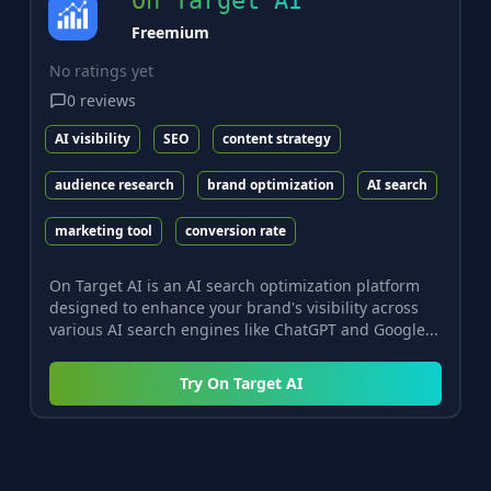
On Target AI
Freemium
No ratings yet
0
reviews
AI visibility
SEO
content strategy
audience research
brand optimization
AI search
marketing tool
conversion rate
On Target AI is an AI search optimization platform
designed to enhance your brand's visibility across
various AI search engines like ChatGPT and Google...
Try
On Target AI