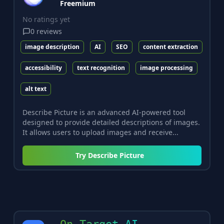
Freemium
No ratings yet
0
reviews
image description
AI
SEO
content extraction
accessibility
text recognition
image processing
alt text
Describe Picture is an advanced AI-powered tool
designed to provide detailed descriptions of images.
It allows users to upload images and receive...
Try
Describe Picture