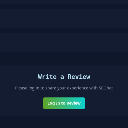
Write a Review
Please log in to share your experience with
SEObot
Log In to Review