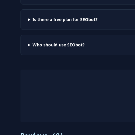
Is there a free plan for SEObot?
Who should use SEObot?