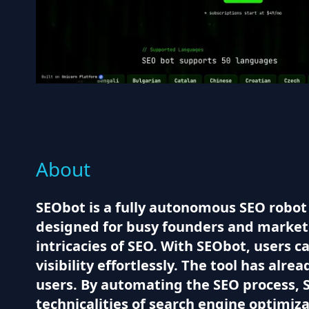
About
SEObot is a fully autonomous SEO robot 
designed for busy founders and market
intricacies of SEO. With SEObot, users
visibility effortlessly. The tool has alr
users. By automating the SEO process, S
technicalities of search engine optimiza