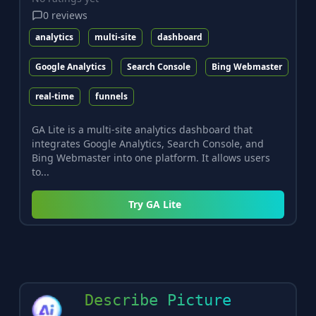
0
reviews
analytics
multi-site
dashboard
Google Analytics
Search Console
Bing Webmaster
real-time
funnels
GA Lite is a multi-site analytics dashboard that
integrates Google Analytics, Search Console, and
Bing Webmaster into one platform. It allows users
to...
Try
GA Lite
Describe Picture