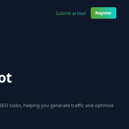
Submit ai tool
Register
ot
EO tasks, helping you generate traffic and optimize