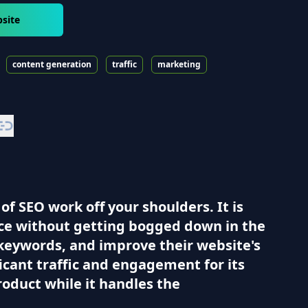
site
content generation
traffic
marketing
f SEO work off your shoulders. It is
ce without getting bogged down in the
keywords, and improve their website's
ificant traffic and engagement for its
roduct while it handles the