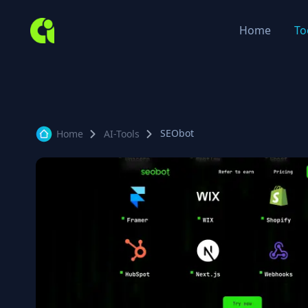
Home
To
SEObot
Home
AI-Tools