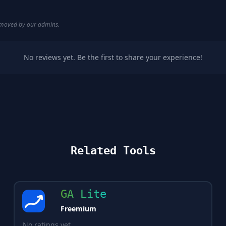
removed by our admins.
No reviews yet. Be the first to share your experience!
Related Tools
GA Lite
Freemium
No ratings yet