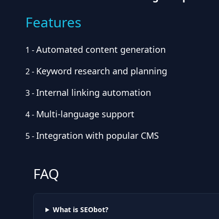
Features
Automated content generation
1
-
Keyword research and planning
2
-
Internal linking automation
3
-
Multi-language support
4
-
Integration with popular CMS
5
-
FAQ
What is SEObot?