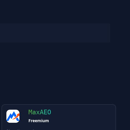
MaxAEO
Freemium