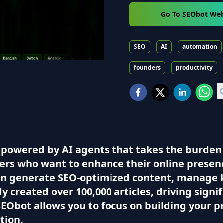
Go To SEObot Web
SEO
AI
automation
founders
productivity
powered by AI agents that takes the burden o
ers who want to enhance their online presen
 can generate SEO-optimized content, manage 
eady created over 100,000 articles, driving sign
EObot allows you to focus on building your p
tion.