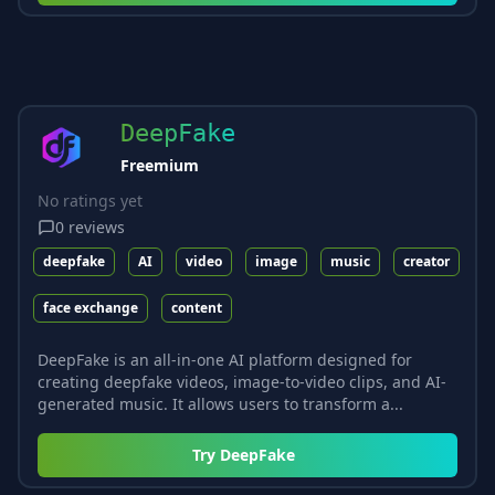
DeepFake
Freemium
No ratings yet
0
reviews
deepfake
AI
video
image
music
creator
face exchange
content
DeepFake is an all-in-one AI platform designed for
creating deepfake videos, image-to-video clips, and AI-
generated music. It allows users to transform a...
Try
DeepFake