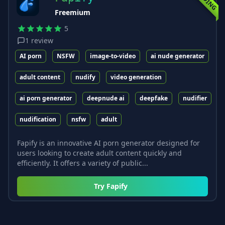
Freemium
5
1
review
AI porn
NSFW
image-to-video
ai nude generator
adult content
nudify
video generation
ai porn generator
deepnude ai
deepfake
nudifier
nudification
nsfw
adult
Fapify is an innovative AI porn generator designed for
users looking to create adult content quickly and
efficiently. It offers a variety of public...
Try
Fapify