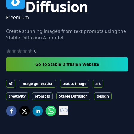
Diffusion
Freemium
Create stunning images from text prompts using the
Stable Diffusion AI model.
0
Go To Stable Diffusion Website
AI
image generation
text to image
art
creativity
prompts
Stable Diffusion
design