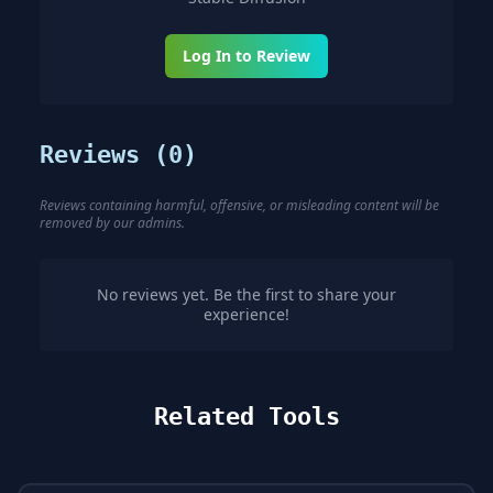
Log In to Review
Reviews (
0
)
Reviews containing harmful, offensive, or misleading content will be
removed by our admins.
No reviews yet. Be the first to share your
experience!
Related Tools