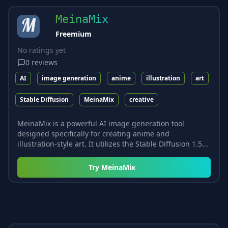
MeinaMix
Freemium
No ratings yet
0
reviews
AI
image generation
anime
illustration
art
Stable Diffusion
MeinaMix
creative
MeinaMix is a powerful AI image generation tool
designed specifically for creating anime and
illustration-style art. It utilizes the Stable Diffusion 1.5...
Try
MeinaMix