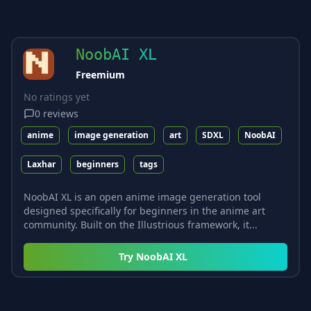
NoobAI XL
Freemium
No ratings yet
0
reviews
anime
image generation
art
SDXL
NoobAI
Laxhar
beginners
tags
NoobAI XL is an open anime image generation tool
designed specifically for beginners in the anime art
community. Built on the Illustrious framework, it...
Try
NoobAI XL