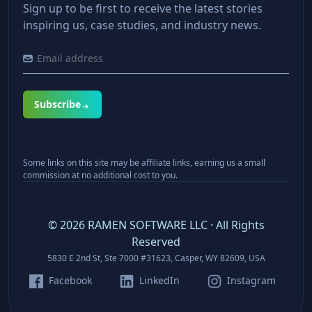
Sign up to be first to receive the latest stories
inspiring us, case studies, and industry news.
Subscribe
Some links on this site may be affiliate links, earning us a small
commission at no additional cost to you.
©
2026
RAMEN SOFTWARE LLC · All Rights
Reserved
5830 E 2nd St, Ste 7000 #31623, Casper, WY 82609, USA
Facebook
LinkedIn
Instagram