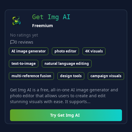
Get Img AI
Freemium
No ratings yet
0
reviews
AI image generator
photo editor
4K visuals
text-to-image
natural language editing
multi-reference fusion
design tools
campaign visuals
Get Img AI is a free, all-in-one AI image generator and
photo editor that allows users to create and edit
stunning visuals with ease. It supports...
Try
Get Img AI