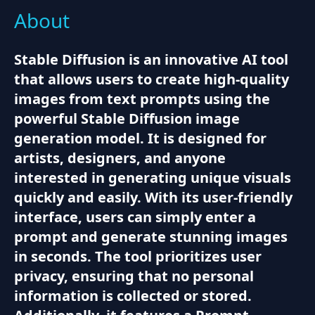
About
Stable Diffusion is an innovative AI tool
that allows users to create high-quality
images from text prompts using the
powerful Stable Diffusion image
generation model. It is designed for
artists, designers, and anyone
interested in generating unique visuals
quickly and easily. With its user-friendly
interface, users can simply enter a
prompt and generate stunning images
in seconds. The tool prioritizes user
privacy, ensuring that no personal
information is collected or stored.