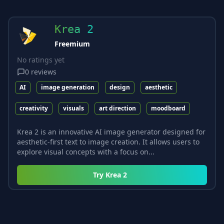
Krea 2
Freemium
No ratings yet
0
reviews
AI
image generation
design
aesthetic
creativity
visuals
art direction
moodboard
Krea 2 is an innovative AI image generator designed for
aesthetic-first text to image creation. It allows users to
explore visual concepts with a focus on...
Try
Krea 2