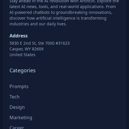
Stay ahead in the AI revolution with Artificin. Explore the
latest AI news, tools, and real-world applications. From
AI-powered chatbots to groundbreaking innovations,
discover how artificial intelligence is transforming
industries and our daily lives.
Address
5830 E 2nd St, Ste 7000 #31623
Casper, WY 82609
United States
Categories
Prompts
Tech
Design
Marketing
Career