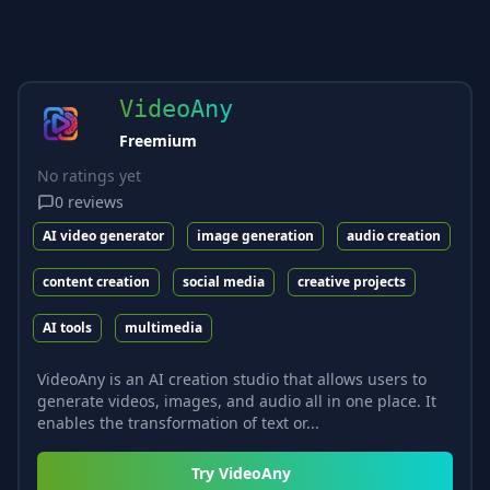
VideoAny
Freemium
No ratings yet
0
reviews
AI video generator
image generation
audio creation
content creation
social media
creative projects
AI tools
multimedia
VideoAny is an AI creation studio that allows users to
generate videos, images, and audio all in one place. It
enables the transformation of text or...
Try
VideoAny