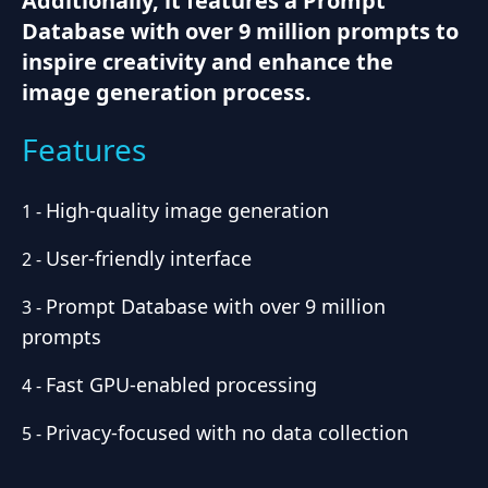
Additionally, it features a Prompt
Database with over 9 million prompts to
inspire creativity and enhance the
image generation process.
Features
High-quality image generation
1
-
User-friendly interface
2
-
Prompt Database with over 9 million
3
-
prompts
Fast GPU-enabled processing
4
-
Privacy-focused with no data collection
5
-