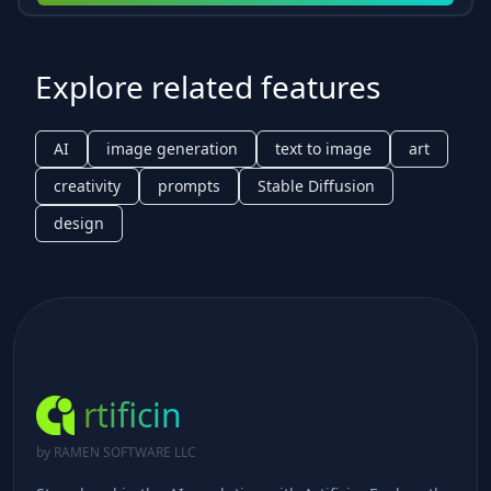
Explore related features
AI
image generation
text to image
art
creativity
prompts
Stable Diffusion
design
rtificin
by RAMEN SOFTWARE LLC