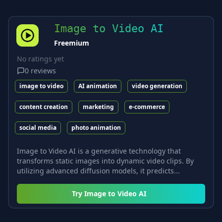
Image to Video AI
Freemium
No ratings yet
0
reviews
image to video
AI animation
video generation
content creation
marketing
e-commerce
social media
photo animation
Image to Video AI is a generative technology that
transforms static images into dynamic video clips. By
utilizing advanced diffusion models, it predicts...
Try
Image to Video AI