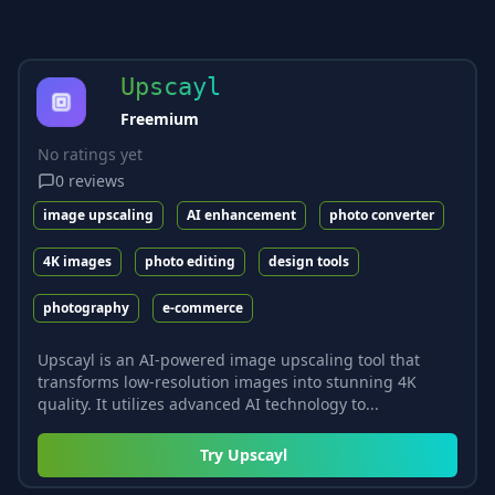
Upscayl
Freemium
No ratings yet
0
reviews
image upscaling
AI enhancement
photo converter
4K images
photo editing
design tools
photography
e-commerce
Upscayl is an AI-powered image upscaling tool that
transforms low-resolution images into stunning 4K
quality. It utilizes advanced AI technology to...
Try
Upscayl