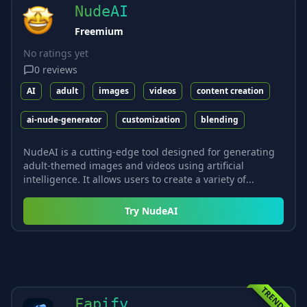
NudeAI
Freemium
No ratings yet
0
reviews
AI
adult
images
videos
content creation
ai-nude-generator
customization
blending
NudeAI is a cutting-edge tool designed for generating
adult-themed images and videos using artificial
intelligence. It allows users to create a variety of...
Try
NudeAI
TRENDING
Fapify