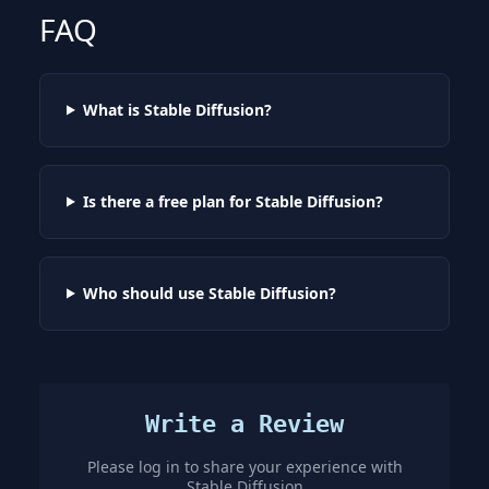
FAQ
What is Stable Diffusion?
Is there a free plan for Stable Diffusion?
Who should use Stable Diffusion?
Write a Review
Please log in to share your experience with
Stable Diffusion