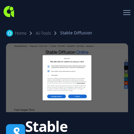
Stable Diffusion
Home
AI-Tools
Stable