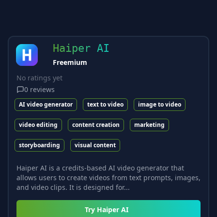
Haiper AI
Freemium
No ratings yet
0
reviews
AI video generator
text to video
image to video
video editing
content creation
marketing
storyboarding
visual content
Haiper AI is a credits-based AI video generator that
allows users to create videos from text prompts, images,
and video clips. It is designed for...
Try
Haiper AI