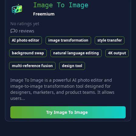
Image To Image
Freemium
No ratings yet
0
reviews
AI photo editor
image transformation
style transfer
background swap
natural language editing
4K output
multi-reference fusion
design tool
Image To Image is a powerful AI photo editor and
image-to-image transformation tool designed for
designers, marketers, and product teams. It allows
users...
Try
Image To Image