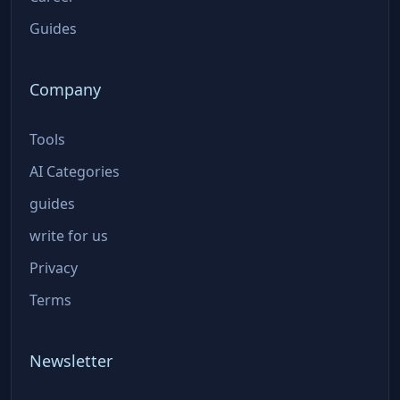
Guides
Company
Tools
AI Categories
guides
write for us
Privacy
Terms
Newsletter