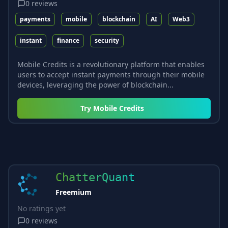
0
reviews
payments
mobile
blockchain
AI
Web3
instant
finance
security
Mobile Credits is a revolutionary platform that enables
users to accept instant payments through their mobile
devices, leveraging the power of blockchain...
Try
Mobile Credits
ChatterQuant
Freemium
No ratings yet
0
reviews