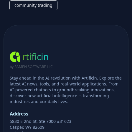
community trading
rtificin
by RAMEN SOFTWARE LLC
Stay ahead in the AI revolution with Artificin. Explore the
latest AI news, tools, and real-world applications. From
AI-powered chatbots to groundbreaking innovations,
discover how artificial intelligence is transforming
industries and our daily lives.
Address
5830 E 2nd St, Ste 7000 #31623
Casper, WY 82609