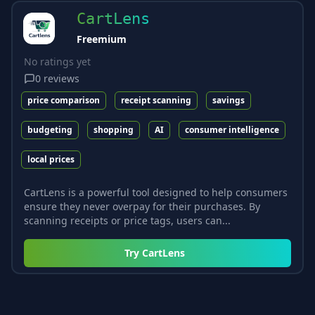
CartLens
Freemium
No ratings yet
0
reviews
price comparison
receipt scanning
savings
budgeting
shopping
AI
consumer intelligence
local prices
CartLens is a powerful tool designed to help consumers
ensure they never overpay for their purchases. By
scanning receipts or price tags, users can...
Try
CartLens