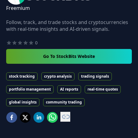
Freemium
Follow, track, and trade stocks and cryptocurrencies
with real-time insights and AI-driven signals.
0
Go To StockBits Website
stock tracking
crypto analysis
trading signals
portfolio management
AI reports
real-time quotes
global insights
community trading