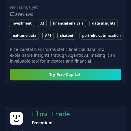
No ratings yet
0
reviews
investment
AI
financial analysis
data insights
real-time data
API
chatbot
portfolio optimization
Rize Capital transforms static financial data into
explainable insights through Agentic AI, making it an
invaluable tool for investors and financial...
Try
Rize Capital
Flow Trade
Freemium