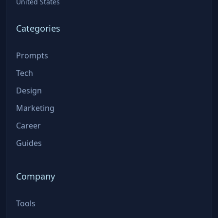
United States
Categories
Prompts
Tech
Design
Marketing
Career
Guides
Company
Tools