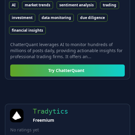
AI
market trends
sentiment analysis
trading
investment
data monitoring
due diligence
financial insights
ChatterQuant leverages AI to monitor hundreds of
millions of posts daily, providing actionable insights for
professional trading firms. It offers an...
Try
ChatterQuant
Tradytics
Freemium
No ratings yet