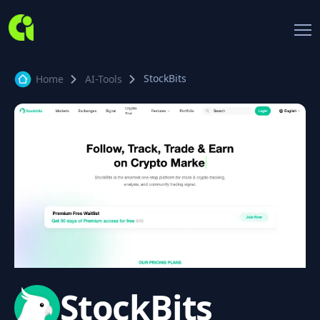
StockBits
Home
AI-Tools
StockBits