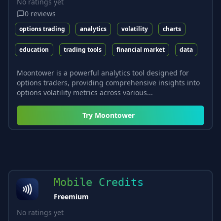
No ratings yet
0
reviews
options trading
analytics
volatility
charts
education
trading tools
financial market
data
Moontower is a powerful analytics tool designed for
options traders, providing comprehensive insights into
options volatility metrics across various...
Try
Moontower
Mobile Credits
Freemium
No ratings yet