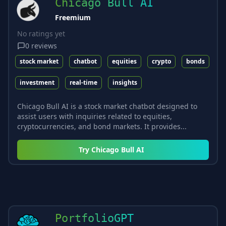
Chicago Bull AI
Freemium
No ratings yet
0
reviews
stock market
chatbot
equities
crypto
bonds
investment
real-time
insights
Chicago Bull AI is a stock market chatbot designed to
assist users with inquiries related to equities,
cryptocurrencies, and bond markets. It provides...
Try
Chicago Bull AI
PortfolioGPT