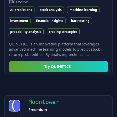
0
reviews
AI predictions
stock analysis
machine learning
investment
financial insights
backtesting
probability analysis
trading strategies
QUINETICS is an innovative platform that leverages
advanced machine learning models to predict stock
return probabilities. By analyzing technical,...
Try
QUINETICS
Moontower
Freemium