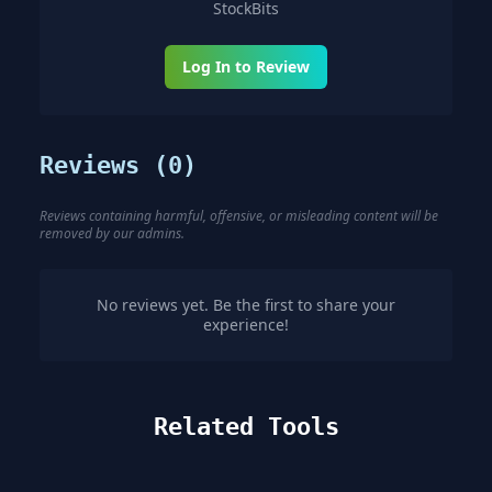
StockBits
Log In to Review
Reviews (
0
)
Reviews containing harmful, offensive, or misleading content will be
removed by our admins.
No reviews yet. Be the first to share your
experience!
Related Tools