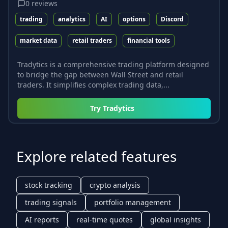
0
reviews
trading
analytics
AI
options
Discord
market data
retail traders
financial tools
Tradytics is a comprehensive trading platform designed
to bridge the gap between Wall Street and retail
traders. It simplifies complex trading data,...
Try
Tradytics
Explore related features
stock tracking
crypto analysis
trading signals
portfolio management
AI reports
real-time quotes
global insights