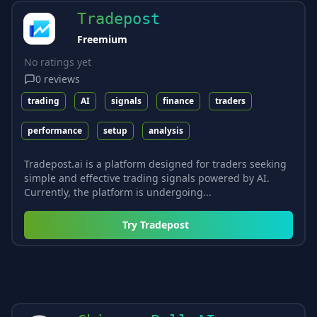
Tradepost
Freemium
No ratings yet
0
reviews
trading
AI
signals
finance
traders
performance
setup
analysis
Tradepost.ai is a platform designed for traders seeking
simple and effective trading signals powered by AI.
Currently, the platform is undergoing...
Try
Tradepost