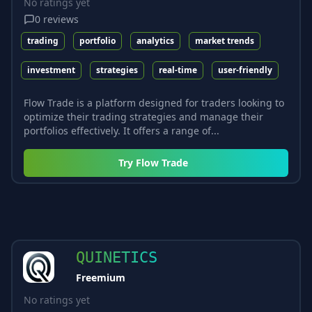
No ratings yet
0
reviews
trading
portfolio
analytics
market trends
investment
strategies
real-time
user-friendly
Flow Trade is a platform designed for traders looking to
optimize their trading strategies and manage their
portfolios effectively. It offers a range of...
Try
Flow Trade
QUINETICS
Freemium
No ratings yet