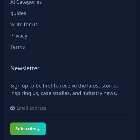
AI Categories
guides
write for us
Privacy
Terms
Newsletter
Sign up to be first to receive the latest stories
inspiring us, case studies, and industry news.
Subscribe