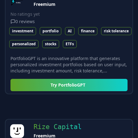
Freemium
No ratings yet
0
reviews
investment
portfolio
AI
finance
risk tolerance
personalized
stocks
ETFs
PortfolioGPT is an innovative platform that generates
personalized investment portfolios based on user input,
including investment amount, risk tolerance,...
Try
PortfolioGPT
Rize Capital
Freemium