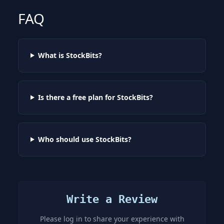
FAQ
What is StockBits?
Is there a free plan for StockBits?
Who should use StockBits?
Write a Review
Please log in to share your experience with