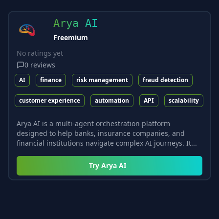
Arya AI
Freemium
No ratings yet
0
reviews
AI
finance
risk management
fraud detection
customer experience
automation
API
scalability
Arya AI is a multi-agent orchestration platform
designed to help banks, insurance companies, and
financial institutions navigate complex AI journeys. It...
Try
Arya AI