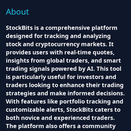
About
StockBits is a comprehensive platform
designed for tracking and analyzing
stock and cryptocurrency markets. It
provides users with real-time quotes,
insights from global traders, and smart
trading signals powered by AI. This tool
is particularly useful for investors and
traders looking to enhance their trading
strategies and make informed decisions.
With features like portfolio tracking and
customizable alerts, StockBits caters to
both novice and experienced traders.
The platform also offers a community