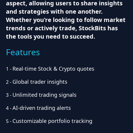
aspect, allowing users to share insights
and strategies with one another.
Whether you're looking to follow market
trends or actively trade, StockBits has
the tools you need to succeed.
Features
Real-time Stock & Crypto quotes
1
-
Global trader insights
2
-
Unlimited trading signals
3
-
AI-driven trading alerts
4
-
Customizable portfolio tracking
5
-