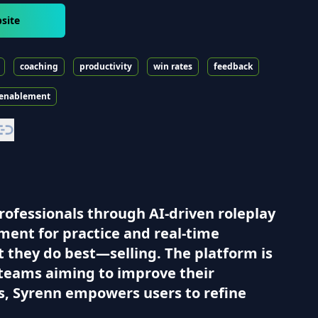
site
coaching
productivity
win rates
feedback
 enablement
professionals through AI-driven roleplay
nment for practice and real-time
t they do best—selling. The platform is
r teams aiming to improve their
s, Syrenn empowers users to refine