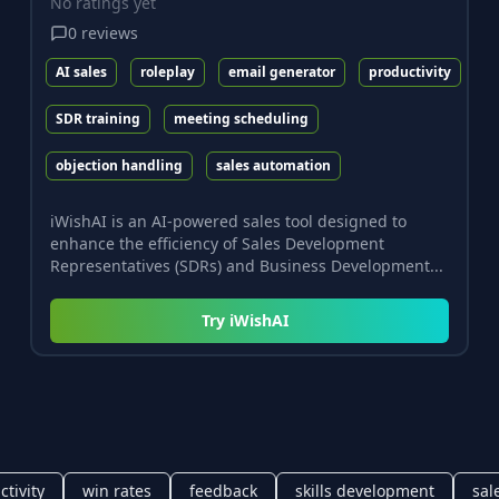
No ratings yet
0
reviews
AI sales
roleplay
email generator
productivity
SDR training
meeting scheduling
objection handling
sales automation
iWishAI is an AI-powered sales tool designed to
enhance the efficiency of Sales Development
Representatives (SDRs) and Business Development...
Try
iWishAI
tivity
win rates
feedback
skills development
sal