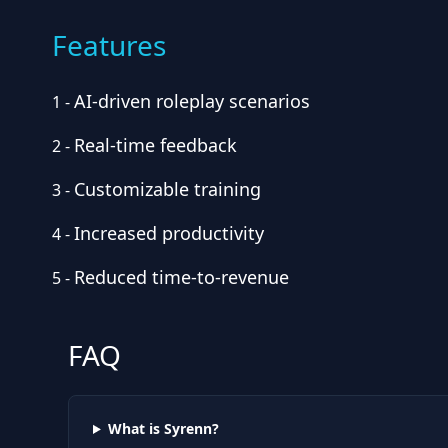
Features
AI-driven roleplay scenarios
1
-
Real-time feedback
2
-
Customizable training
3
-
Increased productivity
4
-
Reduced time-to-revenue
5
-
FAQ
What is Syrenn?