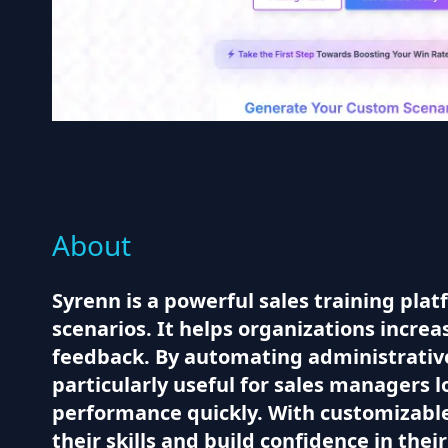
About
Syrenn is a powerful sales training plat
scenarios. It helps organizations increa
feedback. By automating administrative 
particularly useful for sales managers l
performance quickly. With customizable
their skills and build confidence in thei