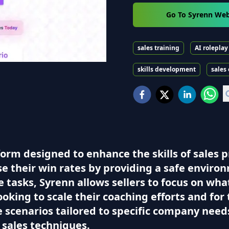
Go To Syrenn Web
sales training
AI roleplay
skills development
sales
form designed to enhance the skills of sales 
se their win rates by providing a safe enviro
tasks, Syrenn allows sellers to focus on wha
ooking to scale their coaching efforts and fo
 scenarios tailored to specific company need
r sales techniques.