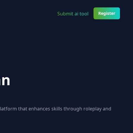
Submit ai tool
Register
nn
platform that enhances skills through roleplay and