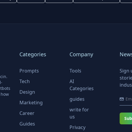
Categories
Company
News
Prompts
Tools
Sign 
cin.
stori
Tech
AI
l-
indus
Categories
tbots
Design
r how
guides
Marketing
write for
Career
us
Sub
Guides
Privacy