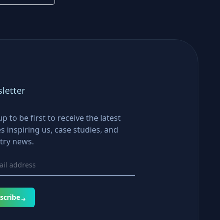
letter
up to be first to receive the latest
es inspiring us, case studies, and
try news.
scribe