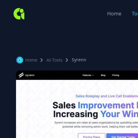
Home
To
Syrenn
Home
AI-Tools