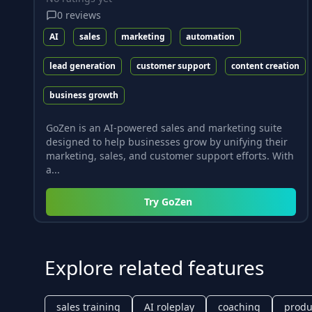
0
reviews
AI
sales
marketing
automation
lead generation
customer support
content creation
business growth
GoZen is an AI-powered sales and marketing suite
designed to help businesses grow by unifying their
marketing, sales, and customer support efforts. With
a...
Try
GoZen
Explore related features
sales training
AI roleplay
coaching
produc