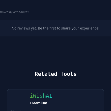
removed by our admins.
No reviews yet. Be the first to share your experience!
Related Tools
iWishAI
Freemium