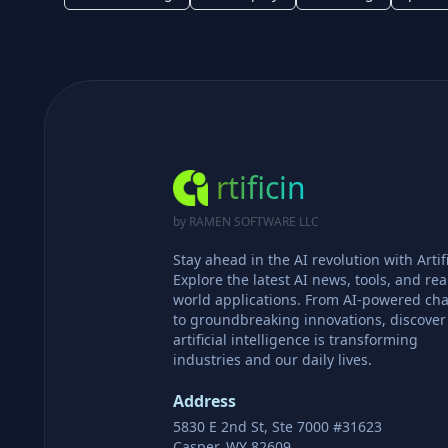
rtificin
by RAMEN SOFTWARE LLC
Stay ahead in the AI revolution with Artifi
Explore the latest AI news, tools, and rea
world applications. From AI-powered cha
to groundbreaking innovations, discove
artificial intelligence is transforming
industries and our daily lives.
Address
5830 E 2nd St, Ste 7000 #31623
Casper, WY 82609