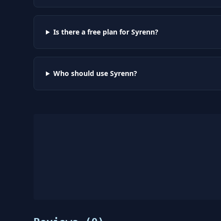
Is there a free plan for Syrenn?
Who should use Syrenn?