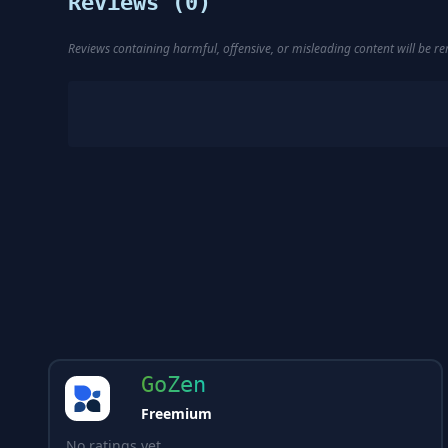
Reviews (
0
)
Reviews containing harmful, offensive, or misleading content will be 
GoZen
Freemium
No ratings yet