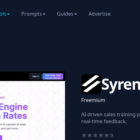
ols
Prompts
Guides
Advertise
Syre
Freemium
AI-driven sales training 
real-time feedback.
0