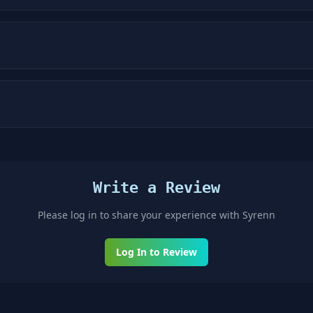
Write a Review
Please log in to share your experience with
Syrenn
Log In to Review