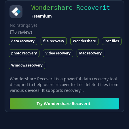
Wondershare Recoverit
Freemium
No ratings yet
0
reviews
data recovery
file recovery
Wondershare
lost files
photo recovery
video recovery
Mac recovery
Windows recovery
Wondershare Recoverit is a powerful data recovery tool
designed to help users recover lost or deleted files from
various devices. It supports recovery...
Try
Wondershare Recoverit