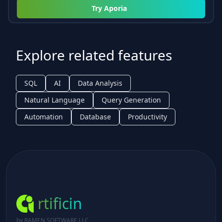
Try
Aporia
Explore related features
SQL
AI
Data Analysis
Natural Language
Query Generation
Automation
Database
Productivity
rtificin
by RAMEN SOFTWARE LLC