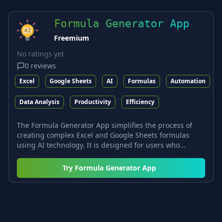
Formula Generator App
Freemium
No ratings yet
0
reviews
Excel
Google Sheets
AI
Formulas
Automation
Data Analysis
Productivity
Efficiency
The Formula Generator App simplifies the process of
creating complex Excel and Google Sheets formulas
using AI technology. It is designed for users who...
Try
Formula Generator App