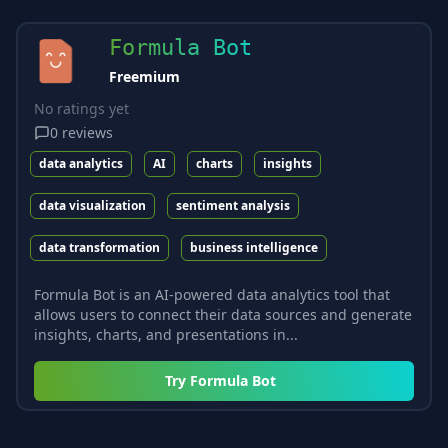
Formula Bot
Freemium
No ratings yet
0
reviews
data analytics
AI
charts
insights
data visualization
sentiment analysis
data transformation
business intelligence
Formula Bot is an AI-powered data analytics tool that
allows users to connect their data sources and generate
insights, charts, and presentations in...
Try
Formula Bot