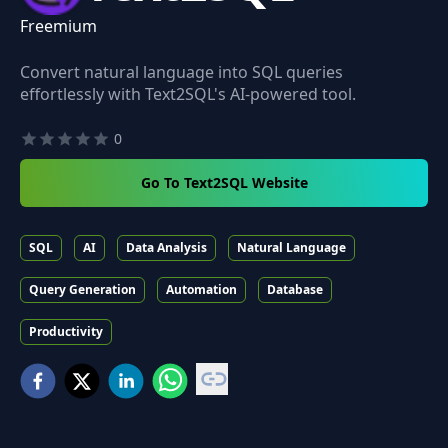
Freemium
Convert natural language into SQL queries
effortlessly with Text2SQL's AI-powered tool.
0
Go To Text2SQL Website
SQL
AI
Data Analysis
Natural Language
Query Generation
Automation
Database
Productivity