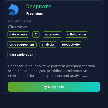
Deepnote
Freemium
No ratings yet
0
reviews
data science
AI
notebooks
collaboration
code suggestions
analytics
productivity
data exploration
Deepnote is an innovative platform designed for data
scientists and analysts, providing a collaborative
environment for data exploration and analysis....
Try
Deepnote