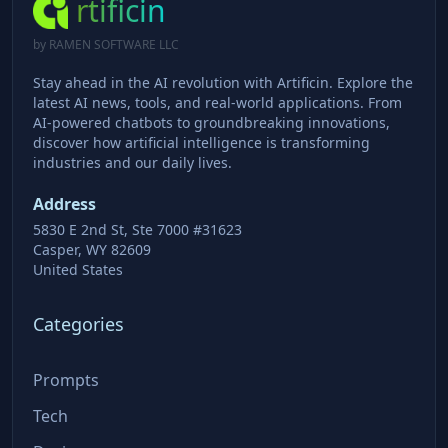
rtificin
by RAMEN SOFTWARE LLC
Stay ahead in the AI revolution with Artificin. Explore the
latest AI news, tools, and real-world applications. From
AI-powered chatbots to groundbreaking innovations,
discover how artificial intelligence is transforming
industries and our daily lives.
Address
5830 E 2nd St, Ste 7000 #31623
Casper, WY 82609
United States
Categories
Prompts
Tech