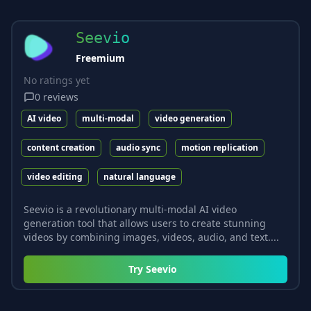
Seevio
Freemium
No ratings yet
0
reviews
AI video
multi-modal
video generation
content creation
audio sync
motion replication
video editing
natural language
Seevio is a revolutionary multi-modal AI video
generation tool that allows users to create stunning
videos by combining images, videos, audio, and text....
Try
Seevio