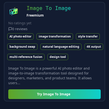
Image To Image
Freemium
No ratings yet
0
reviews
AI photo editor
image transformation
style transfer
background swap
natural language editing
4K output
multi-reference fusion
design tool
Image To Image is a powerful AI photo editor and
image-to-image transformation tool designed for
designers, marketers, and product teams. It allows
users...
Try
Image To Image