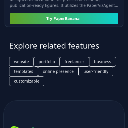
publication-ready figures. It utilizes the PaperVizAgent...
Try
PaperBanana
Explore related features
website
portfolio
freelancer
business
templates
online presence
user-friendly
customizable