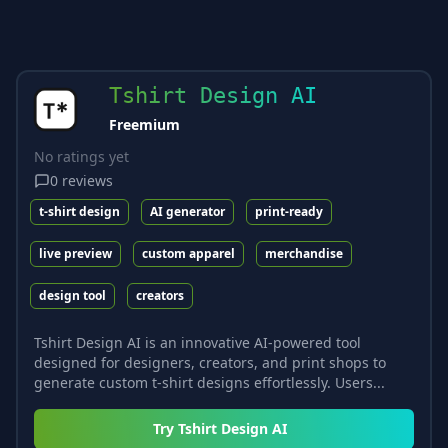
Tshirt Design AI
Freemium
No ratings yet
0
reviews
t-shirt design
AI generator
print-ready
live preview
custom apparel
merchandise
design tool
creators
Tshirt Design AI is an innovative AI-powered tool
designed for designers, creators, and print shops to
generate custom t-shirt designs effortlessly. Users...
Try
Tshirt Design AI