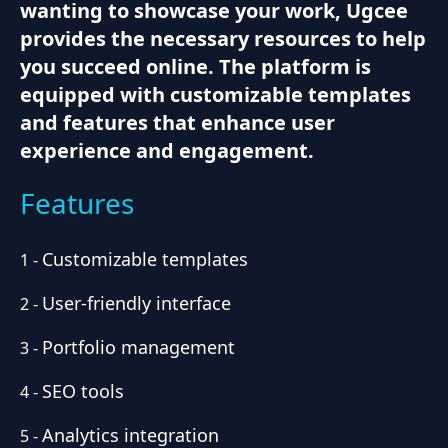
wanting to showcase your work, Ugcee
provides the necessary resources to help
you succeed online. The platform is
equipped with customizable templates
and features that enhance user
experience and engagement.
Features
Customizable templates
1
-
User-friendly interface
2
-
Portfolio management
3
-
SEO tools
4
-
Analytics integration
5
-