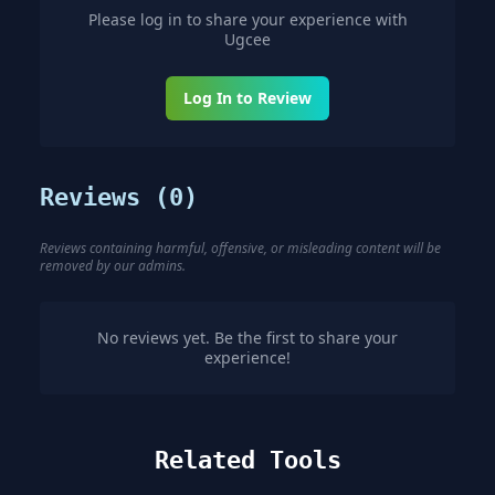
Please log in to share your experience with
Ugcee
Log In to Review
Reviews (
0
)
Reviews containing harmful, offensive, or misleading content will be
removed by our admins.
No reviews yet. Be the first to share your
experience!
Related Tools