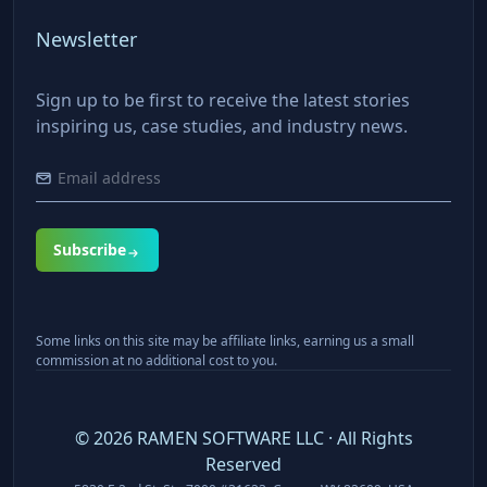
Newsletter
Sign up to be first to receive the latest stories
inspiring us, case studies, and industry news.
Subscribe
Some links on this site may be affiliate links, earning us a small
commission at no additional cost to you.
©
2026
RAMEN SOFTWARE LLC · All Rights
Reserved