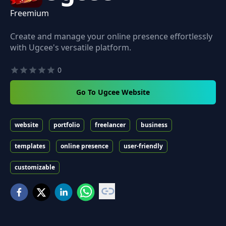
Freemium
Create and manage your online presence effortlessly
with Ugcee's versatile platform.
0
Go To Ugcee Website
website
portfolio
freelancer
business
templates
online presence
user-friendly
customizable