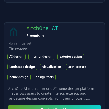
ArchOne AI
Freemium
No ratings yet
0
reviews
AI design
interior design
exterior design
landscape design
visualization
architecture
home design
design tools
ArchOne AI is an all-in-one AI home design platform
that allows users to create interior, exterior, and
landscape design concepts from their photos. It...