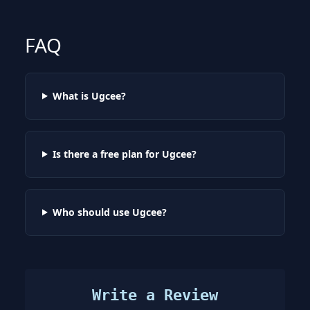
FAQ
What is Ugcee?
Is there a free plan for Ugcee?
Who should use Ugcee?
Write a Review