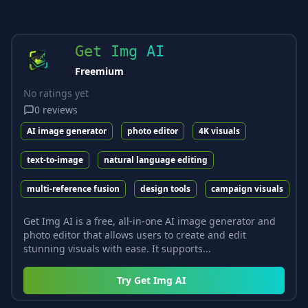
Get Img AI
Freemium
No ratings yet
0
reviews
AI image generator
photo editor
4K visuals
text-to-image
natural language editing
multi-reference fusion
design tools
campaign visuals
Get Img AI is a free, all-in-one AI image generator and
photo editor that allows users to create and edit
stunning visuals with ease. It supports...
Try
Get Img AI