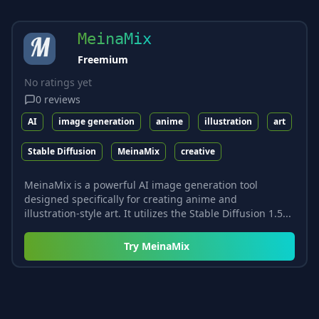
MeinaMix
Freemium
No ratings yet
0
reviews
AI
image generation
anime
illustration
art
Stable Diffusion
MeinaMix
creative
MeinaMix is a powerful AI image generation tool
designed specifically for creating anime and
illustration-style art. It utilizes the Stable Diffusion 1.5...
Try
MeinaMix