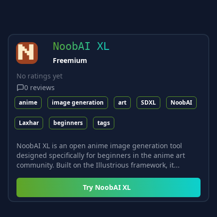
NoobAI XL
Freemium
No ratings yet
0
reviews
anime
image generation
art
SDXL
NoobAI
Laxhar
beginners
tags
NoobAI XL is an open anime image generation tool
designed specifically for beginners in the anime art
community. Built on the Illustrious framework, it...
Try
NoobAI XL