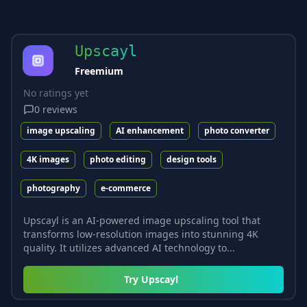
Upscayl
Freemium
No ratings yet
0
reviews
image upscaling
AI enhancement
photo converter
4K images
photo editing
design tools
photography
e-commerce
Upscayl is an AI-powered image upscaling tool that
transforms low-resolution images into stunning 4K
quality. It utilizes advanced AI technology to...
Try
Upscayl