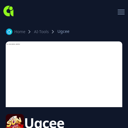
Ugcee
Home
AI-Tools
Ugcee