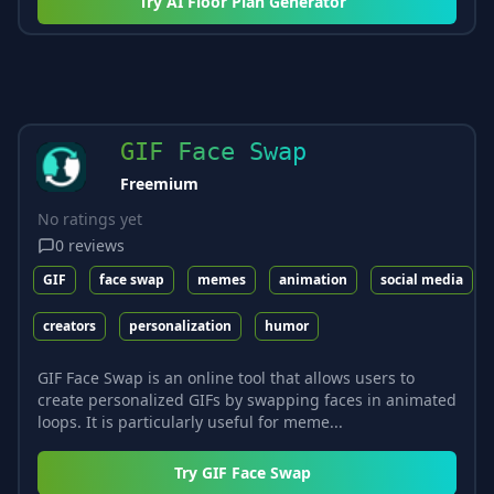
Try
AI Floor Plan Generator
GIF Face Swap
Freemium
No ratings yet
0
reviews
GIF
face swap
memes
animation
social media
creators
personalization
humor
GIF Face Swap is an online tool that allows users to
create personalized GIFs by swapping faces in animated
loops. It is particularly useful for meme...
Try
GIF Face Swap