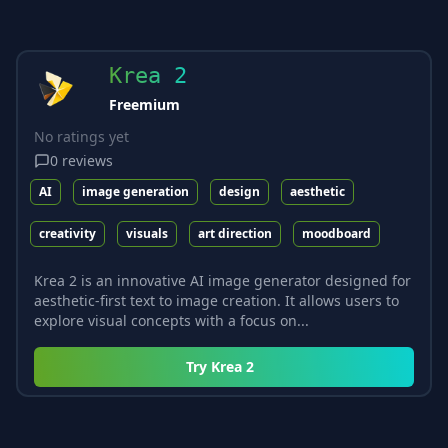
Krea 2
Freemium
No ratings yet
0
reviews
AI
image generation
design
aesthetic
creativity
visuals
art direction
moodboard
Krea 2 is an innovative AI image generator designed for
aesthetic-first text to image creation. It allows users to
explore visual concepts with a focus on...
Try
Krea 2