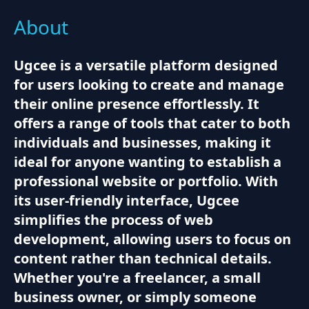
About
Ugcee is a versatile platform designed
for users looking to create and manage
their online presence effortlessly. It
offers a range of tools that cater to both
individuals and businesses, making it
ideal for anyone wanting to establish a
professional website or portfolio. With
its user-friendly interface, Ugcee
simplifies the process of web
development, allowing users to focus on
content rather than technical details.
Whether you're a freelancer, a small
business owner, or simply someone