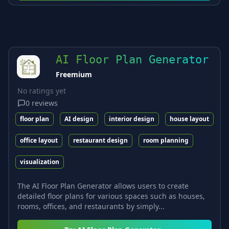
AI Floor Plan Generator
Freemium
No ratings yet
0
reviews
floor plan
AI design
interior design
house layout
office layout
restaurant design
room planning
visualization
The AI Floor Plan Generator allows users to create
detailed floor plans for various spaces such as houses,
rooms, offices, and restaurants by simply...