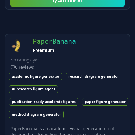
Try
ArchOne AI
PaperBanana
Freemium
No ratings yet
0
reviews
academic figure generator
research diagram generator
AI research figure agent
publication-ready academic figures
paper figure generator
method diagram generator
PaperBanana is an academic visual generation tool
designed to streamline the process of creating