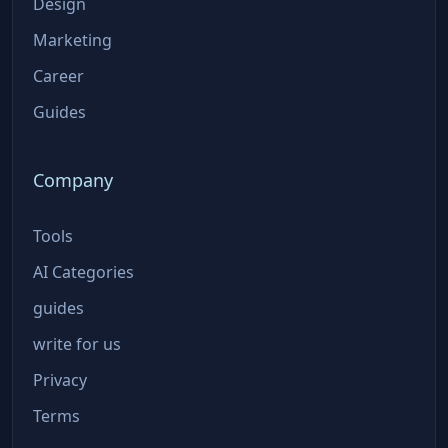
Design
Marketing
Career
Guides
Company
Tools
AI Categories
guides
write for us
Privacy
Terms