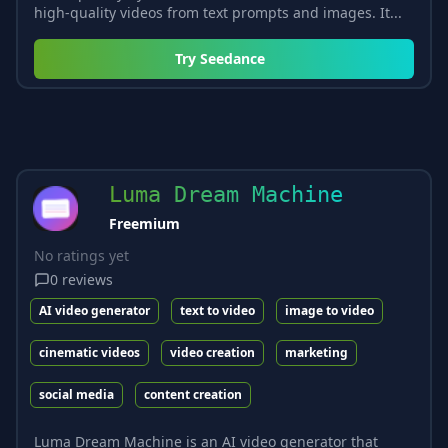
high-quality videos from text prompts and images. It...
Try
Seedance
Luma Dream Machine
Freemium
No ratings yet
0
reviews
AI video generator
text to video
image to video
cinematic videos
video creation
marketing
social media
content creation
Luma Dream Machine is an AI video generator that