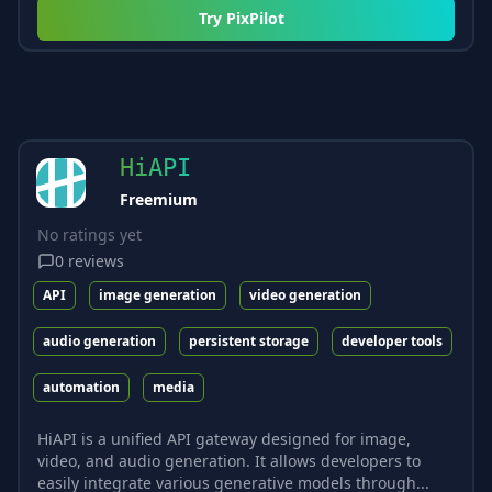
Try
PixPilot
HiAPI
Freemium
No ratings yet
0
reviews
API
image generation
video generation
audio generation
persistent storage
developer tools
automation
media
HiAPI is a unified API gateway designed for image,
video, and audio generation. It allows developers to
easily integrate various generative models through...