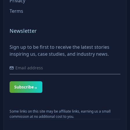
Privacy
Terms
Newsletter
Sign up to be first to receive the latest stories
inspiring us, case studies, and industry news.
Subscribe
Some links on this site may be affiliate links, earning us a small
commission at no additional cost to you.