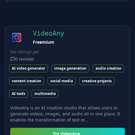
VideoAny
Freemium
No ratings yet
0
reviews
AI video generator
image generation
audio creation
content creation
social media
creative projects
AI tools
multimedia
VideoAny is an AI creation studio that allows users to
generate videos, images, and audio all in one place. It
enables the transformation of text or...
Try
VideoAny