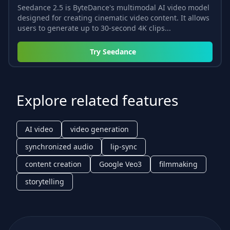
Seedance 2.5 is ByteDance's multimodal AI video model
designed for creating cinematic video content. It allows
users to generate up to 30-second 4K clips...
Try
Seedance
Explore related features
AI video
video generation
synchronized audio
lip-sync
content creation
Google Veo3
filmmaking
storytelling