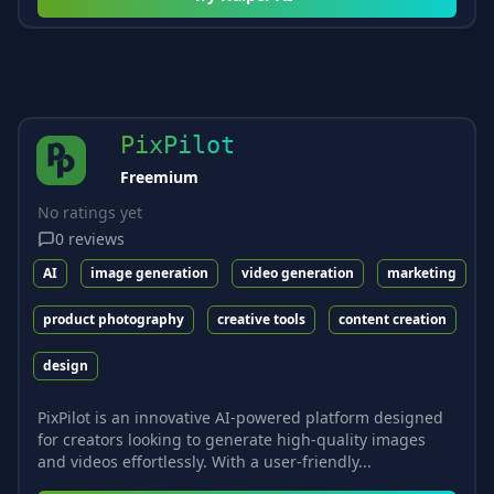
PixPilot
Freemium
No ratings yet
0
reviews
AI
image generation
video generation
marketing
product photography
creative tools
content creation
design
PixPilot is an innovative AI-powered platform designed
for creators looking to generate high-quality images
and videos effortlessly. With a user-friendly...