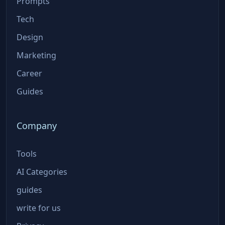
Prompts
Tech
Design
Marketing
Career
Guides
Company
Tools
AI Categories
guides
write for us