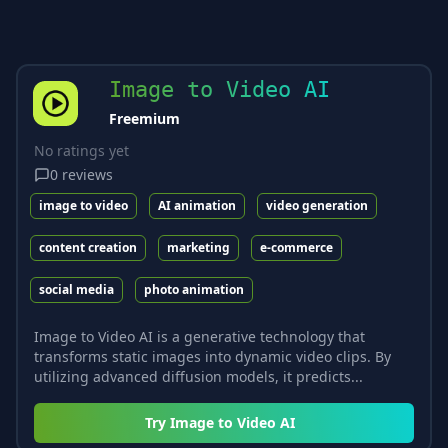
Image to Video AI
Freemium
No ratings yet
0
reviews
image to video
AI animation
video generation
content creation
marketing
e-commerce
social media
photo animation
Image to Video AI is a generative technology that
transforms static images into dynamic video clips. By
utilizing advanced diffusion models, it predicts...
Try
Image to Video AI