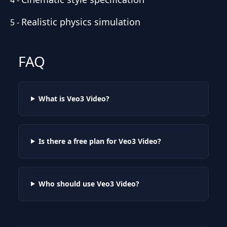
Realistic physics simulation
5
-
FAQ
What is Veo3 Video?
Is there a free plan for Veo3 Video?
Who should use Veo3 Video?