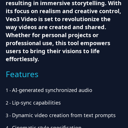
resulting in immersive storytelling. With
its focus on realism and creative control,
Veo3 Video is set to revolutionize the
way videos are created and shared.
Whether for personal projects or
professional use, this tool empowers
users to bring their visions to life
effortlessly.
Features
AI-generated synchronized audio
1
-
Lip-sync capabilities
2
-
Dynamic video creation from text prompts
3
-
Cinematic style specification
4
-