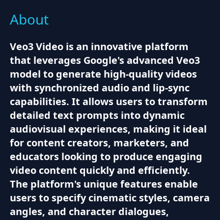
About
Veo3 Video is an innovative platform
that leverages Google's advanced Veo3
model to generate high-quality videos
with synchronized audio and lip-sync
capabilities. It allows users to transform
detailed text prompts into dynamic
audiovisual experiences, making it ideal
for content creators, marketers, and
educators looking to produce engaging
video content quickly and efficiently.
The platform's unique features enable
users to specify cinematic styles, camera
angles, and character dialogues,