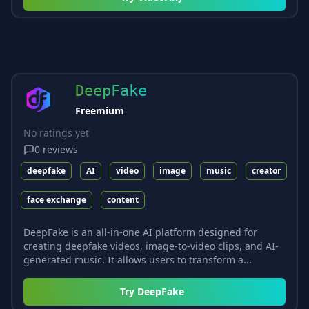
DeepFake
Freemium
No ratings yet
0
reviews
deepfake
AI
video
image
music
creator
face exchange
content
DeepFake is an all-in-one AI platform designed for
creating deepfake videos, image-to-video clips, and AI-
generated music. It allows users to transform a...
Try
DeepFake