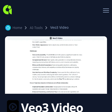
Veo3 Video
Home
AI-Tools
Veo3 Video