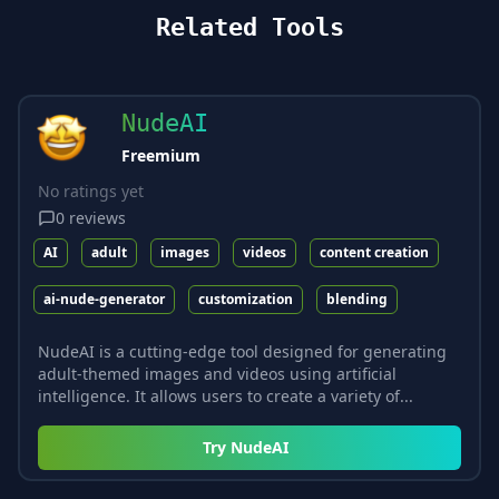
Related Tools
NudeAI
Freemium
No ratings yet
0
reviews
AI
adult
images
videos
content creation
ai-nude-generator
customization
blending
NudeAI is a cutting-edge tool designed for generating
adult-themed images and videos using artificial
intelligence. It allows users to create a variety of...
Try
NudeAI