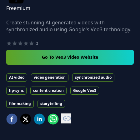
Freemium
Create stunning AI-generated videos with
synchronized audio using Google's Veo3 technology.
0
Go To Veo3 Video Website
AI video
video generation
synchronized audio
lip-sync
content creation
Google Veo3
filmmaking
storytelling