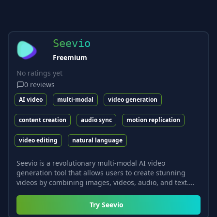
Seevio
Freemium
No ratings yet
0
reviews
AI video
multi-modal
video generation
content creation
audio sync
motion replication
video editing
natural language
Seevio is a revolutionary multi-modal AI video
generation tool that allows users to create stunning
videos by combining images, videos, audio, and text....
Try
Seevio