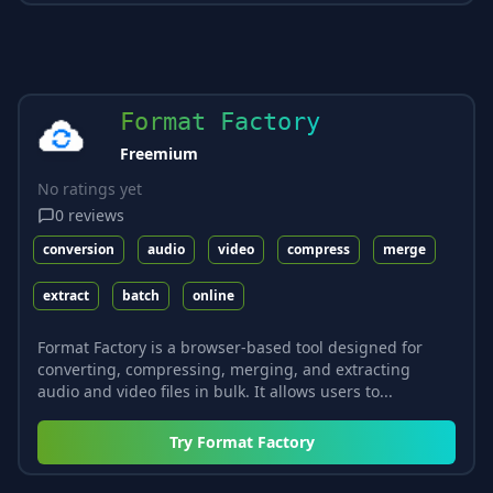
Format Factory
Freemium
No ratings yet
0
reviews
conversion
audio
video
compress
merge
extract
batch
online
Format Factory is a browser-based tool designed for
converting, compressing, merging, and extracting
audio and video files in bulk. It allows users to...
Try
Format Factory