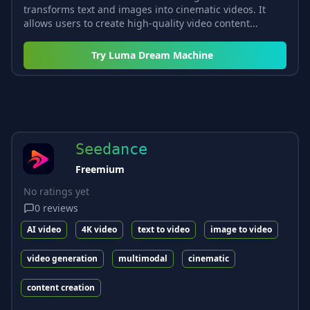
transforms text and images into cinematic videos. It
allows users to create high-quality video content...
Try
Luma Dream Machine
Seedance
Freemium
No ratings yet
0
reviews
AI video
4K video
text to video
image to video
video generation
multimodal
cinematic
content creation