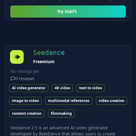
Try
HiAPI
Seedance
Freemium
No ratings yet
0
reviews
AI video generator
4K video
text to video
image to video
multimodal references
video creation
content creation
filmmaking
Seedance 2.5 is an advanced AI video generator
developed by ByteDance that allows users to create