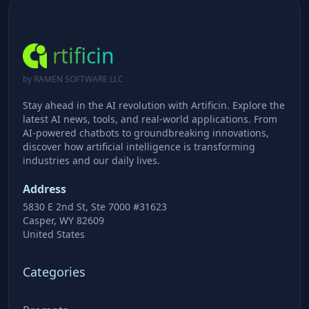
rtificin
by RAMEN SOFTWARE LLC
Stay ahead in the AI revolution with Artificin. Explore the
latest AI news, tools, and real-world applications. From
AI-powered chatbots to groundbreaking innovations,
discover how artificial intelligence is transforming
industries and our daily lives.
Address
5830 E 2nd St, Ste 7000 #31623
Casper, WY 82609
United States
Categories