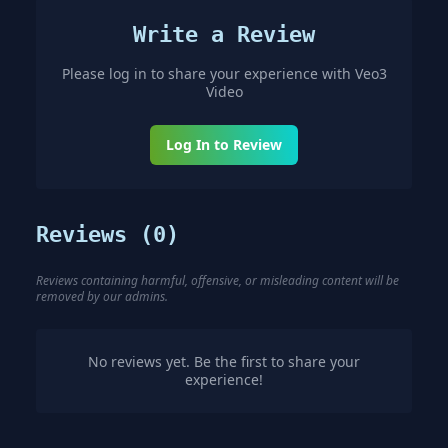
Write a Review
Please log in to share your experience with
Veo3
Video
Log In to Review
Reviews (
0
)
Reviews containing harmful, offensive, or misleading content will be
removed by our admins.
No reviews yet. Be the first to share your
experience!