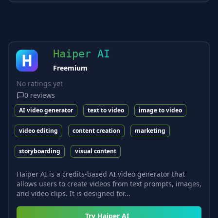
Haiper AI
Freemium
No ratings yet
0
reviews
AI video generator
text to video
image to video
video editing
content creation
marketing
storyboarding
visual content
Haiper AI is a credits-based AI video generator that
allows users to create videos from text prompts, images,
and video clips. It is designed for...
Try
Haiper AI