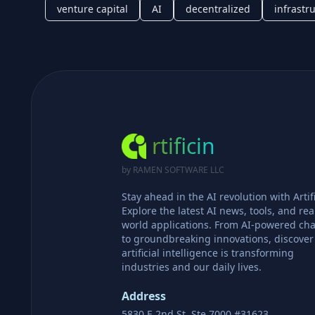
venture capital
AI
decentralized
infrastr
rtificin
by RAMEN SOFTWARE LLC
Stay ahead in the AI revolution with Artifi
Explore the latest AI news, tools, and rea
world applications. From AI-powered cha
to groundbreaking innovations, discove
artificial intelligence is transforming
industries and our daily lives.
Address
5830 E 2nd St, Ste 7000 #31623