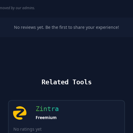
removed by our admins.
No reviews yet. Be the first to share your experience!
Related Tools
Zintra
Freemium
No ratings yet