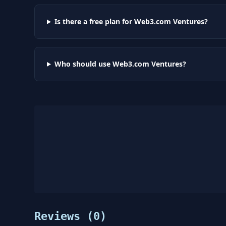
Is there a free plan for Web3.com Ventures?
Who should use Web3.com Ventures?
Reviews (
0
)