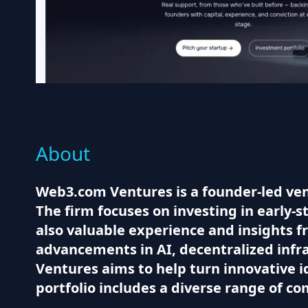
About
Web3.com Ventures is a founder-led vent
The firm focuses on investing in early-st
also valuable experience and insights f
advancements in AI, decentralized infr
Ventures aims to help turn innovative i
portfolio includes a diverse range of c