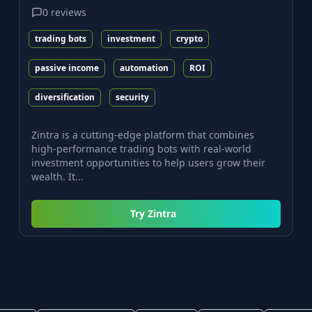
0
reviews
trading bots
investment
crypto
passive income
automation
ROI
diversification
security
Zintra is a cutting-edge platform that combines
high-performance trading bots with real-world
investment opportunities to help users grow their
wealth. It...
Try
Zintra