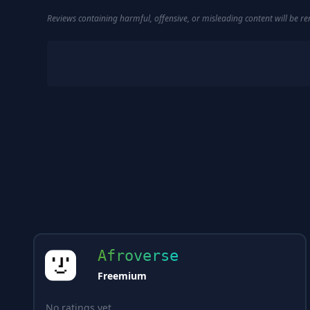
Reviews containing harmful, offensive, or misleading content will be 
Afroverse
Freemium
No ratings yet