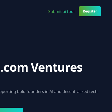
Submit ai tool
Register
.com Ventures
upporting bold founders in AI and decentralized tech.