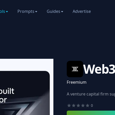
ols
Prompts
Guides
Advertise
Web3
Freemium
A venture capital firm s
0