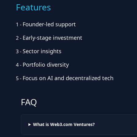
Features
Founder-led support
1
-
Early-stage investment
2
-
Sector insights
3
-
Portfolio diversity
4
-
Focus on AI and decentralized tech
5
-
FAQ
What is Web3.com Ventures?