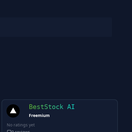
BestStock AI
Freemium
No ratings yet
0
reviews