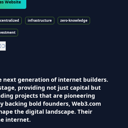
es Website
centralized
infrastructure
zero-knowledge
vestment
 next generation of internet builders.
stage, providing not just capital but
nding projects that are pioneering
By backing bold founders, Web3.com
hape the digital landscape. Their
e internet.