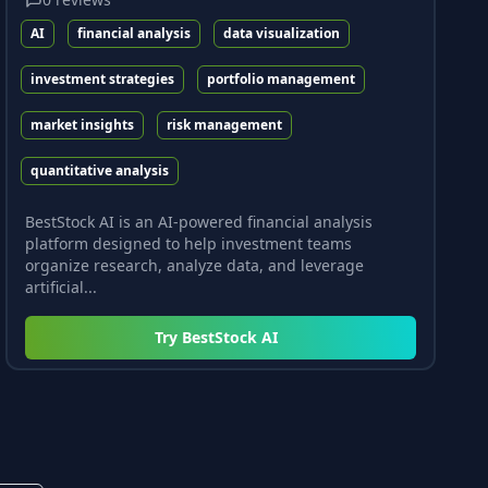
AI
financial analysis
data visualization
investment strategies
portfolio management
market insights
risk management
quantitative analysis
BestStock AI is an AI-powered financial analysis
platform designed to help investment teams
organize research, analyze data, and leverage
artificial...
Try
BestStock AI