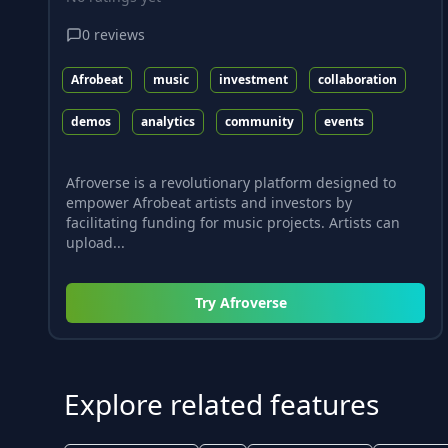
0
reviews
Afrobeat
music
investment
collaboration
demos
analytics
community
events
Afroverse is a revolutionary platform designed to
empower Afrobeat artists and investors by
facilitating funding for music projects. Artists can
upload...
Try
Afroverse
Explore related features