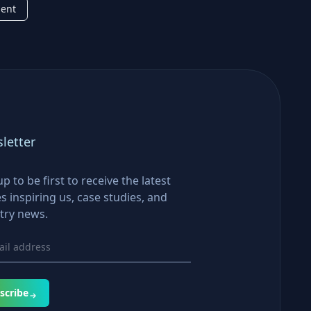
ment
letter
up to be first to receive the latest
es inspiring us, case studies, and
try news.
scribe