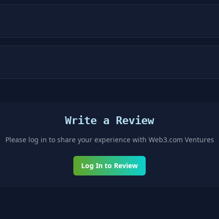
Write a Review
Please log in to share your experience with
Web3.com Ventures
Log In to Review