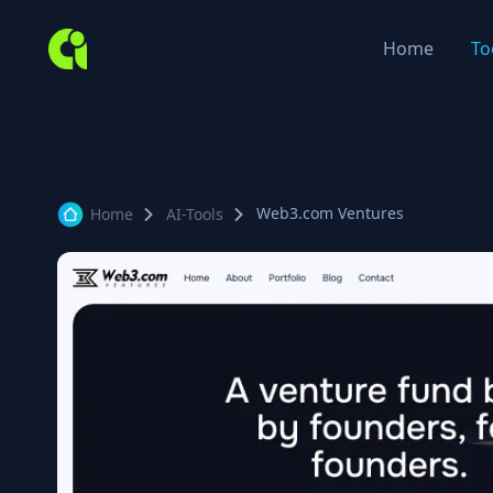
Home
To
Web3.com Ventures
Home
AI-Tools