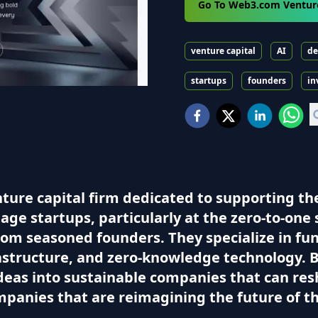
Go To Web3.com Ventur
venture capital
AI
de
startups
founders
in
ure capital firm dedicated to supporting the
age startups, particularly at the zero-to-one 
rom seasoned founders. They specialize in fu
astructure, and zero-knowledge technology. 
deas into sustainable companies that can res
ompanies that are reimagining the future of th