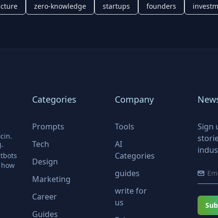
ucture
zero-knowledge
startups
founders
invest
Categories
Company
News
Prompts
Tools
Sign 
cin.
stori
Tech
AI
l-
indus
Categories
tbots
Design
r how
guides
Marketing
write for
Career
us
Sub
Guides