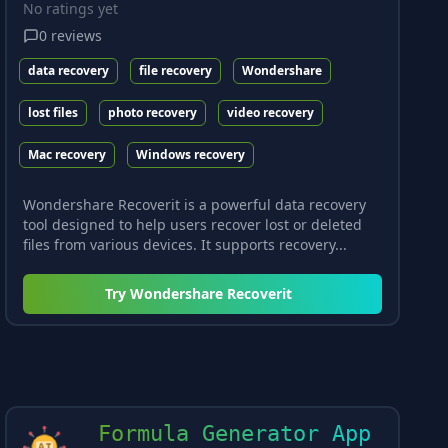
No ratings yet
0
reviews
data recovery
file recovery
Wondershare
lost files
photo recovery
video recovery
Mac recovery
Windows recovery
Wondershare Recoverit is a powerful data recovery
tool designed to help users recover lost or deleted
files from various devices. It supports recovery...
Try
Wondershare Recoverit
Formula Generator App