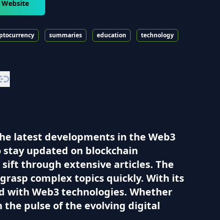
 Website
ptocurrency
summaries
education
technology
the latest developments in the Web3
to stay updated on blockchain
sift through extensive articles. The
grasp complex topics quickly. With its
ted with Web3 technologies. Whether
 the pulse of the evolving digital