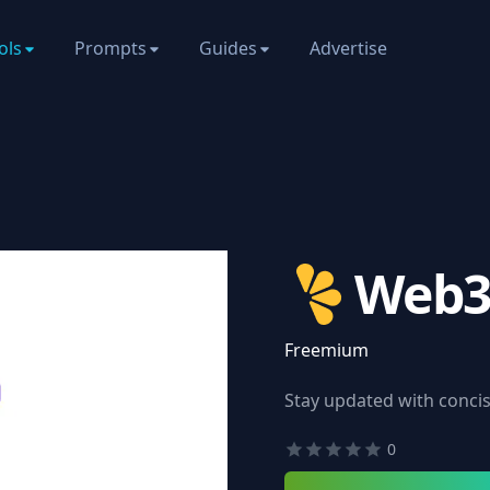
ols
Prompts
Guides
Advertise
Web3
Freemium
Stay updated with conci
0