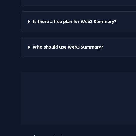
Is there a free plan for Web3 Summary?
Who should use Web3 Summary?