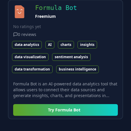
Formula Bot
Freemium
No ratings yet
0
reviews
data analytics
AI
charts
insights
data visualization
sentiment analysis
data transformation
business intelligence
Formula Bot is an AI-powered data analytics tool that
allows users to connect their data sources and
generate insights, charts, and presentations in...
Try
Formula Bot