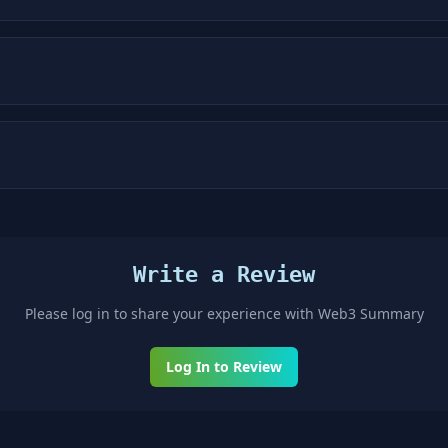
Write a Review
Please log in to share your experience with
Web3 Summary
Log In to Review