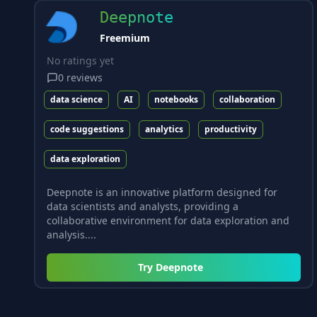
Deepnote
Freemium
No ratings yet
0
reviews
data science
AI
notebooks
collaboration
code suggestions
analytics
productivity
data exploration
Deepnote is an innovative platform designed for
data scientists and analysts, providing a
collaborative environment for data exploration and
analysis....
Try
Deepnote