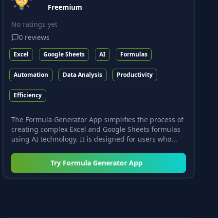
Freemium
No ratings yet
0
reviews
Excel
Google Sheets
AI
Formulas
Automation
Data Analysis
Productivity
Efficiency
The Formula Generator App simplifies the process of
creating complex Excel and Google Sheets formulas
using AI technology. It is designed for users who...
Try
Formula Generator App