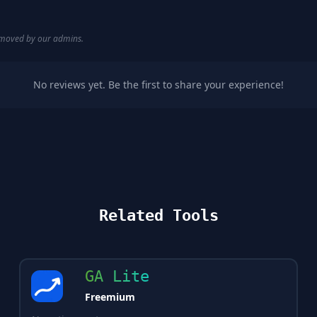
removed by our admins.
No reviews yet. Be the first to share your experience!
Related Tools
GA Lite
Freemium