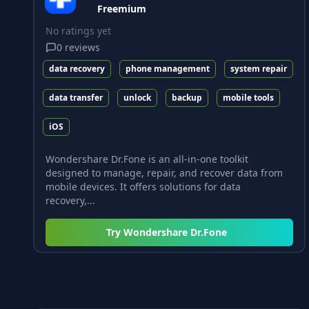
Freemium
No ratings yet
0
reviews
data recovery
phone management
system repair
data transfer
unlock
backup
mobile tools
iOS
Wondershare Dr.Fone is an all-in-one toolkit
designed to manage, repair, and recover data from
mobile devices. It offers solutions for data
recovery,...
Try
Wondershare Dr.Fone