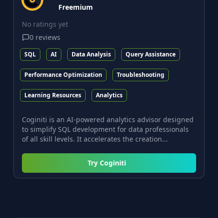
Freemium
No ratings yet
0
reviews
SQL
AI
Data Analysis
Query Assistance
Performance Optimization
Troubleshooting
Learning Resources
Analytics
Coginiti is an AI-powered analytics advisor designed
to simplify SQL development for data professionals
of all skill levels. It accelerates the creation...
Try
Coginiti