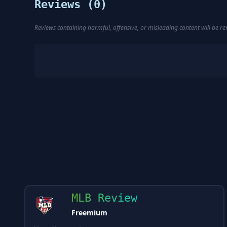
Reviews (
0
)
Reviews containing harmful, offensive, or misleading content will be 
MLB Review
Freemium