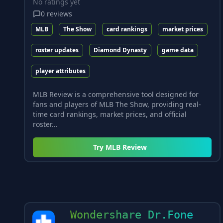
No ratings yet
0
reviews
MLB
The Show
card rankings
market prices
roster updates
Diamond Dynasty
game data
player attributes
MLB Review is a comprehensive tool designed for
fans and players of MLB The Show, providing real-
time card rankings, market prices, and official
roster...
Try
MLB Review
Wondershare Dr.Fone