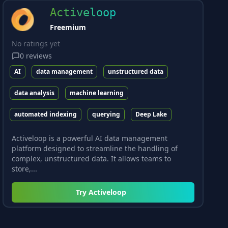
Activeloop
Freemium
No ratings yet
0
reviews
AI
data management
unstructured data
data analysis
machine learning
automated indexing
querying
Deep Lake
Activeloop is a powerful AI data management
platform designed to streamline the handling of
complex, unstructured data. It allows teams to
store,...
Try
Activeloop