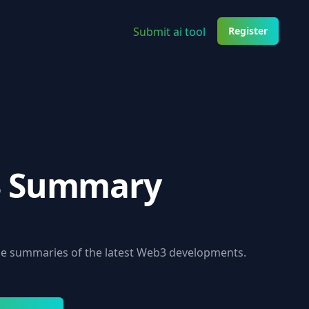
Submit ai tool
Register
 Summary
se summaries of the latest Web3 developments.