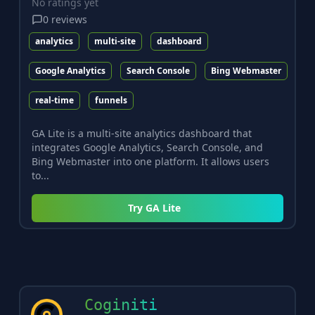
No ratings yet
0
reviews
analytics
multi-site
dashboard
Google Analytics
Search Console
Bing Webmaster
real-time
funnels
GA Lite is a multi-site analytics dashboard that
integrates Google Analytics, Search Console, and
Bing Webmaster into one platform. It allows users
to...
Try
GA Lite
Coginiti