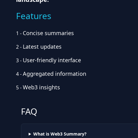
Features
Concise summaries
1
-
Latest updates
2
-
User-friendly interface
3
-
Aggregated information
4
-
Web3 insights
5
-
FAQ
What is Web3 Summary?