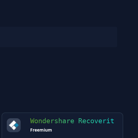
Wondershare Recoverit
Freemium