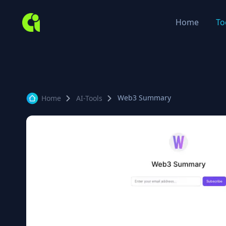
Home
To
Web3 Summary
Home
AI-Tools