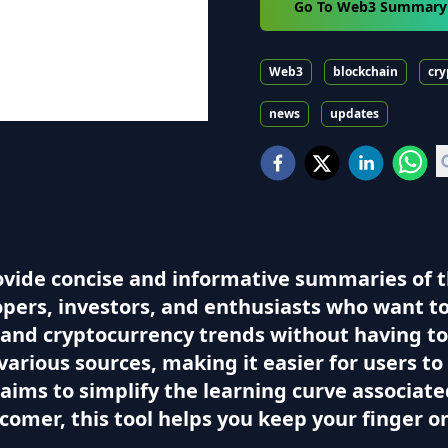
Go To Web3 Summary
Web3
blockchain
cry
news
updates
ovide concise and informative summaries of 
elopers, investors, and enthusiasts who want 
 and cryptocurrency trends without having to 
rious sources, making it easier for users to 
aims to simplify the learning curve associa
omer, this tool helps you keep your finger on