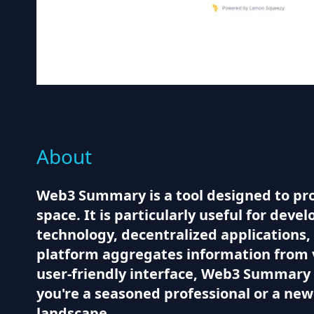
About
Web3 Summary is a tool designed to pr
space. It is particularly useful for dev
technology, decentralized applications,
platform aggregates information from va
user-friendly interface, Web3 Summary 
you're a seasoned professional or a newc
landscape.