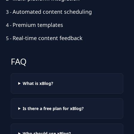
Automated content scheduling
3
-
Premium templates
4
-
Real-time content feedback
5
-
FAQ
What is xBlog?
Is there a free plan for xBlog?
Who should use xBlog?