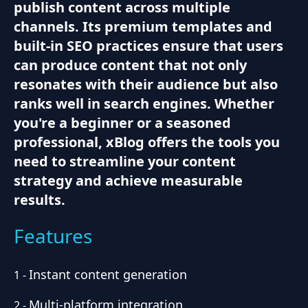
publish content across multiple
channels. Its premium templates and
built-in SEO practices ensure that users
can produce content that not only
resonates with their audience but also
ranks well in search engines. Whether
you're a beginner or a seasoned
professional, xBlog offers the tools you
need to streamline your content
strategy and achieve measurable
results.
Features
Instant content generation
1
-
Multi-platform integration
2
-