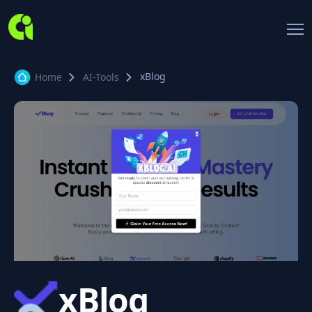
xBlog
Home
AI-Tools
xBlog