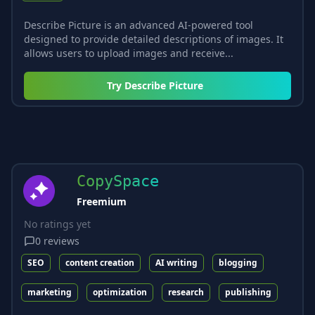
Describe Picture is an advanced AI-powered tool
designed to provide detailed descriptions of images. It
allows users to upload images and receive...
Try
Describe Picture
CopySpace
Freemium
No ratings yet
0
reviews
SEO
content creation
AI writing
blogging
marketing
optimization
research
publishing