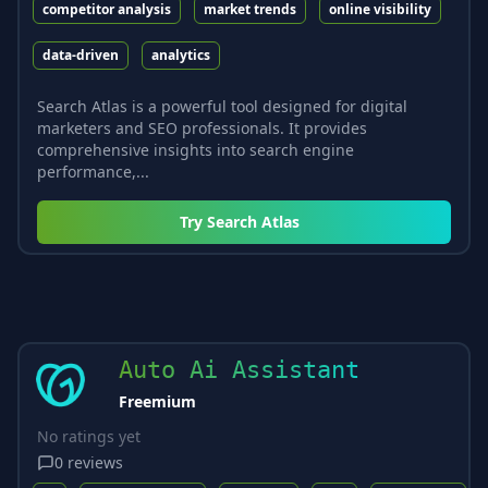
competitor analysis
market trends
online visibility
data-driven
analytics
Search Atlas is a powerful tool designed for digital
marketers and SEO professionals. It provides
comprehensive insights into search engine
performance,...
Try
Search Atlas
Auto Ai Assistant
Freemium
No ratings yet
0
reviews