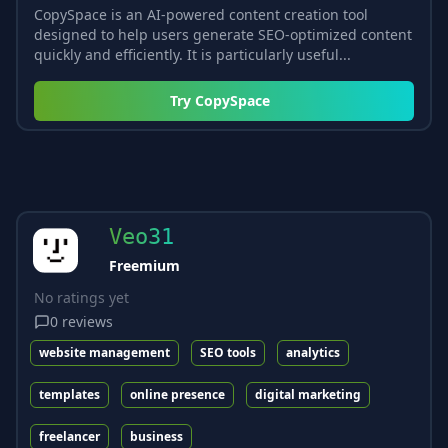
CopySpace is an AI-powered content creation tool
designed to help users generate SEO-optimized content
quickly and efficiently. It is particularly useful...
Try
CopySpace
Veo31
Freemium
No ratings yet
0
reviews
website management
SEO tools
analytics
templates
online presence
digital marketing
freelancer
business