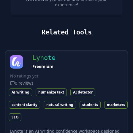
experience!
Related Tools
Lynote
Freemium
No ratings yet
0
reviews
AI writing
humanize text
AI detector
content clarity
natural writing
students
marketers
SEO
Lynote is an AI writing confidence workspace designed