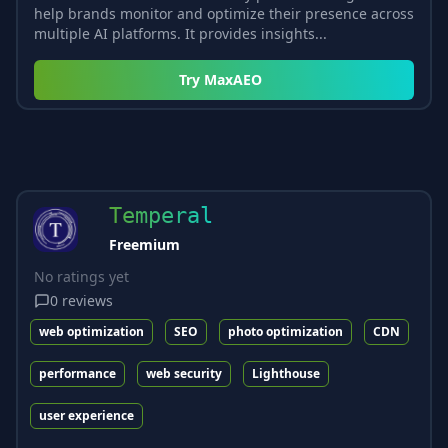
help brands monitor and optimize their presence across
multiple AI platforms. It provides insights...
Try
MaxAEO
Temperal
Freemium
No ratings yet
0
reviews
web optimization
SEO
photo optimization
CDN
performance
web security
Lighthouse
user experience