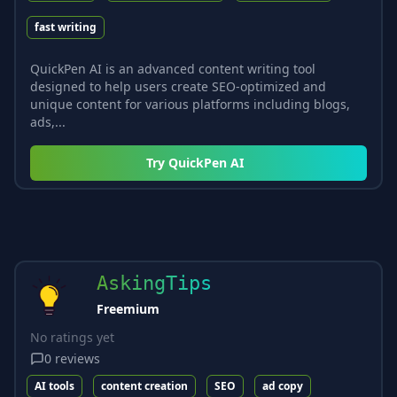
fast writing
QuickPen AI is an advanced content writing tool
designed to help users create SEO-optimized and
unique content for various platforms including blogs,
ads,...
Try
QuickPen AI
AskingTips
Freemium
No ratings yet
0
reviews
AI tools
content creation
SEO
ad copy