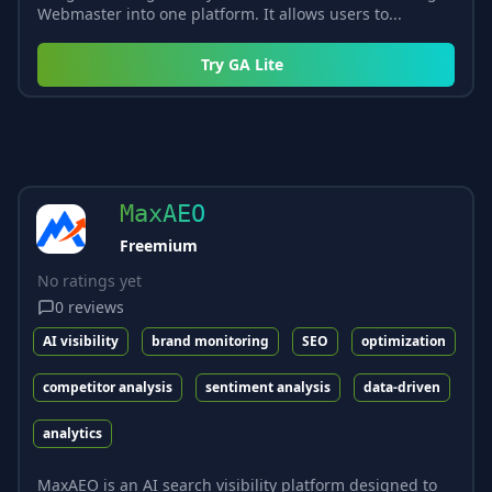
Webmaster into one platform. It allows users to...
Try
GA Lite
MaxAEO
Freemium
No ratings yet
0
reviews
AI visibility
brand monitoring
SEO
optimization
competitor analysis
sentiment analysis
data-driven
analytics
MaxAEO is an AI search visibility platform designed to