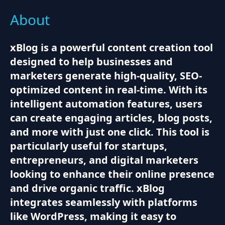
About
xBlog is a powerful content creation tool
designed to help businesses and
marketers generate high-quality, SEO-
optimized content in real-time. With its
intelligent automation features, users
can create engaging articles, blog posts,
and more with just one click. This tool is
particularly useful for startups,
entrepreneurs, and digital marketers
looking to enhance their online presence
and drive organic traffic. xBlog
integrates seamlessly with platforms
like WordPress, making it easy to