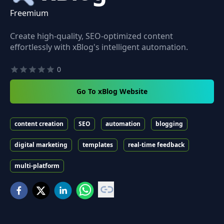
Freemium
Create high-quality, SEO-optimized content
effortlessly with xBlog's intelligent automation.
0
Go To xBlog Website
content creation
SEO
automation
blogging
digital marketing
templates
real-time feedback
multi-platform