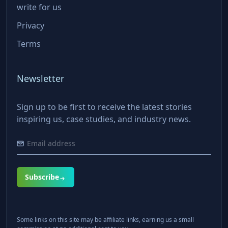
write for us
Privacy
Terms
Newsletter
Sign up to be first to receive the latest stories
inspiring us, case studies, and industry news.
Subscribe
Some links on this site may be affiliate links, earning us a small