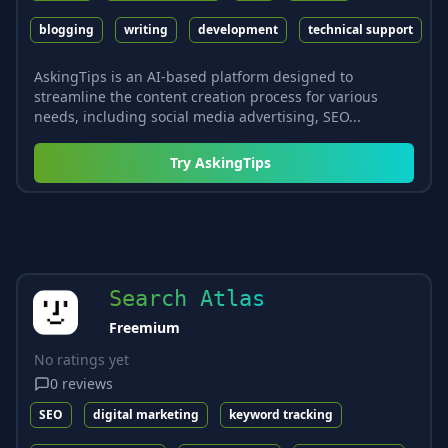
blogging
writing
development
technical support
AskingTips is an AI-based platform designed to
streamline the content creation process for various
needs, including social media advertising, SEO...
Try
AskingTips
Search Atlas
Freemium
No ratings yet
0
reviews
SEO
digital marketing
keyword tracking