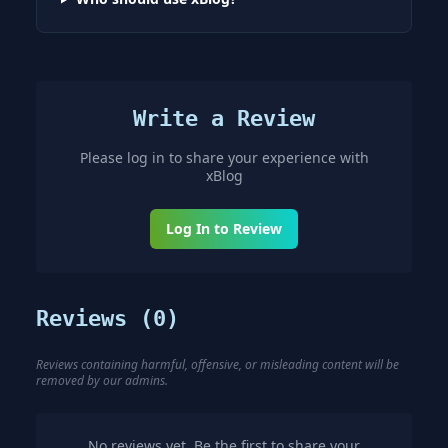
Write a Review
Please log in to share your experience with
xBlog
Log In to Review
Reviews (
0
)
Reviews containing harmful, offensive, or misleading content will be
removed by our admins.
No reviews yet. Be the first to share your