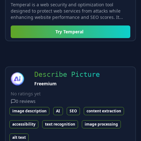
Temperal is a web security and optimization tool
designed to protect web services from attacks while
enhancing website performance and SEO scores. It...
Try
Temperal
Describe Picture
Freemium
No ratings yet
0
reviews
image description
AI
SEO
content extraction
accessibility
text recognition
image processing
alt text