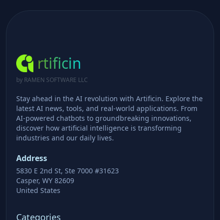
rtificin
by RAMEN SOFTWARE LLC
Stay ahead in the AI revolution with Artificin. Explore the
latest AI news, tools, and real-world applications. From
AI-powered chatbots to groundbreaking innovations,
discover how artificial intelligence is transforming
industries and our daily lives.
Address
5830 E 2nd St, Ste 7000 #31623
Casper, WY 82609
United States
Categories