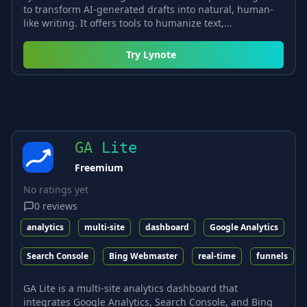
to transform AI-generated drafts into natural, human-
like writing. It offers tools to humanize text,...
Try
Lynote
GA Lite
Freemium
No ratings yet
0
reviews
analytics
multi-site
dashboard
Google Analytics
Search Console
Bing Webmaster
real-time
funnels
GA Lite is a multi-site analytics dashboard that
integrates Google Analytics, Search Console, and Bing