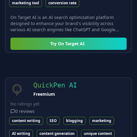
marketing tool
conversion rate
On Target AI is an AI search optimization platform
designed to enhance your brand's visibility across
various AI search engines like ChatGPT and Google...
Try
On Target AI
QuickPen AI
Freemium
No ratings yet
0
reviews
content writing
SEO
blogging
marketing
AI writing
content generation
unique content