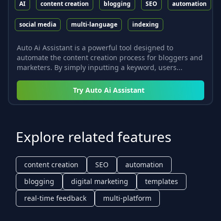
AI
content creation
blogging
SEO
automation
social media
multi-language
indexing
Auto Ai Assistant is a powerful tool designed to
automate the content creation process for bloggers and
marketers. By simply inputting a keyword, users...
Try
Auto Ai Assistant
Explore related features
content creation
SEO
automation
blogging
digital marketing
templates
real-time feedback
multi-platform