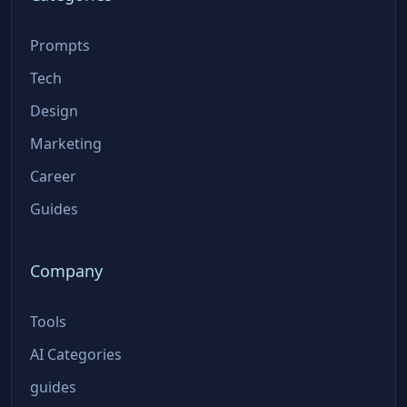
Prompts
Tech
Design
Marketing
Career
Guides
Company
Tools
AI Categories
guides