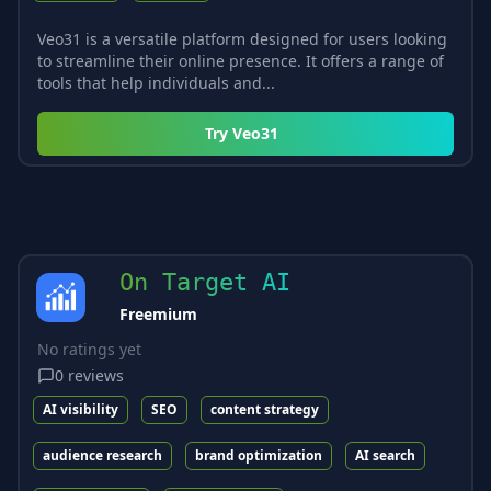
Veo31 is a versatile platform designed for users looking
to streamline their online presence. It offers a range of
tools that help individuals and...
Try
Veo31
On Target AI
Freemium
No ratings yet
0
reviews
AI visibility
SEO
content strategy
audience research
brand optimization
AI search