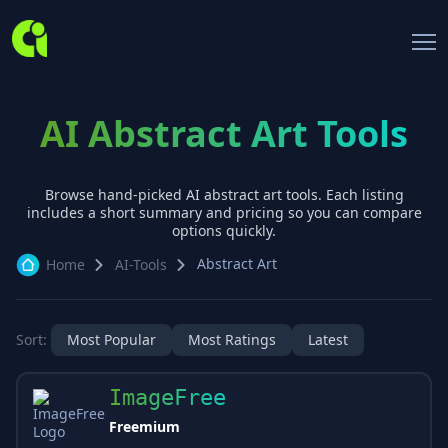
AI Abstract Art Tools
Browse hand-picked AI
abstract art
tools. Each listing
includes a short summary and pricing so you can compare
options quickly.
Abstract Art
Home
AI-Tools
Sort:
Most Popular
Most Ratings
Latest
ImageFree
Freemium