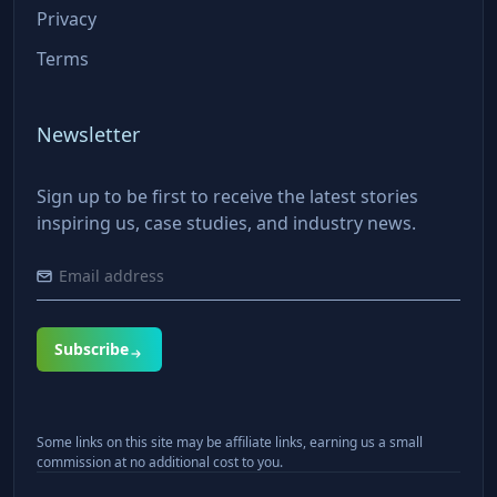
Privacy
Terms
Newsletter
Sign up to be first to receive the latest stories
inspiring us, case studies, and industry news.
Subscribe
Some links on this site may be affiliate links, earning us a small
commission at no additional cost to you.