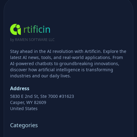
rtificin
by RAMEN SOFTWARE LLC
Stay ahead in the AI revolution with Artificin. Explore the
latest AI news, tools, and real-world applications. From
AI-powered chatbots to groundbreaking innovations,
discover how artificial intelligence is transforming
industries and our daily lives.
Address
5830 E 2nd St, Ste 7000 #31623
Casper, WY 82609
United States
Categories