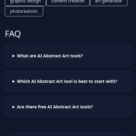
graphic design
content creation
art generator
photorealistic
FAQ
What are AI
Abstract Art
tools?
Which AI
Abstract Art
tool is best to start with?
Are there free AI
Abstract Art
tools?