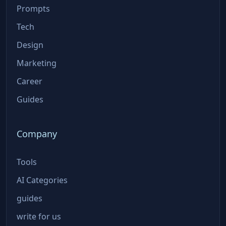
Prompts
Tech
Design
Marketing
Career
Guides
Company
Tools
AI Categories
guides
write for us