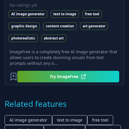
No ratings yet
AI image generator
text to image
free tool
graphic design
content creation
art generator
photorealistic
abstract art
ImageFree is a completely free AI image generator that
allows users to create stunning visuals from text
prompts without any si...
Try
ImageFree
Related features
AI image generator
text to image
free tool