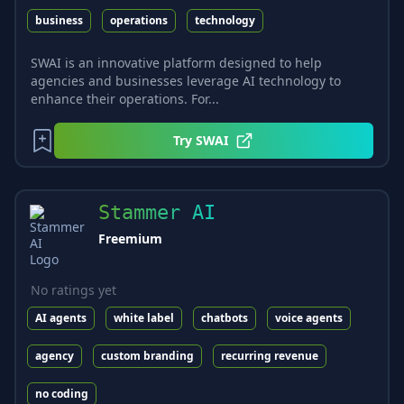
business
operations
technology
SWAI is an innovative platform designed to help
agencies and businesses leverage AI technology to
enhance their operations. For...
Try
SWAI
Stammer AI
Freemium
No ratings yet
AI agents
white label
chatbots
voice agents
agency
custom branding
recurring revenue
no coding