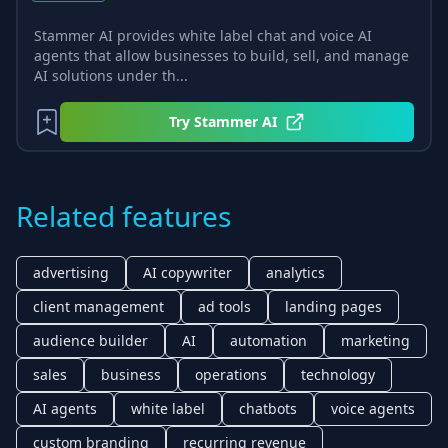
Stammer AI provides white label chat and voice AI
agents that allow businesses to build, sell, and manage
AI solutions under th...
Try
Stammer AI
Related features
advertising
AI copywriter
analytics
client management
ad tools
landing pages
audience builder
AI
automation
marketing
sales
business
operations
technology
AI agents
white label
chatbots
voice agents
custom branding
recurring revenue