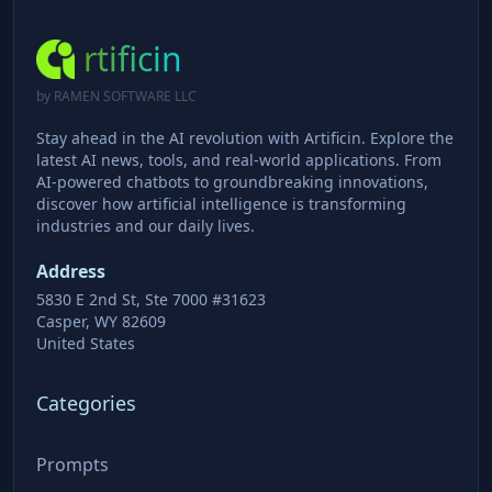
rtificin
by RAMEN SOFTWARE LLC
Stay ahead in the AI revolution with Artificin. Explore the
latest AI news, tools, and real-world applications. From
AI-powered chatbots to groundbreaking innovations,
discover how artificial intelligence is transforming
industries and our daily lives.
Address
5830 E 2nd St, Ste 7000 #31623
Casper, WY 82609
United States
Categories
Prompts