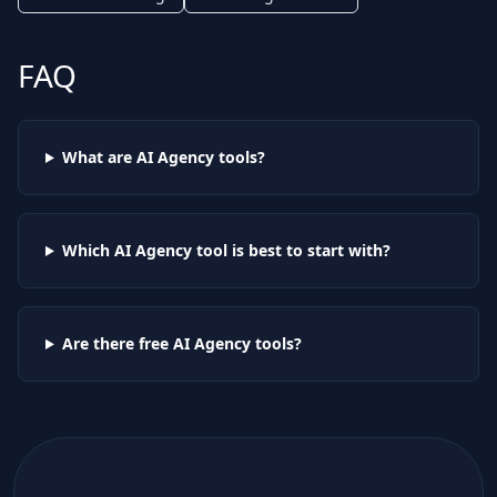
FAQ
What are AI
Agency
tools?
Which AI
Agency
tool is best to start with?
Are there free AI
Agency
tools?