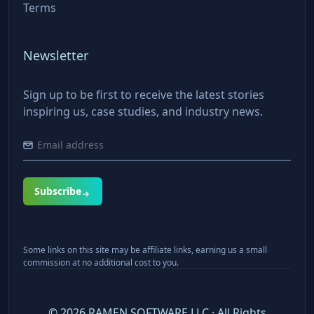
Terms
Newsletter
Sign up to be first to receive the latest stories
inspiring us, case studies, and industry news.
Subscribe
Some links on this site may be affiliate links, earning us a small
commission at no additional cost to you.
©
2026
RAMEN SOFTWARE LLC · All Rights