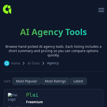
AI Agency Tools
Browse hand-picked AI
agency
tools. Each listing includes a
short summary and pricing so you can compare options
quickly.
Agency
Home
AI-Tools
Sort:
Most Popular
Most Ratings
Latest
Plai
Freemium