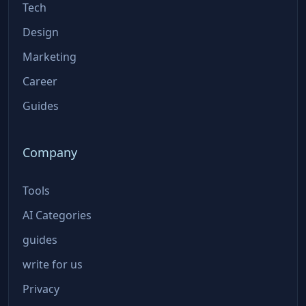
Tech
Design
Marketing
Career
Guides
Company
Tools
AI Categories
guides
write for us
Privacy