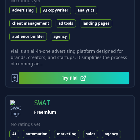
No ratings yet
advertising
AI copywriter
analytics
client management
ad tools
landing pages
audience builder
agency
Plai is an all-in-one advertising platform designed for
brands, creators, and startups. It simplifies the process
of running ad...
Try
Plai
SWAI
Freemium
No ratings yet
AI
automation
marketing
sales
agency