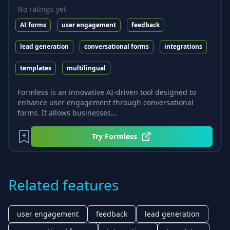
No ratings yet
AI forms
user engagement
feedback
lead generation
conversational forms
integrations
templates
multilingual
Formless is an innovative AI-driven tool designed to
enhance user engagement through conversational
forms. It allows businesses...
Try
Formless
Related features
user engagement
feedback
lead generation