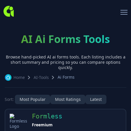
AI Ai Forms Tools
Browse hand-picked AI
ai forms
tools. Each listing includes a
short summary and pricing so you can compare options
quickly.
Ai Forms
Home
AI-Tools
Sort:
Most Popular
Most Ratings
Latest
Formless
Freemium