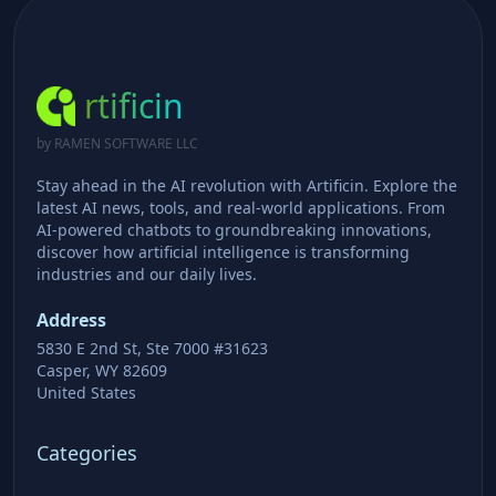
rtificin
by RAMEN SOFTWARE LLC
Stay ahead in the AI revolution with Artificin. Explore the
latest AI news, tools, and real-world applications. From
AI-powered chatbots to groundbreaking innovations,
discover how artificial intelligence is transforming
industries and our daily lives.
Address
5830 E 2nd St, Ste 7000 #31623
Casper, WY 82609
United States
Categories