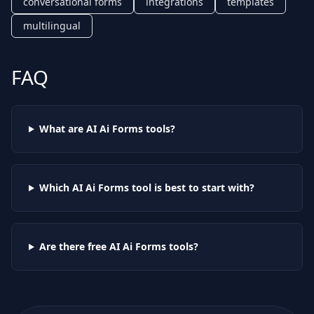
conversational forms
integrations
templates
multilingual
FAQ
What are AI
Ai Forms
tools?
Which AI
Ai Forms
tool is best to start with?
Are there free AI
Ai Forms
tools?