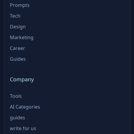
Prompts
Tech
Design
Marketing
Career
Guides
Company
Tools
AI Categories
guides
write for us