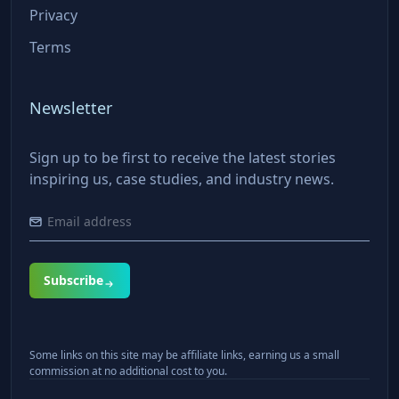
Privacy
Terms
Newsletter
Sign up to be first to receive the latest stories
inspiring us, case studies, and industry news.
Subscribe
Some links on this site may be affiliate links, earning us a small
commission at no additional cost to you.