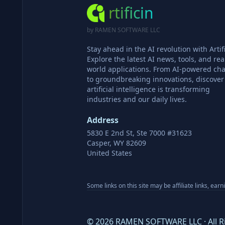
rtificin
by RAMEN SOFTWARE LLC
Stay ahead in the AI revolution with Artifi
Explore the latest AI news, tools, and rea
world applications. From AI-powered cha
to groundbreaking innovations, discove
artificial intelligence is transforming
industries and our daily lives.
Address
5830 E 2nd St, Ste 7000 #31623
Casper, WY 82609
United States
Some links on this site may be affiliate links, ear
©
2026
RAMEN SOFTWARE LLC · All R