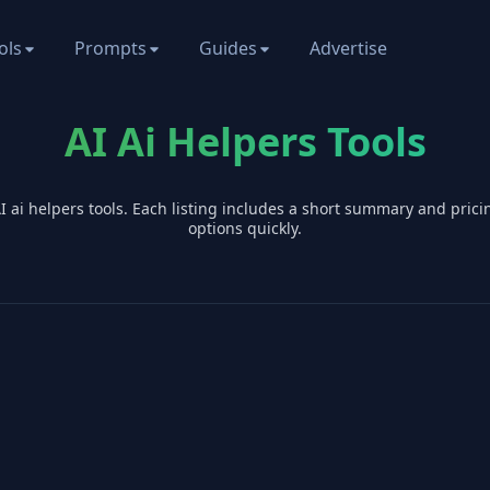
ols
Prompts
Guides
Advertise
AI Ai Helpers Tools
AI
ai helpers
tools. Each listing includes a short summary and pric
options quickly.