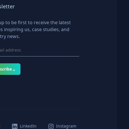
letter
up to be first to receive the latest
es inspiring us, case studies, and
try news.
scribe
k
LinkedIn
Instagram