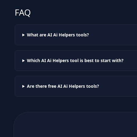
FAQ
What are AI
Ai Helpers
tools?
Which AI
Ai Helpers
tool is best to start with?
Are there free AI
Ai Helpers
tools?