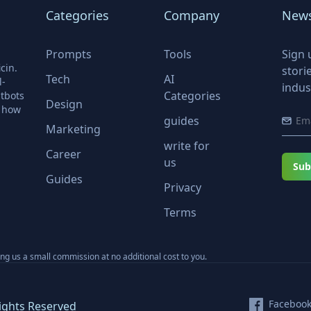
Categories
Company
News
Prompts
Tools
Sign 
cin.
stori
Tech
AI
l-
indus
Categories
tbots
Design
r how
guides
Marketing
write for
Career
us
Sub
Guides
Privacy
Terms
ning us a small commission at no additional cost to you.
Faceboo
ights Reserved