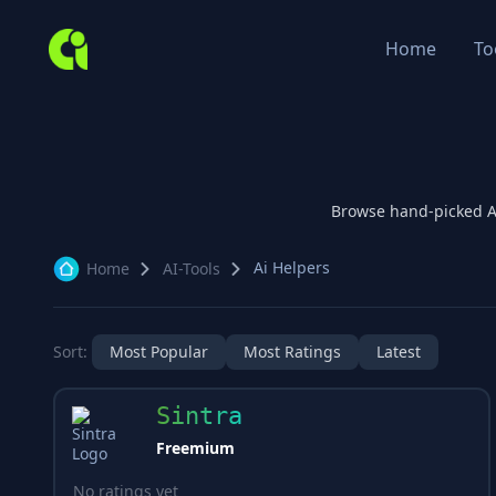
Home
To
Browse hand-picked 
Ai Helpers
Home
AI-Tools
Sort:
Most Popular
Most Ratings
Latest
Sintra
Freemium
No ratings yet