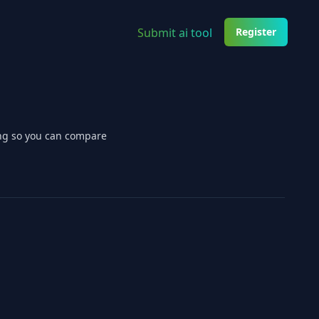
Submit ai tool
Register
ing so you can compare