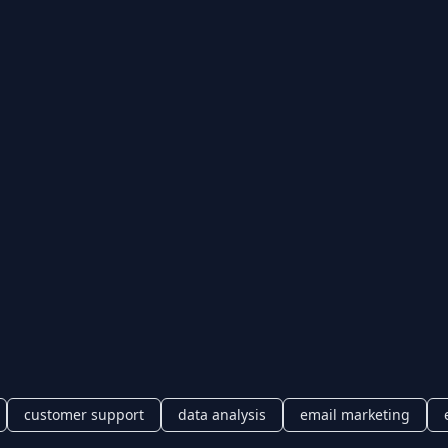
customer support
data analysis
email marketing