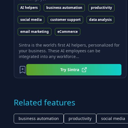
AI helpers
business automation
productivity
social media
customer support
data analysis
email marketing
eCommerce
Sintra is the world’s first AI helpers, personalized for
your business. These AI employees can be
integrated into any workforce...
Try
Sintra
Related features
business automation
productivity
social media