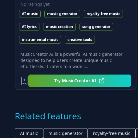
No ratings yet
AI music
music generator
royalty-free music
AI lyrics
music creation
song generator
instrumental music
creative tools
MusicCreator AI is a powerful AI music generator
designed to help users create unique music
effortlessly. It caters to a wide r...
Try
MusicCreator AI
Related features
AI music
music generator
royalty-free music