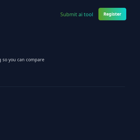
Submit ai tool
Register
ng so you can compare