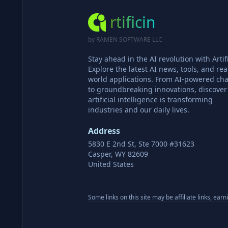
rtificin
by RAMEN SOFTWARE LLC
Stay ahead in the AI revolution with Artifi
Explore the latest AI news, tools, and rea
world applications. From AI-powered cha
to groundbreaking innovations, discove
artificial intelligence is transforming
industries and our daily lives.
Address
5830 E 2nd St, Ste 7000 #31623
Casper, WY 82609
United States
Some links on this site may be affiliate links, ear