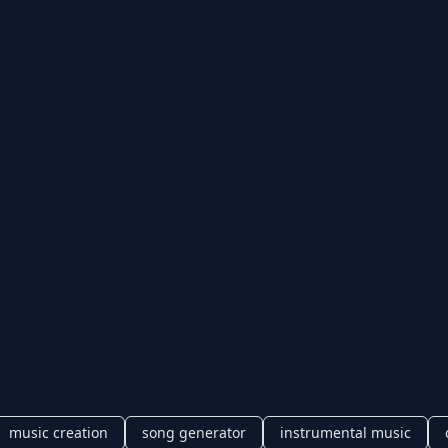
music creation
song generator
instrumental music