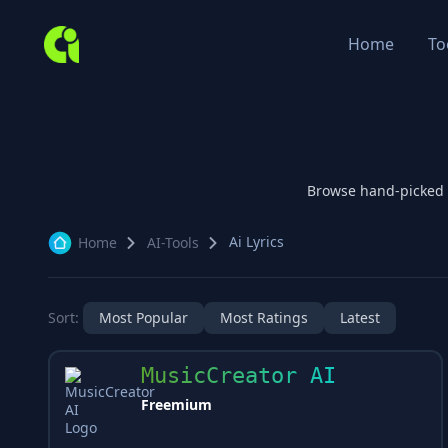
Home
To
Browse hand-picked
Ai Lyrics
Home
AI-Tools
Sort:
Most Popular
Most Ratings
Latest
MusicCreator AI
Freemium