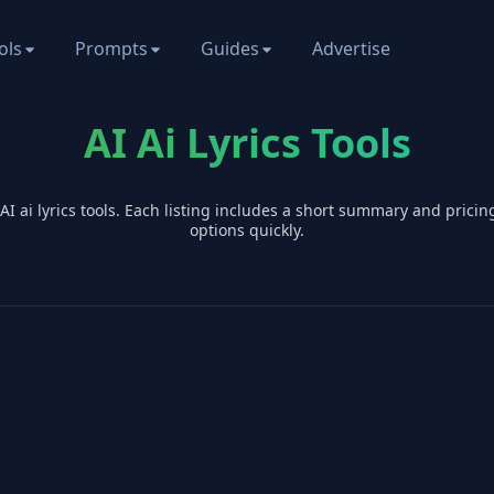
ols
Prompts
Guides
Advertise
AI Ai Lyrics Tools
 AI
ai lyrics
tools. Each listing includes a short summary and prici
options quickly.