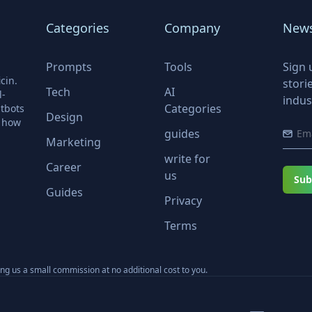
Categories
Company
News
Prompts
Tools
Sign 
cin.
stori
Tech
AI
l-
indus
Categories
tbots
Design
r how
guides
Marketing
write for
Career
us
Sub
Guides
Privacy
Terms
ning us a small commission at no additional cost to you.