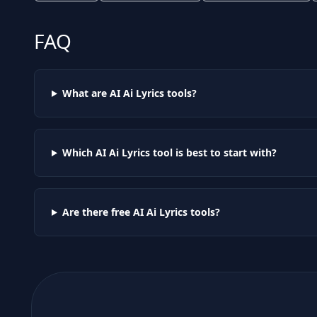
FAQ
What are AI
Ai Lyrics
tools?
Which AI
Ai Lyrics
tool is best to start with?
Are there free AI
Ai Lyrics
tools?