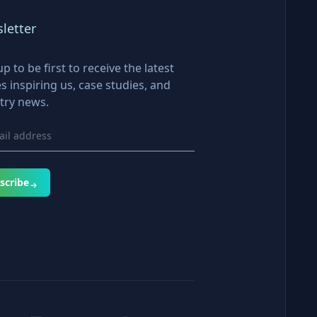
letter
up to be first to receive the latest
es inspiring us, case studies, and
try news.
scribe