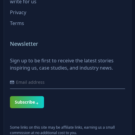
write for us
Privacy
Terms
Newsletter
Sign up to be first to receive the latest stories
inspiring us, case studies, and industry news.
Subscribe
Some links on this site may be affiliate links, earning us a small
commission at no additional cost to you.