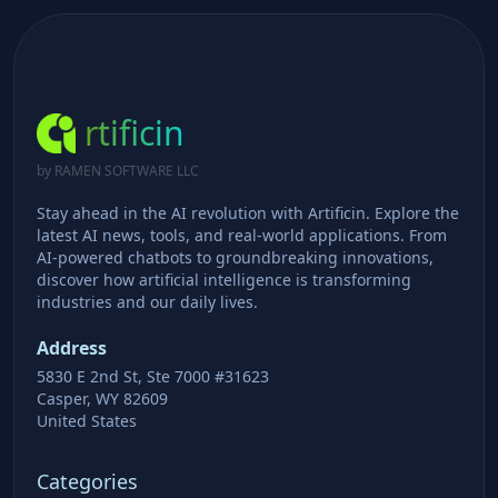
rtificin
by RAMEN SOFTWARE LLC
Stay ahead in the AI revolution with Artificin. Explore the
latest AI news, tools, and real-world applications. From
AI-powered chatbots to groundbreaking innovations,
discover how artificial intelligence is transforming
industries and our daily lives.
Address
5830 E 2nd St, Ste 7000 #31623
Casper, WY 82609
United States
Categories