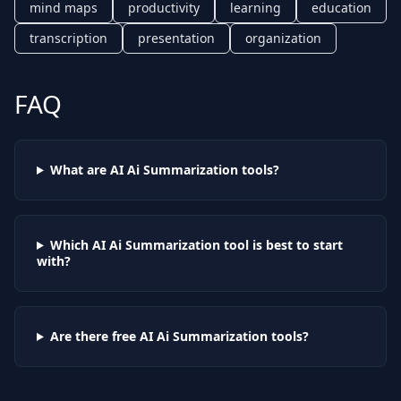
mind maps
productivity
learning
education
transcription
presentation
organization
FAQ
What are AI
Ai Summarization
tools?
Which AI
Ai Summarization
tool is best to start
with?
Are there free AI
Ai Summarization
tools?