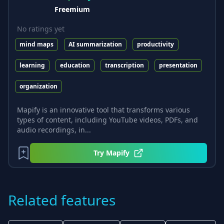
Freemium
No ratings yet
mind maps
AI summarization
productivity
learning
education
transcription
presentation
organization
Mapify is an innovative tool that transforms various
types of content, including YouTube videos, PDFs, and
audio recordings, in...
Try
Mapify
Related features