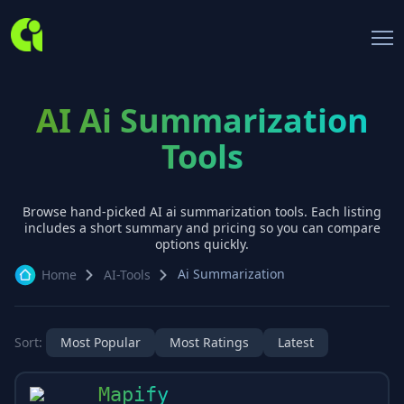
AI Ai Summarization
Tools
Browse hand-picked AI
ai summarization
tools. Each listing
includes a short summary and pricing so you can compare
options quickly.
Ai Summarization
Home
AI-Tools
Sort:
Most Popular
Most Ratings
Latest
Mapify