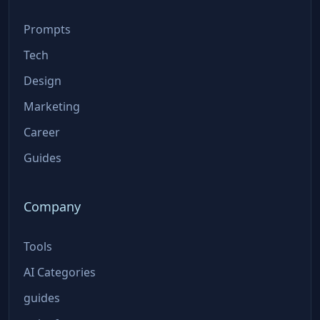
Prompts
Tech
Design
Marketing
Career
Guides
Company
Tools
AI Categories
guides