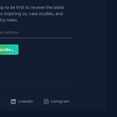
up to be first to receive the latest
es inspiring us, case studies, and
try news.
scribe
k
LinkedIn
Instagram