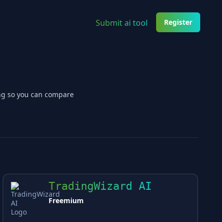
Submit ai tool
Register
ing so you can compare
TradingWizard AI
Freemium