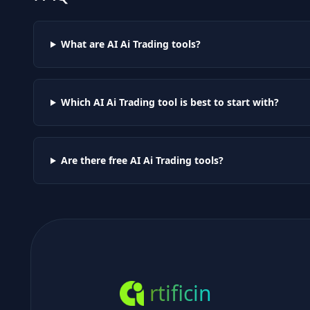
What are AI
Ai Trading
tools?
Which AI
Ai Trading
tool is best to start with?
Are there free AI
Ai Trading
tools?
rtificin