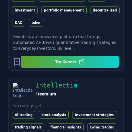
investment
portfolio management
decentralized
DAO
token
Kvants is an innovative platform that brings
automated AI-driven quantitative trading strategies
to everyday investors. By leve...
Try
Kvants
Intellectia
Freemium
No ratings yet
AI trading
stock analysis
investment strategies
trading signals
financial insights
swing trading