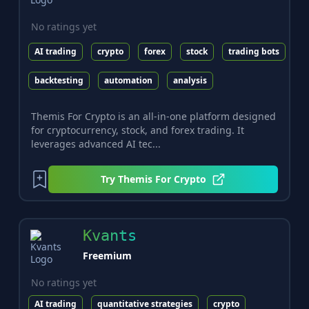
No ratings yet
AI trading
crypto
forex
stock
trading bots
backtesting
automation
analysis
Themis For Crypto is an all-in-one platform designed
for cryptocurrency, stock, and forex trading. It
leverages advanced AI tec...
Try
Themis For Crypto
Kvants
Freemium
No ratings yet
AI trading
quantitative strategies
crypto