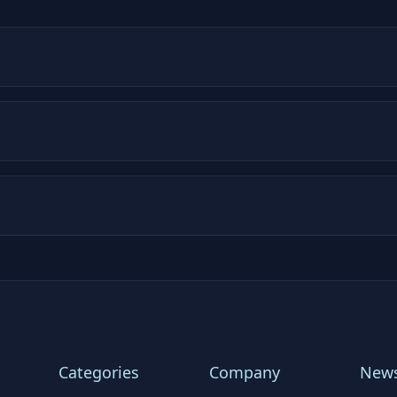
Categories
Company
News