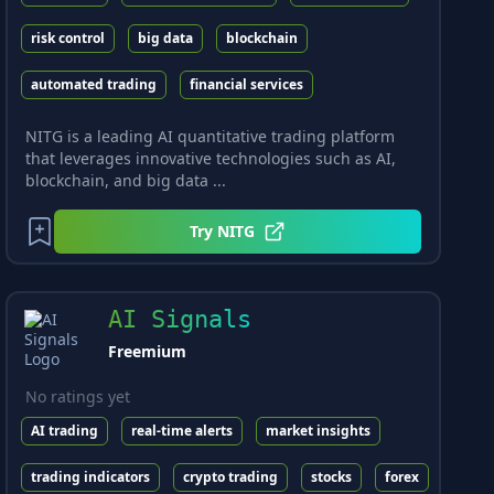
risk control
big data
blockchain
automated trading
financial services
NITG is a leading AI quantitative trading platform
that leverages innovative technologies such as AI,
blockchain, and big data ...
Try
NITG
AI Signals
Freemium
No ratings yet
AI trading
real-time alerts
market insights
trading indicators
crypto trading
stocks
forex