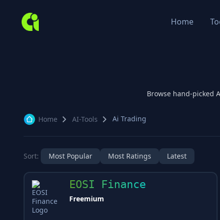
Home
To
Browse hand-picked 
Ai Trading
Home
AI-Tools
Sort:
Most Popular
Most Ratings
Latest
EOSI Finance
Freemium