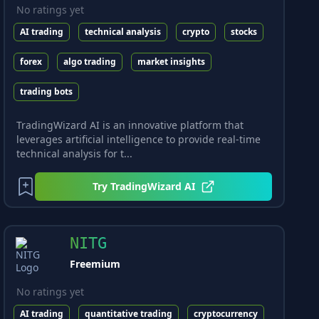
No ratings yet
AI trading
technical analysis
crypto
stocks
forex
algo trading
market insights
trading bots
TradingWizard AI is an innovative platform that
leverages artificial intelligence to provide real-time
technical analysis for t...
Try
TradingWizard AI
NITG
Freemium
No ratings yet
AI trading
quantitative trading
cryptocurrency