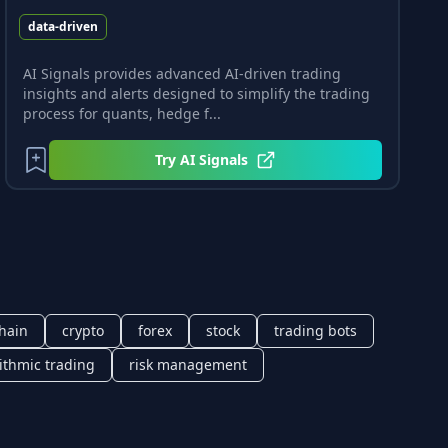
data-driven
AI Signals provides advanced AI-driven trading
insights and alerts designed to simplify the trading
process for quants, hedge f...
Try
AI Signals
hain
crypto
forex
stock
trading bots
ithmic trading
risk management