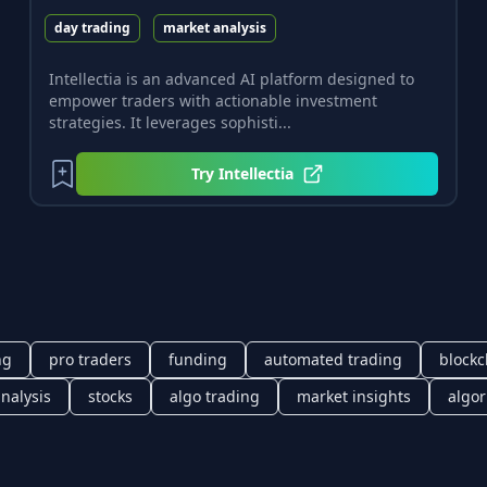
day trading
market analysis
Intellectia is an advanced AI platform designed to
empower traders with actionable investment
strategies. It leverages sophisti...
Try
Intellectia
ng
pro traders
funding
automated trading
blockc
analysis
stocks
algo trading
market insights
algor