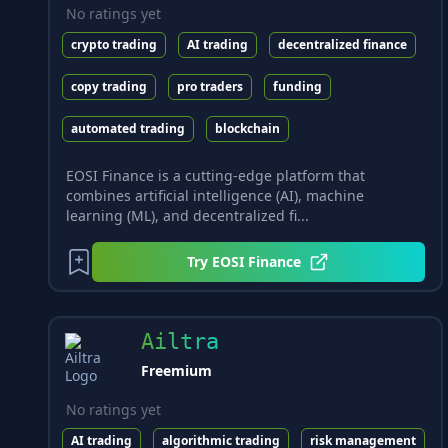
No ratings yet
crypto trading
AI trading
decentralized finance
copy trading
pro traders
funding
automated trading
blockchain
EOSI Finance is a cutting-edge platform that
combines artificial intelligence (AI), machine
learning (ML), and decentralized fi...
Try
EOSI Finance
Ailtra
Freemium
No ratings yet
AI trading
algorithmic trading
risk management