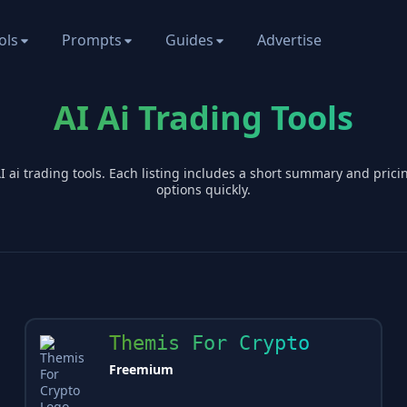
ols
Prompts
Guides
Advertise
AI Ai Trading Tools
AI
ai trading
tools. Each listing includes a short summary and pric
options quickly.
Themis For Crypto
Freemium