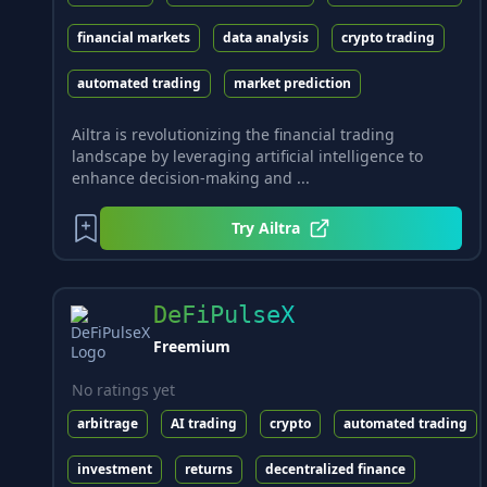
financial markets
data analysis
crypto trading
automated trading
market prediction
Ailtra is revolutionizing the financial trading
landscape by leveraging artificial intelligence to
enhance decision-making and ...
Try
Ailtra
DeFiPulseX
Freemium
No ratings yet
arbitrage
AI trading
crypto
automated trading
investment
returns
decentralized finance