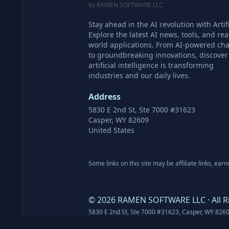
by RAMEN SOFTWARE LLC
Stay ahead in the AI revolution with Artifi
Explore the latest AI news, tools, and rea
world applications. From AI-powered cha
to groundbreaking innovations, discove
artificial intelligence is transforming
industries and our daily lives.
Address
5830 E 2nd St, Ste 7000 #31623
Casper, WY 82609
United States
Some links on this site may be affiliate links, ear
©
2026
RAMEN SOFTWARE LLC · All R
5830 E 2nd St, Ste 7000 #31623, Casper, WY 826