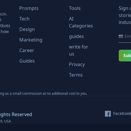
Prompts
Tools
Sign 
cin.
stori
Tech
AI
l-
indus
Categories
tbots
Design
r how
guides
Marketing
write for
Career
us
Sub
Guides
Privacy
Terms
ning us a small commission at no additional cost to you.
Faceboo
ights Reserved
09, USA