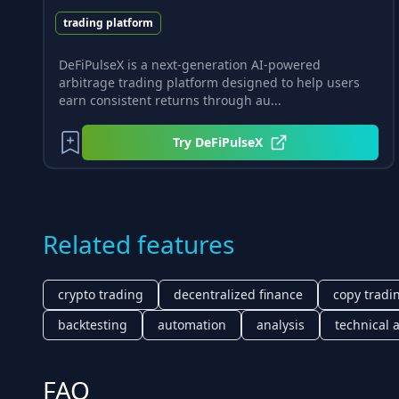
trading platform
DeFiPulseX is a next-generation AI-powered
arbitrage trading platform designed to help users
earn consistent returns through au...
Try
DeFiPulseX
Related features
crypto trading
decentralized finance
copy tradi
backtesting
automation
analysis
technical 
FAQ