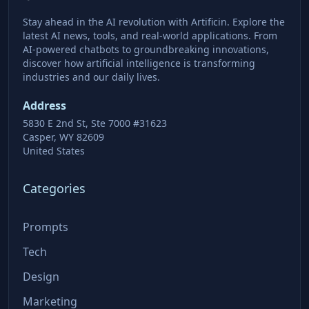
Stay ahead in the AI revolution with Artificin. Explore the
latest AI news, tools, and real-world applications. From
AI-powered chatbots to groundbreaking innovations,
discover how artificial intelligence is transforming
industries and our daily lives.
Address
5830 E 2nd St, Ste 7000 #31623
Casper, WY 82609
United States
Categories
Prompts
Tech
Design
Marketing