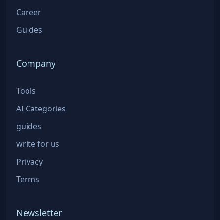
Career
Guides
Company
Tools
AI Categories
guides
write for us
Privacy
Terms
Newsletter