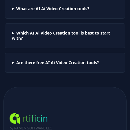
What are AI
Ai Video Creation
tools?
Which AI
Ai Video Creation
tool is best to start
with?
Are there free AI
Ai Video Creation
tools?
rtificin
by RAMEN SOFTWARE LLC