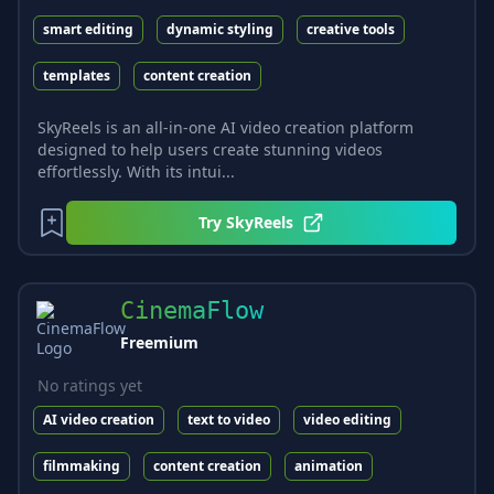
smart editing
dynamic styling
creative tools
templates
content creation
SkyReels is an all-in-one AI video creation platform
designed to help users create stunning videos
effortlessly. With its intui...
Try
SkyReels
CinemaFlow
Freemium
No ratings yet
AI video creation
text to video
video editing
filmmaking
content creation
animation