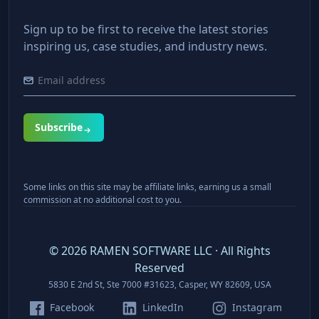
Sign up to be first to receive the latest stories
inspiring us, case studies, and industry news.
Subscribe
Some links on this site may be affiliate links, earning us a small
commission at no additional cost to you.
©
2026
RAMEN SOFTWARE LLC · All Rights
Reserved
5830 E 2nd St, Ste 7000 #31623, Casper, WY 82609, USA
Facebook
LinkedIn
Instagram