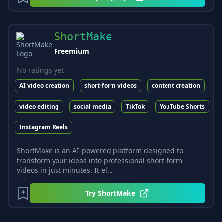
ShortMake
Freemium
No ratings yet
AI video creation
short-form videos
content creation
video editing
social media
TikTok
YouTube Shorts
Instagram Reels
ShortMake is an AI-powered platform designed to
transform your ideas into professional short-form
videos in just minutes. It el...
Try
ShortMake