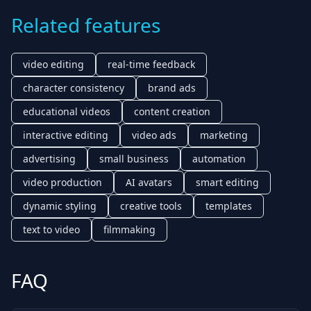
Related features
video editing
real-time feedback
character consistency
brand ads
educational videos
content creation
interactive editing
video ads
marketing
advertising
small business
automation
video production
AI avatars
smart editing
dynamic styling
creative tools
templates
text to video
filmmaking
FAQ