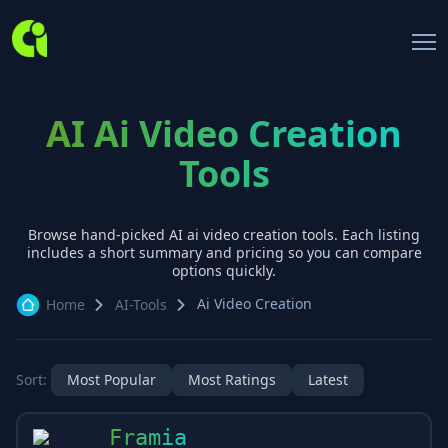
AI Ai Video Creation
Tools
Browse hand-picked AI
ai video creation
tools. Each listing
includes a short summary and pricing so you can compare
options quickly.
Ai Video Creation
Home
AI-Tools
Sort:
Most Popular
Most Ratings
Latest
Framia