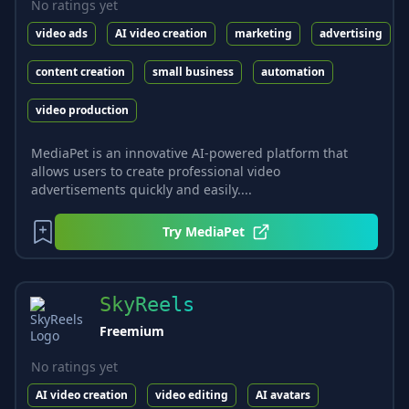
No ratings yet
video ads
AI video creation
marketing
advertising
content creation
small business
automation
video production
MediaPet is an innovative AI-powered platform that
allows users to create professional video
advertisements quickly and easily....
Try
MediaPet
SkyReels
Freemium
No ratings yet
AI video creation
video editing
AI avatars