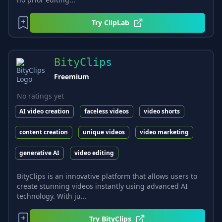
Try
ClipLab
BityClips
Freemium
No ratings yet
AI video creation
faceless videos
video shorts
content creation
unique videos
video marketing
generative AI
video editing
BityClips is an innovative platform that allows users to
create stunning videos instantly using advanced AI
technology. With ju...
Try
BityClips