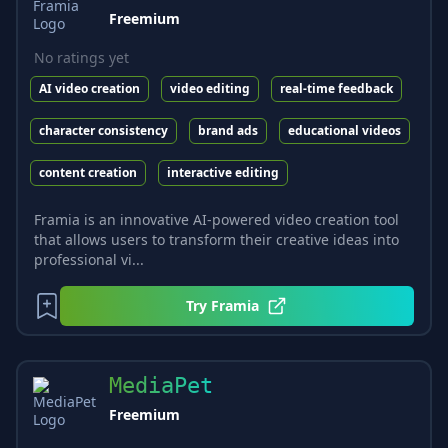
Freemium
No ratings yet
AI video creation
video editing
real-time feedback
character consistency
brand ads
educational videos
content creation
interactive editing
Framia is an innovative AI-powered video creation tool
that allows users to transform their creative ideas into
professional vi...
Try
Framia
MediaPet
Freemium