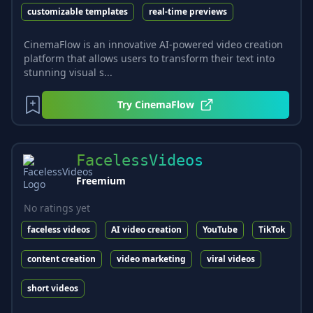
customizable templates
real-time previews
CinemaFlow is an innovative AI-powered video creation
platform that allows users to transform their text into
stunning visual s...
Try
CinemaFlow
FacelessVideos
Freemium
No ratings yet
faceless videos
AI video creation
YouTube
TikTok
content creation
video marketing
viral videos
short videos