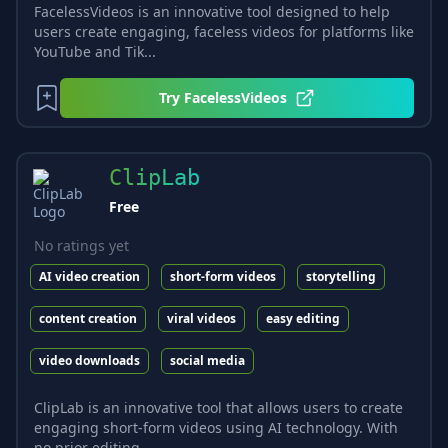
FacelessVideos is an innovative tool designed to help
users create engaging, faceless videos for platforms like
YouTube and Tik...
Try
FacelessVideos
ClipLab
Free
No ratings yet
AI video creation
short-form videos
storytelling
content creation
viral videos
easy editing
video downloads
social media
ClipLab is an innovative tool that allows users to create
engaging short-form videos using AI technology. With
no prior editing...