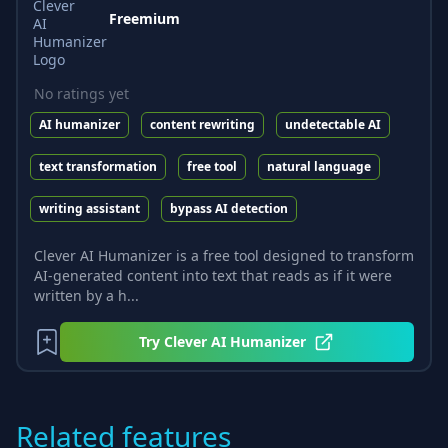
Freemium
No ratings yet
AI humanizer
content rewriting
undetectable AI
text transformation
free tool
natural language
writing assistant
bypass AI detection
Clever AI Humanizer is a free tool designed to transform
AI-generated content into text that reads as if it were
written by a h...
Try
Clever AI Humanizer
Related features