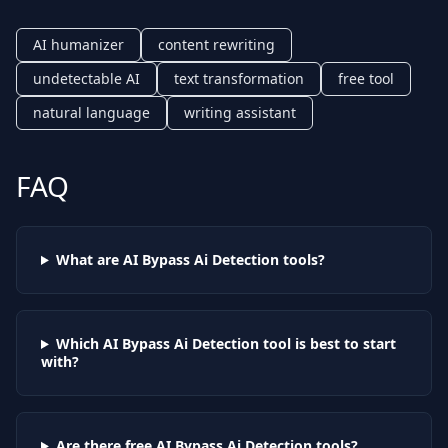
AI humanizer
content rewriting
undetectable AI
text transformation
free tool
natural language
writing assistant
FAQ
What are AI
Bypass Ai Detection
tools?
Which AI
Bypass Ai Detection
tool is best to start
with?
Are there free AI
Bypass Ai Detection
tools?