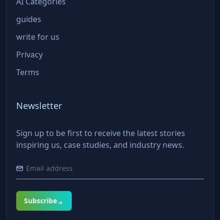
AI Categories
guides
write for us
Privacy
Terms
Newsletter
Sign up to be first to receive the latest stories
inspiring us, case studies, and industry news.
Subscribe