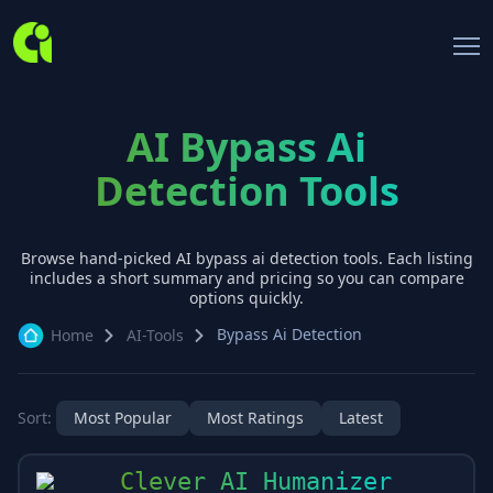
AI Bypass Ai
Detection Tools
Browse hand-picked AI
bypass ai detection
tools. Each listing
includes a short summary and pricing so you can compare
options quickly.
Bypass Ai Detection
Home
AI-Tools
Sort:
Most Popular
Most Ratings
Latest
Clever AI Humanizer