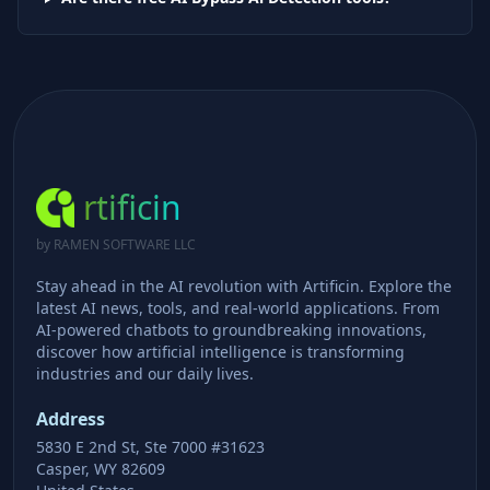
rtificin
by RAMEN SOFTWARE LLC
Stay ahead in the AI revolution with Artificin. Explore the
latest AI news, tools, and real-world applications. From
AI-powered chatbots to groundbreaking innovations,
discover how artificial intelligence is transforming
industries and our daily lives.
Address
5830 E 2nd St, Ste 7000 #31623
Casper, WY 82609