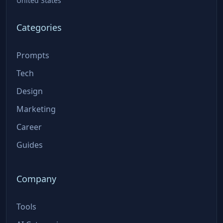
United States
Categories
Prompts
Tech
Design
Marketing
Career
Guides
Company
Tools