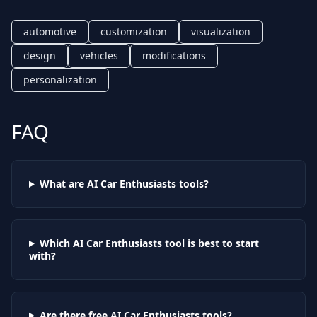
automotive
customization
visualization
design
vehicles
modifications
personalization
FAQ
What are AI
Car Enthusiasts
tools?
Which AI
Car Enthusiasts
tool is best to start
with?
Are there free AI
Car Enthusiasts
tools?