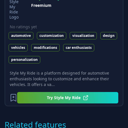
Freemium
No ratings yet
automotive
customization
visualization
design
vehicles
modifications
car enthusiasts
personalization
Style My Ride is a platform designed for automotive
enthusiasts looking to customize and enhance their
vehicles. It offers a va...
Try
Style My Ride
Related features