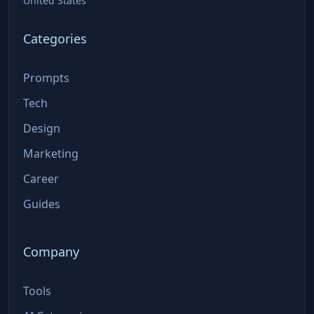
United States
Categories
Prompts
Tech
Design
Marketing
Career
Guides
Company
Tools