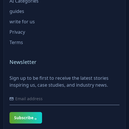
AI Categories
guides
write for us
Privacy
Terms
Newsletter
Sign up to be first to receive the latest stories
inspiring us, case studies, and industry news.
Subscribe