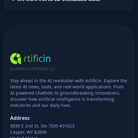
rtificin
by RAMEN SOFTWARE LLC
Stay ahead in the AI revolution with Artificin. Explore the
latest AI news, tools, and real-world applications. From
AI-powered chatbots to groundbreaking innovations,
discover how artificial intelligence is transforming
industries and our daily lives.
Address
5830 E 2nd St, Ste 7000 #31623
Casper, WY 82609