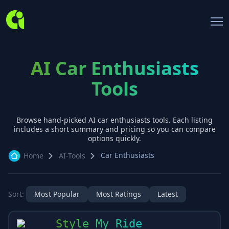
AI Car Enthusiasts
Tools
Browse hand-picked AI
car enthusiasts
tools. Each listing
includes a short summary and pricing so you can compare
options quickly.
Car Enthusiasts
Home
AI-Tools
Sort:
Most Popular
Most Ratings
Latest
Style My Ride