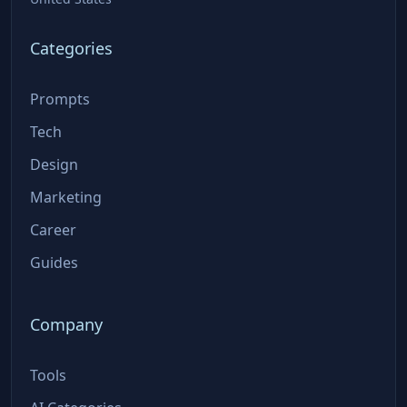
Categories
Prompts
Tech
Design
Marketing
Career
Guides
Company
Tools