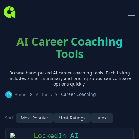
AI Career Coaching
Tools
Browse hand-picked AI
career coaching
tools. Each listing
includes a short summary and pricing so you can compare
options quickly.
Career Coaching
Home
AI-Tools
Sort:
Most Popular
Most Ratings
Latest
LockedIn AI