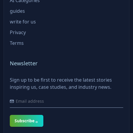
AI Categories
guides
write for us
Privacy
Terms
Newsletter
Sign up to be first to receive the latest stories
inspiring us, case studies, and industry news.
Subscribe