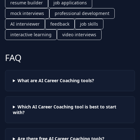
resume builder
job applications
mock interviews
professional development
AI interviewer
feedback
job skills
interactive learning
video interviews
FAQ
What are AI
Career Coaching
tools?
Which AI
Career Coaching
tool is best to start
with?
Are there free AI
Career Coaching
tools?