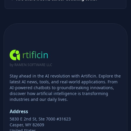
rtificin
by RAMEN SOFTWARE LLC
Stay ahead in the AI revolution with Artificin. Explore the
latest AI news, tools, and real-world applications. From
AI-powered chatbots to groundbreaking innovations,
discover how artificial intelligence is transforming
industries and our daily lives.
Address
5830 E 2nd St, Ste 7000 #31623
Casper, WY 82609
United States