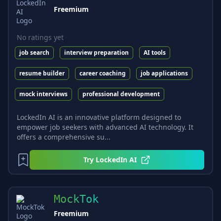
Freemium
No ratings yet
job search
interview preparation
AI tools
resume builder
career coaching
job applications
mock interviews
professional development
LockedIn AI is an innovative platform designed to
empower job seekers with advanced AI technology. It
offers a comprehensive su...
Try
LockedIn AI
MockTok
Freemium