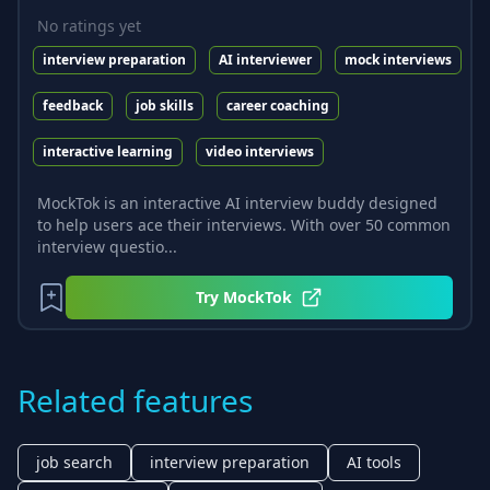
No ratings yet
interview preparation
AI interviewer
mock interviews
feedback
job skills
career coaching
interactive learning
video interviews
MockTok is an interactive AI interview buddy designed
to help users ace their interviews. With over 50 common
interview questio...
Try
MockTok
Related features
job search
interview preparation
AI tools