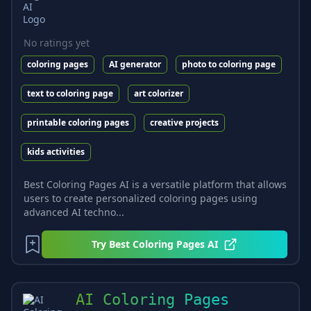
No ratings yet
coloring pages
AI generator
photo to coloring page
text to coloring page
art colorizer
printable coloring pages
creative projects
kids activities
Best Coloring Pages AI is a versatile platform that allows
users to create personalized coloring pages using
advanced AI techno...
Try
Best Coloring Pages AI
AI Coloring Pages