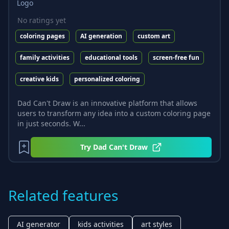
No ratings yet
coloring pages
AI generation
custom art
family activities
educational tools
screen-free fun
creative kids
personalized coloring
Dad Can't Draw is an innovative platform that allows
users to transform any idea into a custom coloring page
in just seconds. W...
Try
Dad Can't Draw
Related features
AI generator
kids activities
art styles