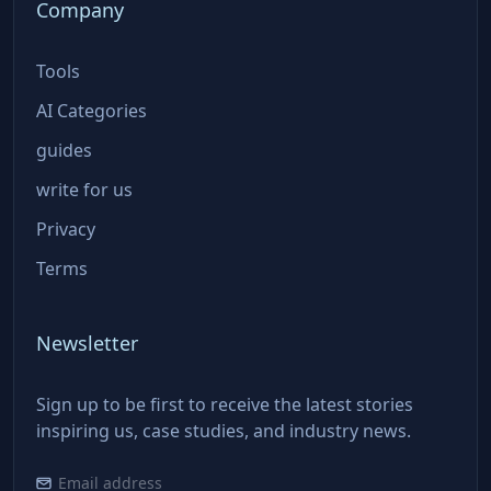
Company
Tools
AI Categories
guides
write for us
Privacy
Terms
Newsletter
Sign up to be first to receive the latest stories
inspiring us, case studies, and industry news.