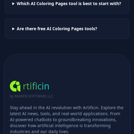
Which AI
Coloring Pages
tool is best to start with?
Are there free AI
Coloring Pages
tools?
rtificin
by RAMEN SOFTWARE LLC
Stay ahead in the AI revolution with Artificin. Explore the
latest AI news, tools, and real-world applications. From
AI-powered chatbots to groundbreaking innovations,
discover how artificial intelligence is transforming
industries and our daily lives.