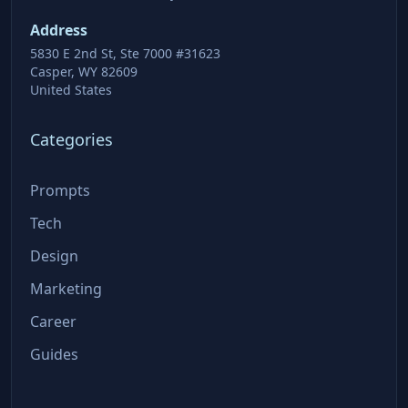
Address
5830 E 2nd St, Ste 7000 #31623
Casper, WY 82609
United States
Categories
Prompts
Tech
Design
Marketing
Career
Guides