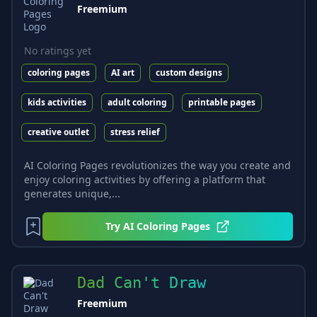
Freemium
No ratings yet
coloring pages
AI art
custom designs
kids activities
adult coloring
printable pages
creative outlet
stress relief
AI Coloring Pages revolutionizes the way you create and
enjoy coloring activities by offering a platform that
generates unique,...
Try
AI Coloring Pages
Dad Can't Draw
Freemium