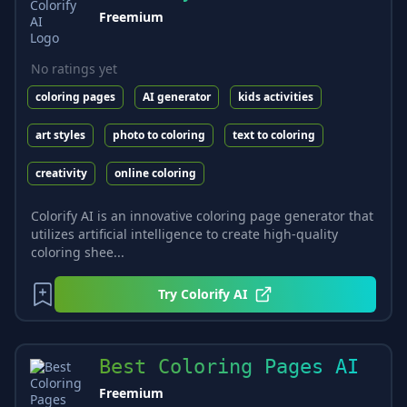
Freemium
No ratings yet
coloring pages
AI generator
kids activities
art styles
photo to coloring
text to coloring
creativity
online coloring
Colorify AI is an innovative coloring page generator that
utilizes artificial intelligence to create high-quality
coloring shee...
Try
Colorify AI
Best Coloring Pages AI
Freemium