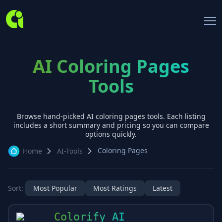
AI Coloring Pages
Tools
Browse hand-picked AI
coloring pages
tools. Each listing
includes a short summary and pricing so you can compare
options quickly.
Coloring Pages
Home
AI-Tools
Sort:
Most Popular
Most Ratings
Latest
Colorify AI