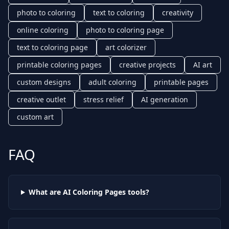
photo to coloring
text to coloring
creativity
online coloring
photo to coloring page
text to coloring page
art colorizer
printable coloring pages
creative projects
AI art
custom designs
adult coloring
printable pages
creative outlet
stress relief
AI generation
custom art
FAQ
What are AI
Coloring Pages
tools?