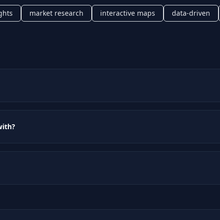
ghts
market research
interactive maps
data-driven
with?