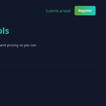
Submit ai tool
Register
ols
 and pricing so you can