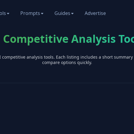
ols
Prompts
Guides
Advertise
 Competitive Analysis To
I
competitive analysis
tools. Each listing includes a short summary
compare options quickly.