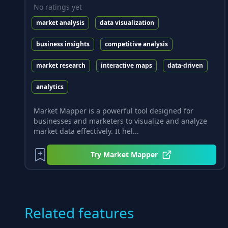
No ratings yet
market analysis
data visualization
business insights
competitive analysis
market research
interactive maps
data-driven
analytics
Market Mapper is a powerful tool designed for
businesses and marketers to visualize and analyze
market data effectively. It hel...
Try
Market Mapper
Related features