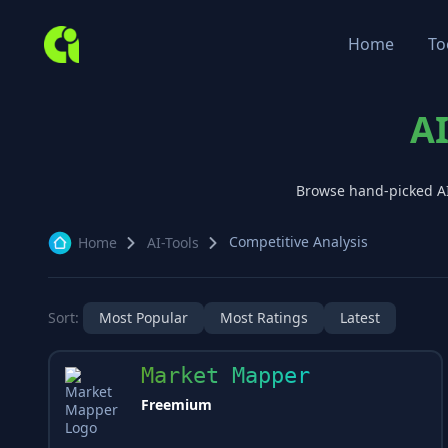
Home
To
AI
Browse hand-picked A
Competitive Analysis
Home
AI-Tools
Sort:
Most Popular
Most Ratings
Latest
Market Mapper
Freemium