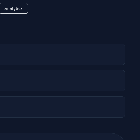
analytics