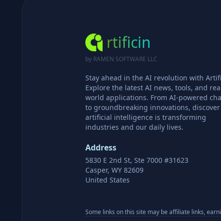
rtificin
by RAMEN SOFTWARE LLC
Stay ahead in the AI revolution with Artifi
Explore the latest AI news, tools, and rea
world applications. From AI-powered cha
to groundbreaking innovations, discove
artificial intelligence is transforming
industries and our daily lives.
Address
5830 E 2nd St, Ste 7000 #31623
Casper, WY 82609
United States
Some links on this site may be affiliate links, ear