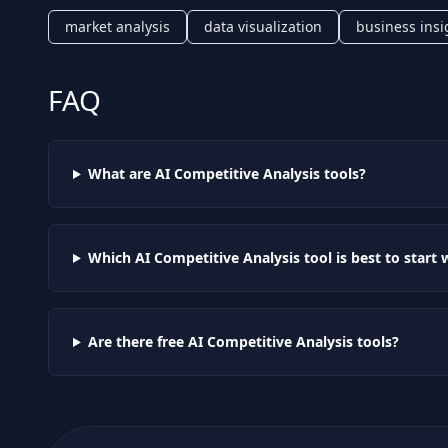
market analysis
data visualization
business insi
FAQ
What are AI
Competitive Analysis
tools?
Which AI
Competitive Analysis
tool is best to start 
Are there free AI
Competitive Analysis
tools?