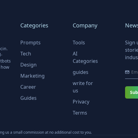
Categories
Company
News
Prompts
Tools
Sign 
cin.
stori
Tech
AI
l-
indus
Categories
tbots
Design
r how
guides
Marketing
write for
Career
us
Sub
Guides
Privacy
Terms
ning us a small commission at no additional cost to you.