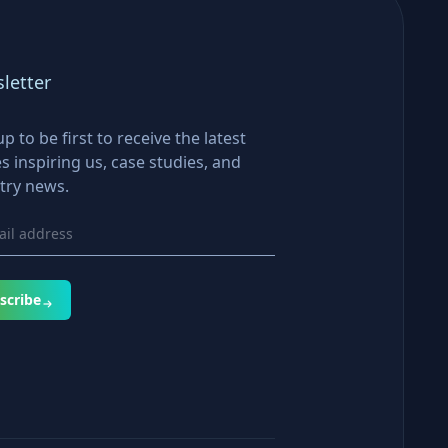
letter
up to be first to receive the latest
es inspiring us, case studies, and
try news.
scribe