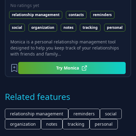
No ratings yet
relationship management
contacts
reminders
social
organization
notes
tracking
personal
Monica is a personal relationship management tool
designed to help you keep track of your relationships
with friends and family...
Try
Monica
Related features
relationship management
reminders
social
organization
notes
tracking
personal