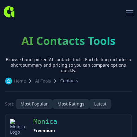
AI Contacts Tools
Browse hand-picked AI
contacts
tools. Each listing includes a
short summary and pricing so you can compare options
quickly.
Contacts
Home
AI-Tools
Sort:
Most Popular
Most Ratings
Latest
Monica
Freemium