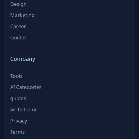
Design
Marketing
Career
Guides
Company
Tools
AI Categories
guides
write for us
Privacy
Terms