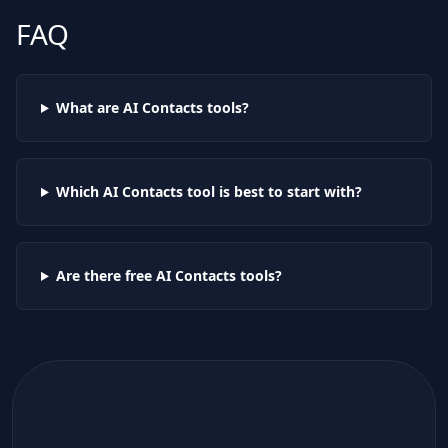
FAQ
What are AI
Contacts
tools?
Which AI
Contacts
tool is best to start with?
Are there free AI
Contacts
tools?