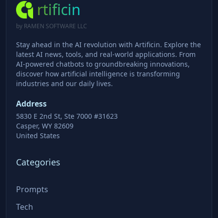
rtificin
by RAMEN SOFTWARE LLC
Stay ahead in the AI revolution with Artificin. Explore the
latest AI news, tools, and real-world applications. From
AI-powered chatbots to groundbreaking innovations,
discover how artificial intelligence is transforming
industries and our daily lives.
Address
5830 E 2nd St, Ste 7000 #31623
Casper, WY 82609
United States
Categories
Prompts
Tech