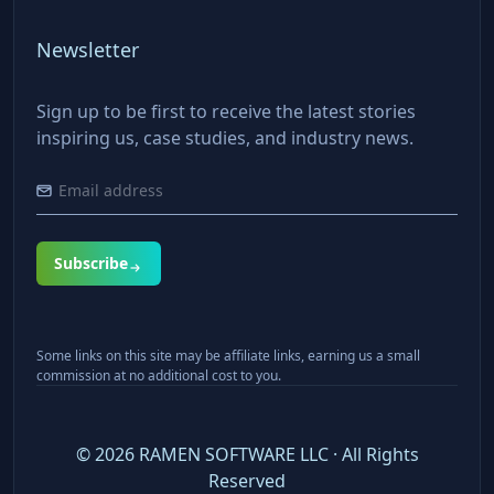
Newsletter
Sign up to be first to receive the latest stories
inspiring us, case studies, and industry news.
Subscribe
Some links on this site may be affiliate links, earning us a small
commission at no additional cost to you.
©
2026
RAMEN SOFTWARE LLC · All Rights
Reserved