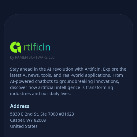
rtificin
by RAMEN SOFTWARE LLC
Stay ahead in the AI revolution with Artificin. Explore the
latest AI news, tools, and real-world applications. From
AI-powered chatbots to groundbreaking innovations,
discover how artificial intelligence is transforming
industries and our daily lives.
Address
5830 E 2nd St, Ste 7000 #31623
Casper, WY 82609
United States