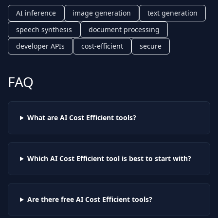
AI inference
image generation
text generation
speech synthesis
document processing
developer APIs
cost-efficient
secure
FAQ
What are AI
Cost Efficient
tools?
Which AI
Cost Efficient
tool is best to start with?
Are there free AI
Cost Efficient
tools?