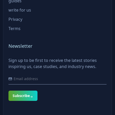
guides
write for us
Privacy
Terms
Newsletter
Sign up to be first to receive the latest stories
inspiring us, case studies, and industry news.
Subscribe