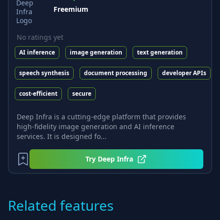
Freemium
No ratings yet
AI inference
image generation
text generation
speech synthesis
document processing
developer APIs
cost-efficient
secure
Deep Infra is a cutting-edge platform that provides
high-fidelity image generation and AI inference
services. It is designed fo...
Try
Deep Infra
Related features