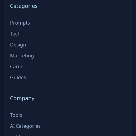
Categories
Prompts
Tech
Design
Marketing
Career
Guides
Company
Tools
AI Categories