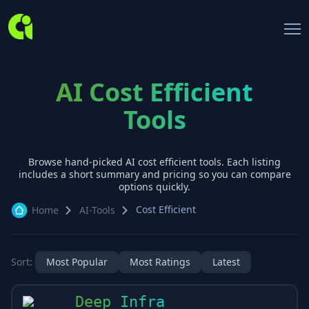
AI Cost Efficient
Tools
Browse hand-picked AI
cost efficient
tools. Each listing
includes a short summary and pricing so you can compare
options quickly.
Cost Efficient
Home
AI-Tools
Sort:
Most Popular
Most Ratings
Latest
Deep Infra