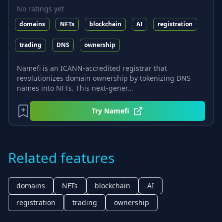
No ratings yet
domains
NFTs
blockchain
AI
registration
trading
DNS
ownership
Namefi is an ICANN-accredited registrar that
revolutionizes domain ownership by tokenizing DNS
names into NFTs. This next-gener...
Try
Namefi
Related features
domains
NFTs
blockchain
AI
registration
trading
ownership