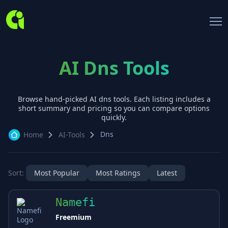
AI Dns Tools
Browse hand-picked AI
dns
tools. Each listing includes a
short summary and pricing so you can compare options
quickly.
Dns
Home
AI-Tools
Sort:
Most Popular
Most Ratings
Latest
Namefi
Freemium