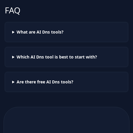
FAQ
What are AI
Dns
tools?
Which AI
Dns
tool is best to start with?
Are there free AI
Dns
tools?