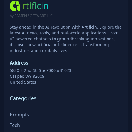
rtificin
by RAMEN SOFTWARE LLC
Stay ahead in the AI revolution with Artificin. Explore the
latest AI news, tools, and real-world applications. From
AI-powered chatbots to groundbreaking innovations,
discover how artificial intelligence is transforming
industries and our daily lives.
Address
5830 E 2nd St, Ste 7000 #31623
Casper, WY 82609
United States
Categories
Prompts
Tech