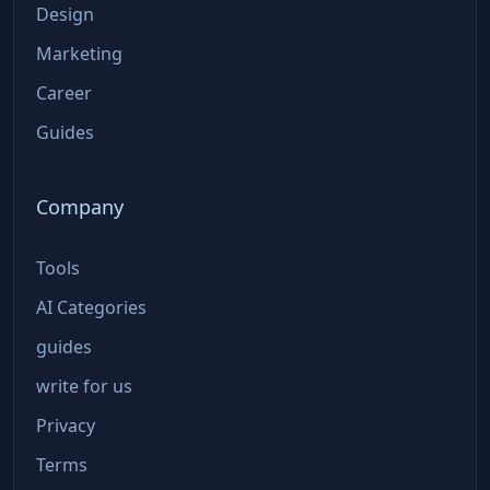
Design
Marketing
Career
Guides
Company
Tools
AI Categories
guides
write for us
Privacy
Terms