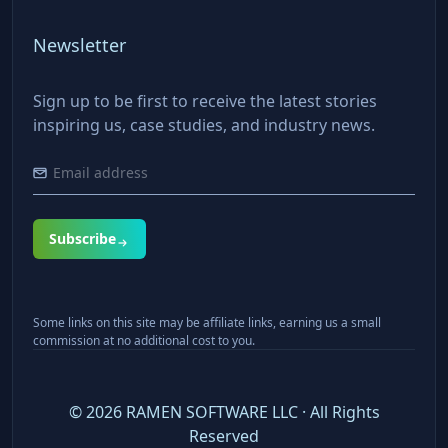
Newsletter
Sign up to be first to receive the latest stories
inspiring us, case studies, and industry news.
Subscribe
Some links on this site may be affiliate links, earning us a small
commission at no additional cost to you.
©
2026
RAMEN SOFTWARE LLC · All Rights
Reserved