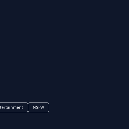
tertainment
NSFW