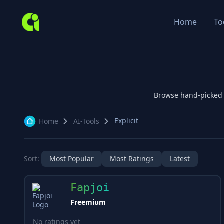
Home
To
Browse hand-picked
Explicit
Home
AI-Tools
Sort:
Most Popular
Most Ratings
Latest
Fapjoi
Freemium
No ratings yet