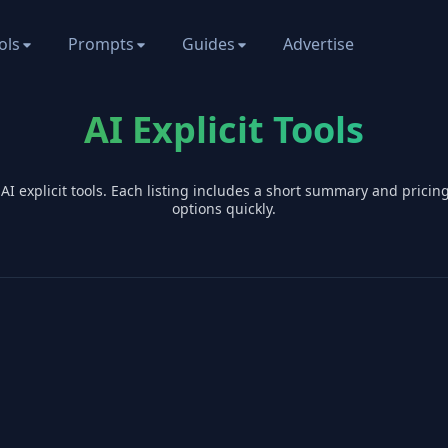
ols
Prompts
Guides
Advertise
AI Explicit Tools
 AI
explicit
tools. Each listing includes a short summary and prici
options quickly.