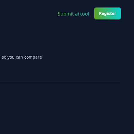
Submit ai tool
Register
ng so you can compare