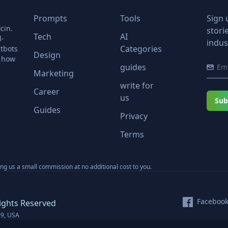
Prompts
Tools
Sign 
cin.
stori
Tech
AI
l-
indus
Categories
tbots
Design
r how
guides
Marketing
write for
Career
us
Sub
Guides
Privacy
Terms
ning us a small commission at no additional cost to you.
Faceboo
ights Reserved
09, USA