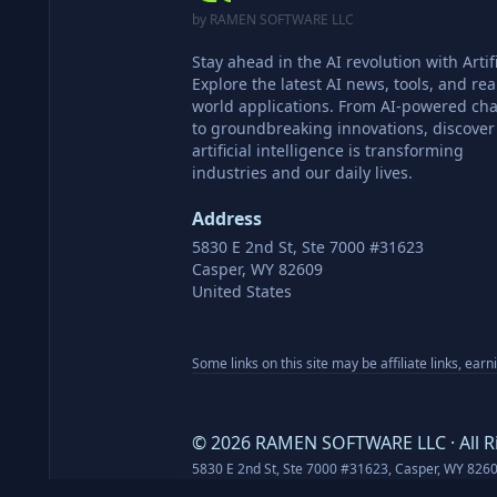
by RAMEN SOFTWARE LLC
Stay ahead in the AI revolution with Artifi
Explore the latest AI news, tools, and rea
world applications. From AI-powered cha
to groundbreaking innovations, discove
artificial intelligence is transforming
industries and our daily lives.
Address
5830 E 2nd St, Ste 7000 #31623
Casper, WY 82609
United States
Some links on this site may be affiliate links, ear
©
2026
RAMEN SOFTWARE LLC · All R
5830 E 2nd St, Ste 7000 #31623, Casper, WY 826