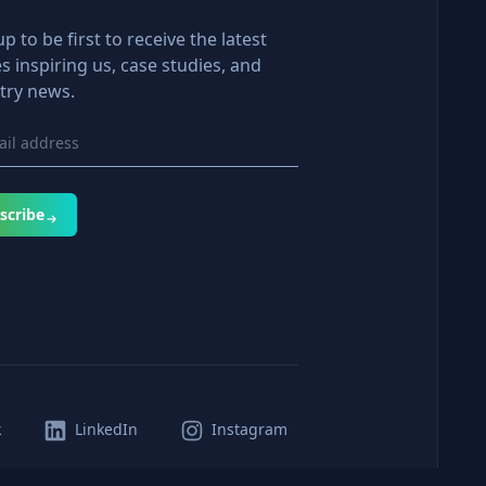
up to be first to receive the latest
es inspiring us, case studies, and
try news.
scribe
k
LinkedIn
Instagram