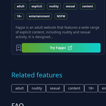
adult
explicit
nudity
sexual
content
18+
entertainment
NSFW
Fapjoi is an adult website that features a wide range
of explicit content, including nudity and sexual
activity. It is designed...
Try
Fapjoi
Related features
adult
nudity
sexual
content
18+
en
FAQ