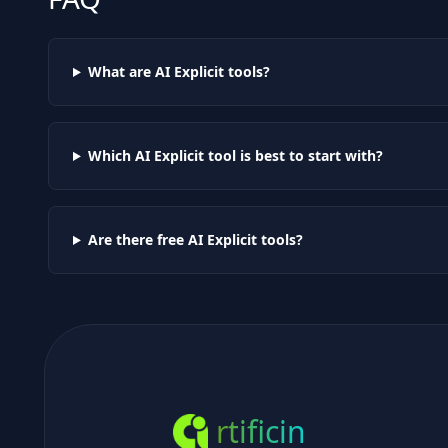
What are AI
Explicit
tools?
Which AI
Explicit
tool is best to start with?
Are there free AI
Explicit
tools?
rtificin