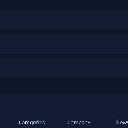
Categories
Company
News